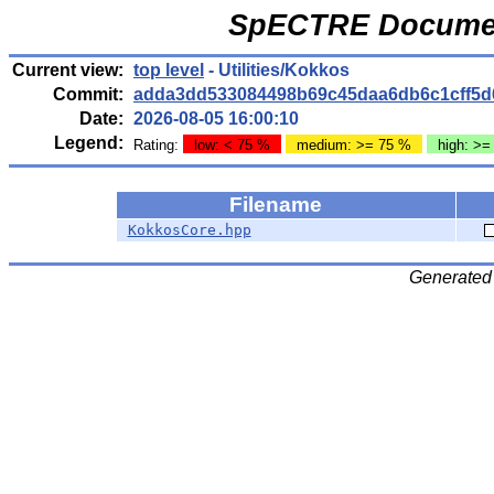
SpECTRE Documen
Current view:
top level
- Utilities/Kokkos
Commit:
adda3dd533084498b69c45daa6db6c1cff5d
Date:
2026-08-05 16:00:10
Legend:
Rating:
low: < 75 %
medium: >= 75 %
high: >=
Filename
KokkosCore.hpp
Generated