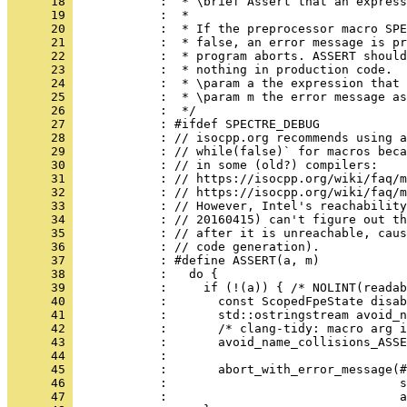
      18 
            :  * \brief Assert that an express
      19 
            :  *
      20 
            :  * If the preprocessor macro SPE
      21 
            :  * false, an error message is pr
      22 
            :  * program aborts. ASSERT should
      23 
            :  * nothing in production code.
      24 
            :  * \param a the expression that 
      25 
            :  * \param m the error message as
      26 
            :  */
      27 
            : #ifdef SPECTRE_DEBUG
      28 
            : // isocpp.org recommends using a
      29 
            : // while(false)` for macros beca
      30 
            : // in some (old?) compilers:
      31 
            : // https://isocpp.org/wiki/faq/m
      32 
            : // https://isocpp.org/wiki/faq/m
      33 
            : // However, Intel's reachability
      34 
            : // 20160415) can't figure out th
      35 
            : // after it is unreachable, caus
      36 
            : // code generation).
      37 
            : #define ASSERT(a, m)            
      38 
            :   do {                          
      39 
            :     if (!(a)) { /* NOLINT(readab
      40 
            :       const ScopedFpeState disab
      41 
            :       std::ostringstream avoid_n
      42 
            :       /* clang-tidy: macro arg i
      43 
            :       avoid_name_collisions_ASSE
      44 
            :                                 
      45 
            :       abort_with_error_message(#
      46 
            :                                s
      47 
            :                                a