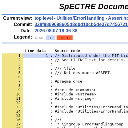
SpECTRE Documen
Current view:
top level
-
Utilities/ErrorHandling
- Assert.h
Commit:
328f9869698605d8d0d10cb5de37d7456721
Date:
2026-08-07 19:36:38
Legend:
Lines:
hit
not hit
          Line data    Source code
       1 
          1 : // Distributed under the MIT Lic
       2 
            : // See LICENSE.txt for details.
       3 
            : 
       4 
            : /// \file
       5 
            : /// Defines macro ASSERT.
       6 
            : 
       7 
            : #pragma once
       8 
            : 
       9 
            : #include <iomanip>
      10 
            : #include <sstream>
      11 
            : #include <string>
      12 
            : 
      13 
            : #include "Utilities/ErrorHandlin
      14 
            : #include "Utilities/ErrorHandlin
      15 
            : 
      16 
            : /*!
      17 
            :  * \ingroup ErrorHandlingGroup