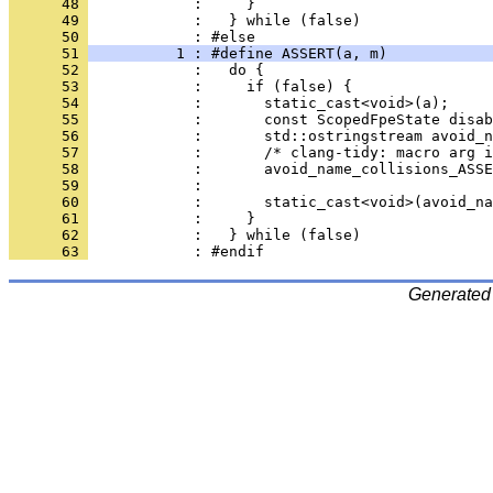
      48 
            :     }                           
      49 
            :   } while (false)
      50 
            : #else
      51 
          1 : #define ASSERT(a, m)            
      52 
            :   do {                          
      53 
            :     if (false) {                
      54 
            :       static_cast<void>(a);     
      55 
            :       const ScopedFpeState disab
      56 
            :       std::ostringstream avoid_n
      57 
            :       /* clang-tidy: macro arg i
      58 
            :       avoid_name_collisions_ASSE
      59 
            :                                 
      60 
            :       static_cast<void>(avoid_na
      61 
            :     }                           
      62 
            :   } while (false)
      63 
            : #endif
Generated