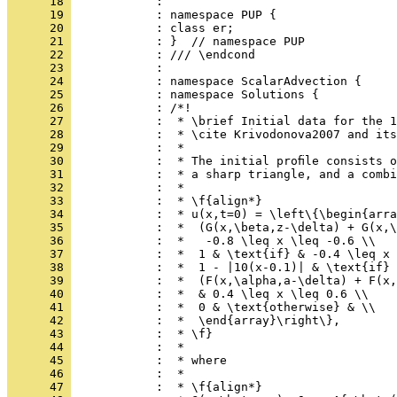
      18 
            : 
      19 
            : namespace PUP {
      20 
            : class er;
      21 
            : }  // namespace PUP
      22 
            : /// \endcond
      23 
            : 
      24 
            : namespace ScalarAdvection {
      25 
            : namespace Solutions {
      26 
            : /*!
      27 
            :  * \brief Initial data for the 1
      28 
            :  * \cite Krivodonova2007 and its
      29 
            :  *
      30 
            :  * The initial proﬁle consists o
      31 
            :  * a sharp triangle, and a combi
      32 
            :  *
      33 
            :  * \f{align*}
      34 
            :  * u(x,t=0) = \left\{\begin{arra
      35 
            :  *  (G(x,\beta,z-\delta) + G(x,\
      36 
            :  *   -0.8 \leq x \leq -0.6 \\
      37 
            :  *  1 & \text{if} & -0.4 \leq x 
      38 
            :  *  1 - |10(x-0.1)| & \text{if} 
      39 
            :  *  (F(x,\alpha,a-\delta) + F(x,
      40 
            :  *  & 0.4 \leq x \leq 0.6 \\
      41 
            :  *  0 & \text{otherwise} & \\
      42 
            :  *  \end{array}\right\},
      43 
            :  * \f}
      44 
            :  *
      45 
            :  * where
      46 
            :  *
      47 
            :  * \f{align*}