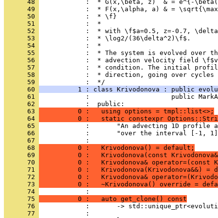
      48 
            :  * G(x,\beta, z)  & = e^{-\beta(
      49 
            :  * F(x,\alpha, a) & = \sqrt{\max
      50 
            :  * \f}
      51 
            :  *
      52 
            :  * with \f$a=0.5, z=-0.7, \delta
      53 
            :  * \log2/(36\delta^2)\f$.
      54 
            :  *
      55 
            :  * The system is evolved over th
      56 
            :  * advection velocity field \f$v
      57 
            :  * condition. The initial profil
      58 
            :  * direction, going over cycles 
      59 
            :  */
      60 
          1 : class Krivodonova : public evolu
      61 
            :                     public MarkA
      62 
            :  public:
      63 
          0 :   using options = tmpl::list<>;
      64 
          0 :   static constexpr Options::Stri
      65 
            :       "An advecting 1D profile a
      66 
            :       "over the interval [-1, 1]
      67 
            : 
      68 
          0 :   Krivodonova() = default;
      69 
          0 :   Krivodonova(const Krivodonova&
      70 
          0 :   Krivodonova& operator=(const K
      71 
          0 :   Krivodonova(Krivodonova&&) = d
      72 
          0 :   Krivodonova& operator=(Krivodo
      73 
          0 :   ~Krivodonova() override = defa
      74 
            : 
      75 
          0 :   auto get_clone() const
      76 
            :       -> std::unique_ptr<evolut
      77 
            : 