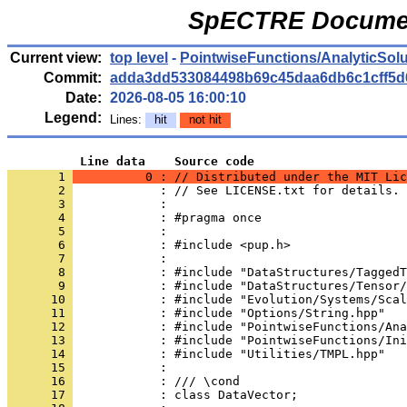
SpECTRE Documen
Current view:
top level
-
PointwiseFunctions/AnalyticSol
Commit:
adda3dd533084498b69c45daa6db6c1cff5d
Date:
2026-08-05 16:00:10
Legend:
Lines:
hit
not hit
          Line data    Source code
       1 
          0 : // Distributed under the MIT Lic
       2 
            : // See LICENSE.txt for details.
       3 
            : 
       4 
            : #pragma once
       5 
            : 
       6 
            : #include <pup.h>
       7 
            : 
       8 
            : #include "DataStructures/TaggedT
       9 
            : #include "DataStructures/Tensor/
      10 
            : #include "Evolution/Systems/Scal
      11 
            : #include "Options/String.hpp"
      12 
            : #include "PointwiseFunctions/Ana
      13 
            : #include "PointwiseFunctions/Ini
      14 
            : #include "Utilities/TMPL.hpp"
      15 
            : 
      16 
            : /// \cond
      17 
            : class DataVector;