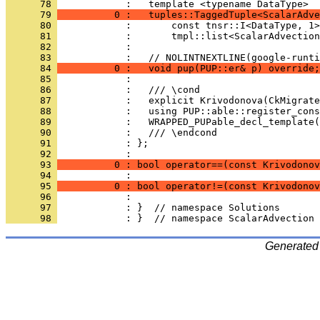
      78 
            :   template <typename DataType>
      79 
          0 :   tuples::TaggedTuple<ScalarAdve
      80 
            :       const tnsr::I<DataType, 1>
      81 
            :       tmpl::list<ScalarAdvection
      82 
            : 
      83 
            :   // NOLINTNEXTLINE(google-runti
      84 
          0 :   void pup(PUP::er& p) override;
      85 
            : 
      86 
            :   /// \cond
      87 
            :   explicit Krivodonova(CkMigrate
      88 
            :   using PUP::able::register_cons
      89 
            :   WRAPPED_PUPable_decl_template(
      90 
            :   /// \endcond
      91 
            : };
      92 
            : 
      93 
          0 : bool operator==(const Krivodono
      94 
            : 
      95 
          0 : bool operator!=(const Krivodonov
      96 
            : 
      97 
            : }  // namespace Solutions
      98 
            : }  // namespace ScalarAdvection
Generated