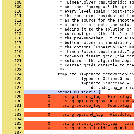
     108 
            :  * `LinearSolver::multigrid::Tag
     109 
            :  * and then "going up" the grid 
     110 
            :  * every level again ("post-smoo
     111 
            :  * the remaining residual of the
     112 
            :  * as the source for the smoothe
     113 
            :  * algorithm projects the soluti
     114 
            :  * adding it to the solution on 
     115 
            :  * coarsest grid (the "tip" of t
     116 
            :  * the pre-smoother. It may also
     117 
            :  * bottom solver is immediately 
     118 
            :  * the options `LinearSolver::mu
     119 
            :  * `LinearSolver::multigrid::Ta
     120 
            :  * top-most finest grid (the "o
     121 
            :  * solution) the algorithm appli
     122 
            :  * coarser grids directly to the
     123 
            :  */
     124 
            : template <typename Metavariables
     125 
            :           typename OptionsGroup,
     126 
            :           typename SourceTag =
     127 
            :               db::add_tag_prefix
     128 
          1 : struct Multigrid {
     129 
          0 :   using fields_tag = FieldsTag;
     130 
          0 :   using options_group = OptionsG
     131 
          0 :   using source_tag = SourceTag;
     132 
            : 
     133 
          0 :   using operand_tag = FieldsTag;
     134 
            : 
     135 
          0 :   using smooth_source_tag = sour
     136 
          0 :   using smooth_fields_tag = fiel
     137 
            : 