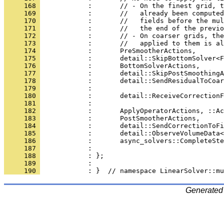
     168 
            :       // - On the finest grid, t
     169 
            :       //   already been computed
     170 
            :       //   fields before the mul
     171 
            :       //   the end of the previo
     172 
            :       // - On coarser grids, the
     173 
            :       //   applied to them is al
     174 
            :       PreSmootherActions,
     175 
            :       detail::SkipBottomSolver<F
     176 
            :       BottomSolverActions,
     177 
            :       detail::SkipPostSmoothingA
     178 
            :       detail::SendResidualToCoar
     179 
            :                                 
     180 
            :       detail::ReceiveCorrectionF
     181 
            :                                 
     182 
            :       ApplyOperatorActions, ::Ac
     183 
            :       PostSmootherActions,
     184 
            :       detail::SendCorrectionToFi
     185 
            :       detail::ObserveVolumeData<
     186 
            :       async_solvers::CompleteSte
     187 
            :                                 
     188 
            : };
     189 
            : 
     190 
            : }  // namespace LinearSolver::mu
Generated