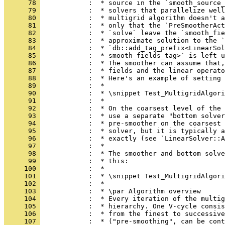
      78 
            :  * source in the `smooth_source_
      79 
            :  * solvers that parallelize well
      80 
            :  * multigrid algorithm doesn't a
      81 
            :  * only that the `PreSmootherAct
      82 
            :  * `solve` leave the `smooth_fie
      83 
            :  * approximate solution to the `
      84 
            :  * `db::add_tag_prefix<LinearSol
      85 
            :  * smooth_fields_tag>` is left u
      86 
            :  * The smoother can assume that,
      87 
            :  * fields and the linear operato
      88 
            :  * Here's an example of setting 
      89 
            :  *
      90 
            :  * \snippet Test_MultigridAlgori
      91 
            :  *
      92 
            :  * On the coarsest level of the 
      93 
            :  * use a separate "bottom solver
      94 
            :  * pre-smoother on the coarsest 
      95 
            :  * solver, but it is typically a
      96 
            :  * exactly (see `LinearSolver::A
      97 
            :  *
      98 
            :  * The smoother and bottom solve
      99 
            :  * this:
     100 
            :  *
     101 
            :  * \snippet Test_MultigridAlgori
     102 
            :  *
     103 
            :  * \par Algorithm overview
     104 
            :  * Every iteration of the multig
     105 
            :  * hierarchy. One V-cycle consis
     106 
            :  * from the finest to successive
     107 
            :  * ("pre-smoothing", can be cont