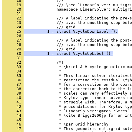
      18 
            : ///
      19 
            : /// \see `LinearSolver::multigri
      20 
            : namespace LinearSolver::multigri
      21 
            : 
      22 
            : /// A label indicating the pre-s
      23 
            : /// i.e. the smoothing step befo
      24 
            : /// grid
      25 
          1 : struct VcycleDownLabel {};
      26 
            : 
      27 
            : /// A label indicating the post-
      28 
            : /// i.e. the smoothing step befo
      29 
            : /// grid
      30 
          1 : struct VcycleUpLabel {};
      31 
            : 
      32 
            : /*!
      33 
            :  * \brief A V-cycle geometric mu
      34 
            :  *
      35 
            :  * This linear solver iterative
      36 
            :  * restricting the residual \f$b
      37 
            :  * for a correction on the coars
      38 
            :  * the correction back to the fi
      39 
            :  * scales can very effectively s
      40 
            :  * Krylov-type linear solvers su
      41 
            :  * struggle with. Therefore, a m
      42 
            :  * preconditioner for Krylov-typ
      43 
            :  * `LinearSolver::gmres::Gmres` 
      44 
            :  * \cite Briggs2000jp for an int
      45 
            :  *
      46 
            :  * \par Grid hierarchy
      47 
            :  * This geometric multigrid solv