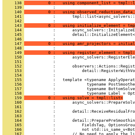
     138 
          0 :   using component_list = tmpl::l
     139 
            : 
     140 
          0 :   using observed_reduction_data_
     141 
            :       tmpl::list<async_solvers::
     142 
            : 
     143 
          0 :   using initialize_element = tmp
     144 
            :       async_solvers::InitializeE
     145 
            :       detail::InitializeElement<
     146 
            : 
     147 
          0 :   using amr_projectors = initial
     148 
            : 
     149 
          0 :   using register_element = tmpl:
     150 
            :       async_solvers::RegisterEl
     151 
            :                                 
     152 
            :       observers::Actions::Regist
     153 
            :           detail::RegisterWithVo
     154 
            : 
     155 
            :   template <typename ApplyOperat
     156 
            :             typename PostSmoothe
     157 
            :             typename BottomSolve
     158 
            :             typename Label = Opt
     159 
          0 :   using solve = tmpl::list<
     160 
            :       async_solvers::PrepareSolv
     161 
            :                                 
     162 
            :       detail::ReceiveResidualFr
     163 
            :                                 
     164 
            :       detail::PreparePreSmoothin
     165 
            :           FieldsTag, OptionsGrou
     166 
            :           not std::is_same_v<Bot
     167 
            :       // No need to apply the li