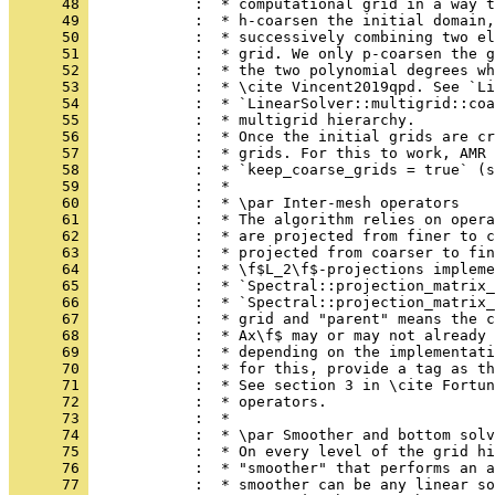
      48 
            :  * computational grid in a way t
      49 
            :  * h-coarsen the initial domain,
      50 
            :  * successively combining two el
      51 
            :  * grid. We only p-coarsen the g
      52 
            :  * the two polynomial degrees wh
      53 
            :  * \cite Vincent2019qpd. See `Li
      54 
            :  * `LinearSolver::multigrid::coa
      55 
            :  * multigrid hierarchy.
      56 
            :  * Once the initial grids are cr
      57 
            :  * grids. For this to work, AMR 
      58 
            :  * `keep_coarse_grids = true` (s
      59 
            :  *
      60 
            :  * \par Inter-mesh operators
      61 
            :  * The algorithm relies on opera
      62 
            :  * are projected from finer to c
      63 
            :  * projected from coarser to fin
      64 
            :  * \f$L_2\f$-projections impleme
      65 
            :  * `Spectral::projection_matrix_
      66 
            :  * `Spectral::projection_matrix_
      67 
            :  * grid and "parent" means the c
      68 
            :  * Ax\f$ may or may not already 
      69 
            :  * depending on the implementati
      70 
            :  * for this, provide a tag as th
      71 
            :  * See section 3 in \cite Fortun
      72 
            :  * operators.
      73 
            :  *
      74 
            :  * \par Smoother and bottom solv
      75 
            :  * On every level of the grid h
      76 
            :  * "smoother" that performs an a
      77 
            :  * smoother can be any linear so