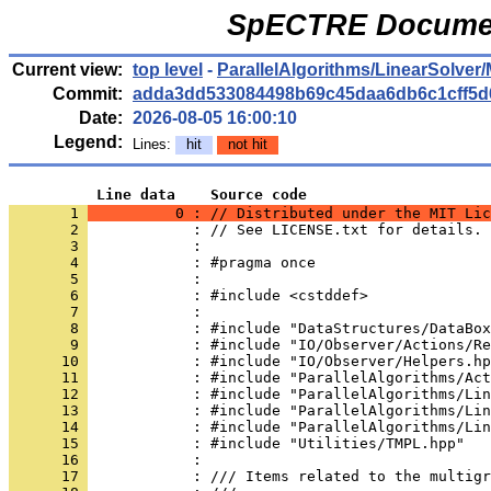
SpECTRE Documen
Current view:
top level
-
ParallelAlgorithms/LinearSolver/
Commit:
adda3dd533084498b69c45daa6db6c1cff5d
Date:
2026-08-05 16:00:10
Legend:
Lines:
hit
not hit
          Line data    Source code
       1 
          0 : // Distributed under the MIT Lic
       2 
            : // See LICENSE.txt for details.
       3 
            : 
       4 
            : #pragma once
       5 
            : 
       6 
            : #include <cstddef>
       7 
            : 
       8 
            : #include "DataStructures/DataBox
       9 
            : #include "IO/Observer/Actions/Re
      10 
            : #include "IO/Observer/Helpers.hp
      11 
            : #include "ParallelAlgorithms/Act
      12 
            : #include "ParallelAlgorithms/Lin
      13 
            : #include "ParallelAlgorithms/Lin
      14 
            : #include "ParallelAlgorithms/Lin
      15 
            : #include "Utilities/TMPL.hpp"
      16 
            : 
      17 
            : /// Items related to the multigr