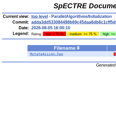
SpECTRE Documen
Current view:
top level
- ParallelAlgorithms/Initialization
Commit:
adda3dd533084498b69c45daa6db6c1cff5d
Date:
2026-08-05 16:00:10
Legend:
Rating:
low: < 75 %
medium: >= 75 %
high: >=
Filename
MutateAssign.hpp
Generated