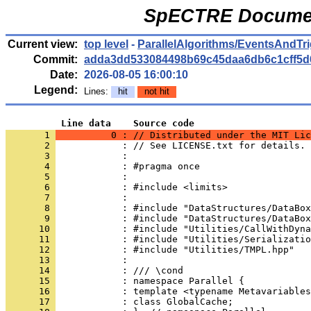
SpECTRE Documen
Current view:
top level
-
ParallelAlgorithms/EventsAndTr
Commit:
adda3dd533084498b69c45daa6db6c1cff5d
Date:
2026-08-05 16:00:10
Legend:
Lines:
hit
not hit
          Line data    Source code
       1 
          0 : // Distributed under the MIT Lic
       2 
            : // See LICENSE.txt for details.
       3 
            : 
       4 
            : #pragma once
       5 
            : 
       6 
            : #include <limits>
       7 
            : 
       8 
            : #include "DataStructures/DataBox
       9 
            : #include "DataStructures/DataBox
      10 
            : #include "Utilities/CallWithDyna
      11 
            : #include "Utilities/Serializatio
      12 
            : #include "Utilities/TMPL.hpp"
      13 
            : 
      14 
            : /// \cond
      15 
            : namespace Parallel {
      16 
            : template <typename Metavariables
      17 
            : class GlobalCache;