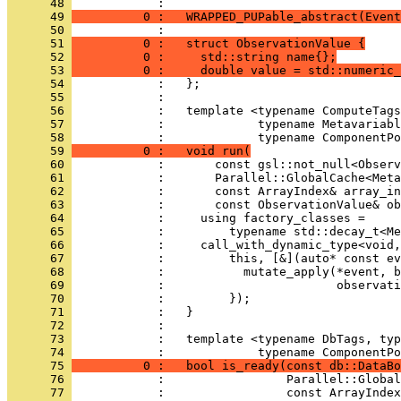
      48 
            : 
      49 
          0 :   WRAPPED_PUPable_abstract(Event
      50 
            : 
      51 
          0 :   struct ObservationValue {
      52 
          0 :     std::string name{};
      53 
          0 :     double value = std::numeric_
      54 
            :   };
      55 
            : 
      56 
            :   template <typename ComputeTags
      57 
            :             typename Metavariabl
      58 
            :             typename ComponentPo
      59 
          0 :   void run(
      60 
            :       const gsl::not_null<Observ
      61 
            :       Parallel::GlobalCache<Meta
      62 
            :       const ArrayIndex& array_in
      63 
            :       const ObservationValue& ob
      64 
            :     using factory_classes =
      65 
            :         typename std::decay_t<Me
      66 
            :     call_with_dynamic_type<void,
      67 
            :         this, [&](auto* const ev
      68 
            :           mutate_apply(*event, b
      69 
            :                        observati
      70 
            :         });
      71 
            :   }
      72 
            : 
      73 
            :   template <typename DbTags, typ
      74 
            :             typename ComponentPo
      75 
          0 :   bool is_ready(const db::DataBo
      76 
            :                 Parallel::Global
      77 
            :                 const ArrayIndex