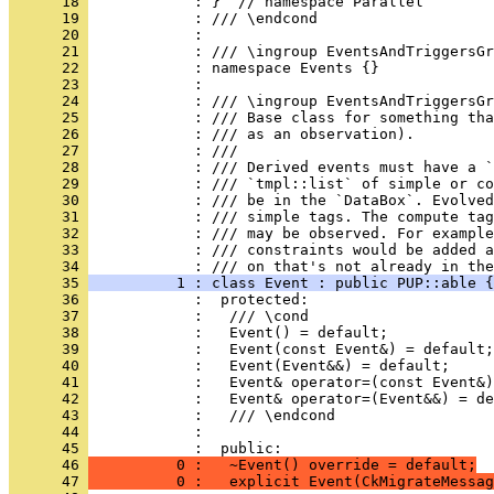
      18 
            : }  // namespace Parallel
      19 
            : /// \endcond
      20 
            : 
      21 
            : /// \ingroup EventsAndTriggersGr
      22 
            : namespace Events {}
      23 
            : 
      24 
            : /// \ingroup EventsAndTriggersGr
      25 
            : /// Base class for something tha
      26 
            : /// as an observation).
      27 
            : ///
      28 
            : /// Derived events must have a `
      29 
            : /// `tmpl::list` of simple or co
      30 
            : /// be in the `DataBox`. Evolved
      31 
            : /// simple tags. The compute tag
      32 
            : /// may be observed. For example
      33 
            : /// constraints would be added a
      34 
            : /// on that's not already in the
      35 
          1 : class Event : public PUP::able {
      36 
            :  protected:
      37 
            :   /// \cond
      38 
            :   Event() = default;
      39 
            :   Event(const Event&) = default;
      40 
            :   Event(Event&&) = default;
      41 
            :   Event& operator=(const Event&)
      42 
            :   Event& operator=(Event&&) = de
      43 
            :   /// \endcond
      44 
            : 
      45 
            :  public:
      46 
          0 :   ~Event() override = default;
      47 
          0 :   explicit Event(CkMigrateMessag