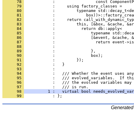
      78 
            :                 const ComponentP
      79 
            :     using factory_classes =
      80 
            :         typename std::decay_t<de
      81 
            :             box))>::factory_crea
      82 
            :     return call_with_dynamic_typ
      83 
            :         this, [&box, &cache, &ar
      84 
            :           return db::apply<
      85 
            :               typename std::deca
      86 
            :               [&event, &cache, &
      87 
            :                 return event->is
      88 
            :                                 
      89 
            :               },
      90 
            :               box);
      91 
            :         });
      92 
            :   }
      93 
            : 
      94 
            :   /// Whether the event uses any
      95 
            :   /// evolved_variables.  If thi
      96 
            :   /// the evolved variables may 
      97 
            :   /// is run.
      98 
          1 :   virtual bool needs_evolved_var
      99 
            : };
Generated