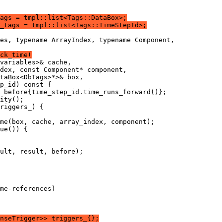
ags = tmpl::list<Tags::DataBox>;
_tags = tmpl::list<Tags::TimeStepId>;
es, typename ArrayIndex, typename Component,
ck_time(
variables>& cache,
dex, const Component* component,
taBox<DbTags>*>& box,
p_id) const {
 before{time_step_id.time_runs_forward()};
ity();
riggers_) {
me(box, cache, array_index, component);
ue()) {
ult, result, before);
me-references)
nseTrigger>> triggers_{};