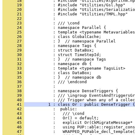
      18 
            : #include "Utilities/Algorithm.hp
      19 
            : #include "Utilities/Gsl.hpp"
      20 
            : #include "Utilities/Serializatio
      21 
            : #include "Utilities/TMPL.hpp"
      22 
            : 
      23 
            : /// \cond
      24 
            : namespace Parallel {
      25 
            : template <typename Metavariables
      26 
            : class GlobalCache;
      27 
            : }  // namespace Parallel
      28 
            : namespace Tags {
      29 
            : struct DataBox;
      30 
            : struct TimeStepId;
      31 
            : }  // namespace Tags
      32 
            : namespace db {
      33 
            : template <typename TagsList>
      34 
            : class DataBox;
      35 
            : }  // namespace db
      36 
            : /// \endcond
      37 
            : 
      38 
            : namespace DenseTriggers {
      39 
            : /// \ingroup EventsAndTriggersGr
      40 
            : /// Trigger when any of a collec
      41 
          1 : class Or : public DenseTrigger {
      42 
            :  public:
      43 
            :   /// \cond
      44 
            :   Or() = default;
      45 
            :   explicit Or(CkMigrateMessage* 
      46 
            :   using PUP::able::register_cons
      47 
            :   WRAPPED_PUPable_decl_template(