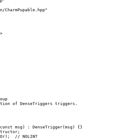
p"
n/CharmPupable.hpp"
>
oup
tion of DenseTriggers triggers.
const msg) : DenseTrigger(msg) {}
tructor;
Or);  // NOLINT