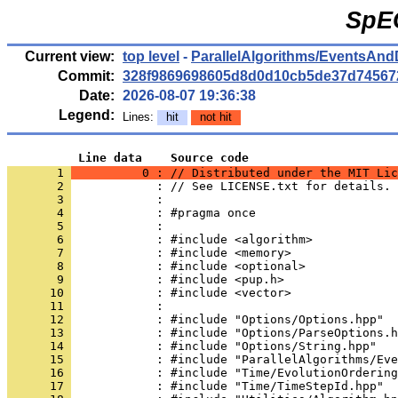
SpE
Current view:
top level
-
ParallelAlgorithms/EventsAnd
Commit:
328f9869698605d8d0d10cb5de37d74567
Date:
2026-08-07 19:36:38
Legend:
Lines:
hit
not hit
          Line data    Source code
       1 
          0 : // Distributed under the MIT Lic
       2 
            : // See LICENSE.txt for details.
       3 
            : 
       4 
            : #pragma once
       5 
            : 
       6 
            : #include <algorithm>
       7 
            : #include <memory>
       8 
            : #include <optional>
       9 
            : #include <pup.h>
      10 
            : #include <vector>
      11 
            : 
      12 
            : #include "Options/Options.hpp"
      13 
            : #include "Options/ParseOptions.h
      14 
            : #include "Options/String.hpp"
      15 
            : #include "ParallelAlgorithms/Eve
      16 
            : #include "Time/EvolutionOrdering
      17 
            : #include "Time/TimeStepId.hpp"