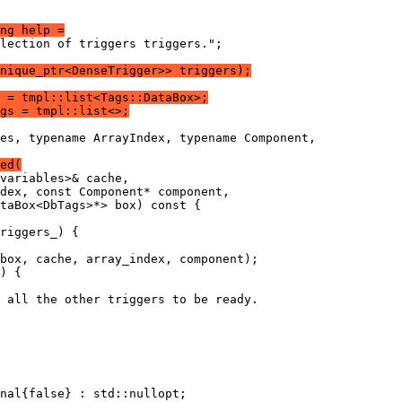
ng help =
lection of triggers triggers.";
nique_ptr<DenseTrigger>> triggers);
 = tmpl::list<Tags::DataBox>;
gs = tmpl::list<>;
es, typename ArrayIndex, typename Component,
ed(
variables>& cache,
dex, const Component* component,
taBox<DbTags>*> box) const {
riggers_) {
box, cache, array_index, component);
) {
 all the other triggers to be ready.
nal{false} : std::nullopt;