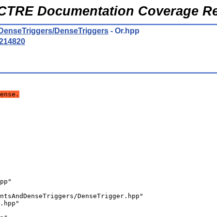
CTRE Documentation Coverage Re
DenseTriggers/DenseTriggers
- Or.hpp
214820
ense.
pp"
ntsAndDenseTriggers/DenseTrigger.hpp"
.hpp"