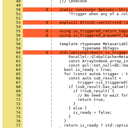
      48 
            :   /// \endcond
      49 
            : 
      50 
          0 :   static constexpr Options::Stri
      51 
            :       "Trigger when any of a col
      52 
            : 
      53 
          0 :   explicit Or(std::vector<std::u
      54 
            : 
      55 
          0 :   using is_triggered_return_tags
      56 
          0 :   using is_triggered_argument_ta
      57 
            : 
      58 
            :   template <typename Metavariabl
      59 
            :             typename DbTags>
      60 
          0 :   std::optional<bool> is_trigger
      61 
            :       Parallel::GlobalCache<Meta
      62 
            :       const ArrayIndex& array_in
      63 
            :       const gsl::not_null<db::Da
      64 
            :     bool is_ready = true;
      65 
            :     for (const auto& trigger : t
      66 
            :       const auto sub_result =
      67 
            :           trigger->is_triggered(
      68 
            :       if (sub_result.has_value()
      69 
            :         if (*sub_result) {
      70 
            :           // No need to wait for
      71 
            :           return true;
      72 
            :         }
      73 
            :       } else {
      74 
            :         is_ready = false;
      75 
            :       }
      76 
            :     }
      77 
            :     return is_ready ? std::optio