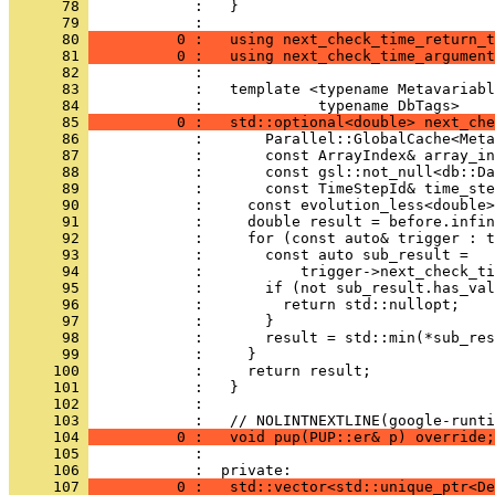
      78 
            :   }
      79 
            : 
      80 
          0 :   using next_check_time_return_t
      81 
          0 :   using next_check_time_argument
      82 
            : 
      83 
            :   template <typename Metavariabl
      84 
            :             typename DbTags>
      85 
          0 :   std::optional<double> next_che
      86 
            :       Parallel::GlobalCache<Meta
      87 
            :       const ArrayIndex& array_in
      88 
            :       const gsl::not_null<db::Da
      89 
            :       const TimeStepId& time_ste
      90 
            :     const evolution_less<double>
      91 
            :     double result = before.infin
      92 
            :     for (const auto& trigger : t
      93 
            :       const auto sub_result =
      94 
            :           trigger->next_check_ti
      95 
            :       if (not sub_result.has_val
      96 
            :         return std::nullopt;
      97 
            :       }
      98 
            :       result = std::min(*sub_res
      99 
            :     }
     100 
            :     return result;
     101 
            :   }
     102 
            : 
     103 
            :   // NOLINTNEXTLINE(google-runti
     104 
          0 :   void pup(PUP::er& p) override;
     105 
            : 
     106 
            :  private:
     107 
          0 :   std::vector<std::unique_ptr<De