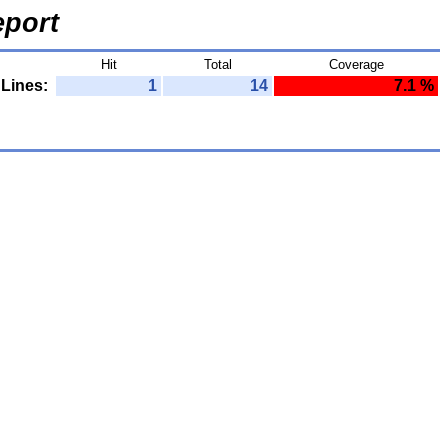
port
Hit
Total
Coverage
Lines:
1
14
7.1 %