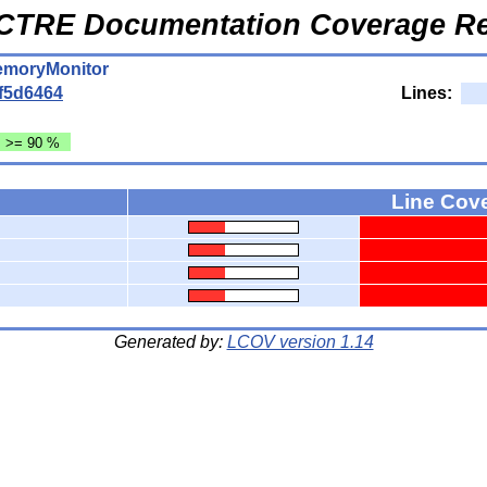
CTRE Documentation Coverage Re
MemoryMonitor
f5d6464
Lines:
: >= 90 %
Line Cov
Generated by:
LCOV version 1.14