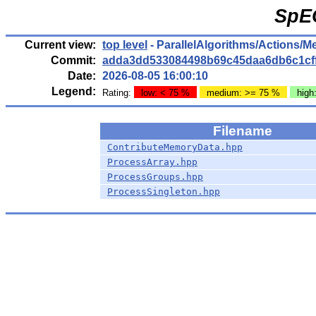
SpE
Current view:
top level
- ParallelAlgorithms/Actions/
Commit:
adda3dd533084498b69c45daa6db6c1cf
Date:
2026-08-05 16:00:10
Legend:
Rating:
low: < 75 %
medium: >= 75 %
high
Filename
ContributeMemoryData.hpp
ProcessArray.hpp
ProcessGroups.hpp
ProcessSingleton.hpp