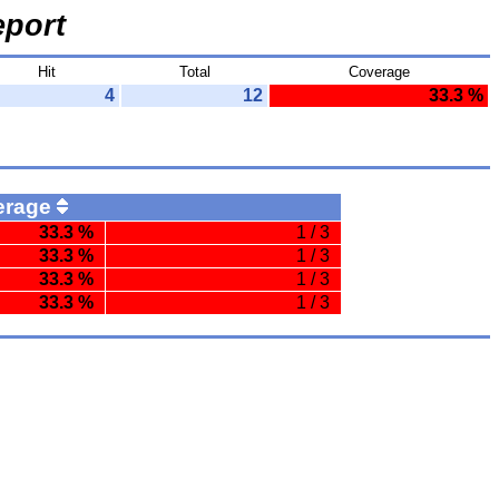
port
Hit
Total
Coverage
4
12
33.3 %
erage
33.3 %
1 / 3
33.3 %
1 / 3
33.3 %
1 / 3
33.3 %
1 / 3