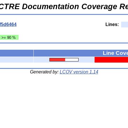
CTRE Documentation Coverage Re
f5d6464
Lines:
: >= 90 %
Line Cov
Generated by:
LCOV version 1.14