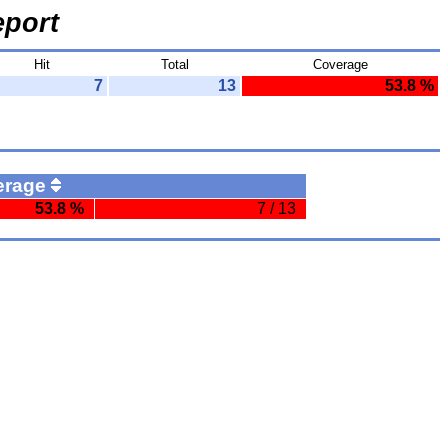
port
Hit
Total
Coverage
7
13
53.8 %
erage
53.8 %
7 / 13