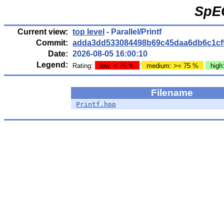
SpE
Current view:
top level
- Parallel/Printf
Commit:
adda3dd533084498b69c45daa6db6c1cf
Date:
2026-08-05 16:00:10
Legend:
Rating:
low: < 75 %
medium: >= 75 %
high
Filename
Printf.hpp