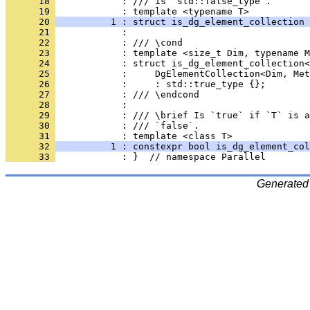
      18 
            : /// is `std::false_type`.
      19 
            : template <typename T>
      20 
          1 : struct is_dg_element_collection 
      21 
            : 
      22 
            : /// \cond
      23 
            : template <size_t Dim, typename M
      24 
            : struct is_dg_element_collection<
      25 
            :     DgElementCollection<Dim, Met
      26 
            :     : std::true_type {};
      27 
            : /// \endcond
      28 
            : 
      29 
            : /// \brief Is `true` if `T` is a
      30 
            : /// `false`.
      31 
            : template <class T>
      32 
          1 : constexpr bool is_dg_element_col
      33 
            : }  // namespace Parallel
Generated