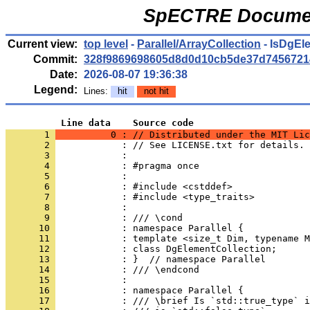
SpECTRE Documen
Current view:
top level
-
Parallel/ArrayCollection
- IsDgEl
Commit:
328f9869698605d8d0d10cb5de37d7456721
Date:
2026-08-07 19:36:38
Legend:
Lines:
hit
not hit
          Line data    Source code
       1 
          0 : // Distributed under the MIT Lic
       2 
            : // See LICENSE.txt for details.
       3 
            : 
       4 
            : #pragma once
       5 
            : 
       6 
            : #include <cstddef>
       7 
            : #include <type_traits>
       8 
            : 
       9 
            : /// \cond
      10 
            : namespace Parallel {
      11 
            : template <size_t Dim, typename M
      12 
            : class DgElementCollection;
      13 
            : }  // namespace Parallel
      14 
            : /// \endcond
      15 
            : 
      16 
            : namespace Parallel {
      17 
            : /// \brief Is `std::true_type` i