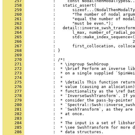
     257 
            :     const NodalThenModalTypes&..
     258 
            :   static_assert(
     259 
            :       sizeof...(NodalThenModalTy
     260 
            :       "The number of nodal argum
     261 
            :       "equal the number of modal
     262 
            :       "must be even.");
     263 
            :   detail::inverse_swsh_transform
     264 
            :       l_max, number_of_radial_po
     265 
            :       std::make_index_sequence<(
     266 
            :                                2
     267 
            :       first_collocation, colloca
     268 
            : }
     269 
            : 
     270 
            : /*!
     271 
            :  * \ingroup SwshGroup
     272 
            :  * \brief Perform an inverse lib
     273 
            :  * on a single supplied `SpinWei
     274 
            :  *
     275 
            :  * \details This function return
     276 
            :  * value (causing an allocation)
     277 
            :  * functionality as the \ref Dat
     278 
            :  * `InverseSwshTransform`. If yo
     279 
            :  * consider the pass-by-pointer 
     280 
            :  * `Spectral::Swsh::inverse_swsh
     281 
            :  * `SwshTransform`, as they are 
     282 
            :  * at once.
     283 
            :  *
     284 
            :  * The input is a set of libshar
     285 
            :  * \see SwshTransform for more d
     286 
            :  * data structures.