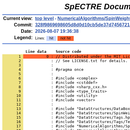
SpECTRE Docume
Current view:
top level
-
NumericalAlgorithms/SpinWeigh
Commit:
328f9869698605d8d0d10cb5de37d7456721
Date:
2026-08-07 19:36:38
Legend:
Lines:
hit
not hit
          Line data    Source code
       1 
          0 : // Distributed under the MIT Lic
       2 
            : // See LICENSE.txt for details.
       3 
            : 
       4 
            : #pragma once
       5 
            : 
       6 
            : #include <complex>
       7 
            : #include <cstddef>
       8 
            : #include <sharp_cxx.h>
       9 
            : #include <type_traits>
      10 
            : #include <utility>
      11 
            : #include <vector>
      12 
            : 
      13 
            : #include "DataStructures/DataBox
      14 
            : #include "DataStructures/SpinWei
      15 
            : #include "DataStructures/Tags.hp
      16 
            : #include "DataStructures/Tags/Te
      17 
            : #include "NumericalAlgorithms/Sp