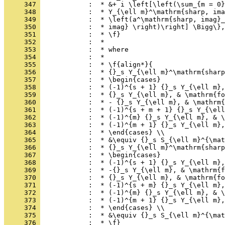
     347 
            :  * &+ i \left[\left(\sum_{m = 0}
     348 
            :  * Y_{\ell m}^\mathrm{sharp, ima
     349 
            :  * \left(a^\mathrm{sharp, imag}_
     350 
            :  * imag} \right)\right] \Bigg\},
     351 
            :  * \f}
     352 
            :  *
     353 
            :  * where
     354 
            :  *
     355 
            :  * \f{align*}{
     356 
            :  * {}_s Y_{\ell m}^\mathrm{sharp
     357 
            :  * \begin{cases}
     358 
            :  * (-1)^{s + 1} {}_s Y_{\ell m},
     359 
            :  * {}_s Y_{\ell m}, & \mathrm{fo
     360 
            :  * - {}_s Y_{\ell m}, & \mathrm{
     361 
            :  * (-1)^{s + m + 1} {}_s Y_{\ell
     362 
            :  * (-1)^{m} {}_s Y_{\ell m}, & \
     363 
            :  * (-1)^{m + 1} {}_s Y_{\ell m},
     364 
            :  * \end{cases} \\
     365 
            :  * &\equiv {}_s S_{\ell m}^{\mat
     366 
            :  * {}_s Y_{\ell m}^\mathrm{sharp
     367 
            :  * \begin{cases}
     368 
            :  * (-1)^{s + 1} {}_s Y_{\ell m},
     369 
            :  * -{}_s Y_{\ell m}, & \mathrm{f
     370 
            :  * {}_s Y_{\ell m}, & \mathrm{fo
     371 
            :  * (-1)^{s + m} {}_s Y_{\ell m},
     372 
            :  * (-1)^{m} {}_s Y_{\ell m}, & \
     373 
            :  * (-1)^{m + 1} {}_s Y_{\ell m},
     374 
            :  * \end{cases} \\
     375 
            :  * &\equiv {}_s S_{\ell m}^{\mat
     376 
            :  * \f}