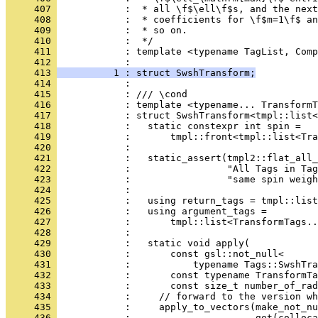
     407 
            :  * all \f$\ell\f$s, and the next
     408 
            :  * coefficients for \f$m=1\f$ an
     409 
            :  * so on.
     410 
            :  */
     411 
            : template <typename TagList, Comp
     412 
            :                                 
     413 
          1 : struct SwshTransform;
     414 
            : 
     415 
            : /// \cond
     416 
            : template <typename... TransformT
     417 
            : struct SwshTransform<tmpl::list<
     418 
            :   static constexpr int spin =
     419 
            :       tmpl::front<tmpl::list<Tra
     420 
            : 
     421 
            :   static_assert(tmpl2::flat_all_
     422 
            :                 "All Tags in Tag
     423 
            :                 "same spin weigh
     424 
            : 
     425 
            :   using return_tags = tmpl::lis
     426 
            :   using argument_tags =
     427 
            :       tmpl::list<TransformTags..
     428 
            : 
     429 
            :   static void apply(
     430 
            :       const gsl::not_null<
     431 
            :           typename Tags::SwshTra
     432 
            :       const typename TransformTa
     433 
            :       const size_t number_of_rad
     434 
            :     // forward to the version wh
     435 
            :     apply_to_vectors(make_not_nu
     436 
            :                      get(colloca