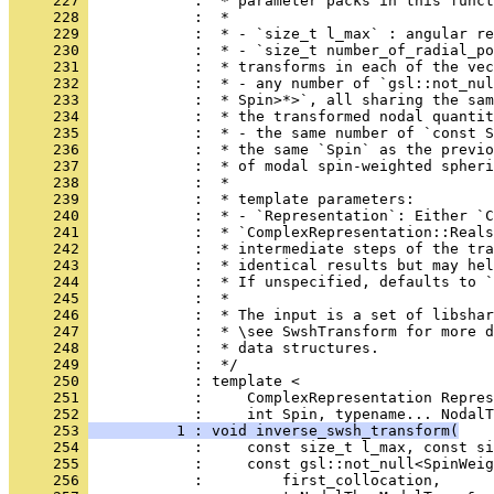
     227 
            :  * parameter packs in this funct
     228 
            :  *
     229 
            :  * - `size_t l_max` : angular re
     230 
            :  * - `size_t number_of_radial_po
     231 
            :  * transforms in each of the vec
     232 
            :  * - any number of `gsl::not_nul
     233 
            :  * Spin>*>`, all sharing the sam
     234 
            :  * the transformed nodal quantit
     235 
            :  * - the same number of `const S
     236 
            :  * the same `Spin` as the previo
     237 
            :  * of modal spin-weighted spheri
     238 
            :  *
     239 
            :  * template parameters:
     240 
            :  * - `Representation`: Either `C
     241 
            :  * `ComplexRepresentation::Reals
     242 
            :  * intermediate steps of the tra
     243 
            :  * identical results but may hel
     244 
            :  * If unspecified, defaults to `
     245 
            :  *
     246 
            :  * The input is a set of libshar
     247 
            :  * \see SwshTransform for more d
     248 
            :  * data structures.
     249 
            :  */
     250 
            : template <
     251 
            :     ComplexRepresentation Repres
     252 
            :     int Spin, typename... NodalT
     253 
          1 : void inverse_swsh_transform(
     254 
            :     const size_t l_max, const si
     255 
            :     const gsl::not_null<SpinWeig
     256 
            :         first_collocation,