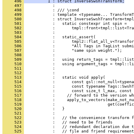
     496 
          1 : struct InverseSwshTransform;
     497 
            : 
     498 
            : /// \cond
     499 
            : template <typename... TransformT
     500 
            : struct InverseSwshTransform<tmpl
     501 
            :   static constexpr int spin =
     502 
            :       tmpl::front<tmpl::list<Tra
     503 
            : 
     504 
            :   static_assert(
     505 
            :       tmpl2::flat_all_v<Transfor
     506 
            :       "All Tags in TagList submi
     507 
            :       "same spin weight.");
     508 
            : 
     509 
            :   using return_tags = tmpl::list
     510 
            :   using argument_tags = tmpl::li
     511 
            :                                 
     512 
            : 
     513 
            :   static void apply(
     514 
            :       const gsl::not_null<typena
     515 
            :       const typename Tags::SwshT
     516 
            :       const size_t l_max, const 
     517 
            :     // forward to the version wh
     518 
            :     apply_to_vectors(make_not_nu
     519 
            :                      get(coeffic
     520 
            :   }
     521 
            : 
     522 
            :   // the convenience transform f
     523 
            :   // need to be friends
     524 
            :   // redundant declaration due t
     525 
            :   // file and friend requirement