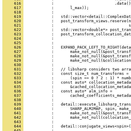
     616 
            :                          .data()
     617 
            :       l_max));
     618 
            : 
     619 
            :   std::vector<detail::ComplexDat
     620 
            :   post_transform_views.reserve(n
     621 
            :                                s
     622 
            :   std::vector<double*> post_tran
     623 
            :   post_transform_collocation_dat
     624 
            :                                 
     625 
            : 
     626 
            :   EXPAND_PACK_LEFT_TO_RIGHT(deta
     627 
            :       make_not_null(&post_transf
     628 
            :       make_not_null(&post_transf
     629 
            :       make_not_null(&collocation
     630 
            : 
     631 
            :   // libsharp considers two arra
     632 
            :   const size_t num_transforms =
     633 
            :       (spin == 0 ? 2 : 1) * numb
     634 
            :   const auto* collocation_metada
     635 
            :       &cached_collocation_metada
     636 
            :   const auto* alm_info =
     637 
            :       cached_coefficients_metada
     638 
            : 
     639 
            :   detail::execute_libsharp_trans
     640 
            :       SHARP_ALM2MAP, spin, make_
     641 
            :       make_not_null(&post_transf
     642 
            :       make_not_null(collocation_
     643 
            : 
     644 
            :   detail::conjugate_views<spin>(
     645 
            : 