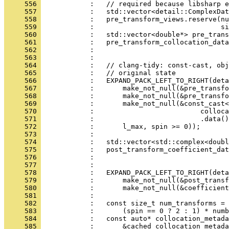
     556 
            :   // required because libsharp e
     557 
            :   std::vector<detail::ComplexDat
     558 
            :   pre_transform_views.reserve(nu
     559 
            :                               si
     560 
            :   std::vector<double*> pre_trans
     561 
            :   pre_transform_collocation_data
     562 
            :                                 
     563 
            : 
     564 
            :   // clang-tidy: const-cast, obj
     565 
            :   // original state
     566 
            :   EXPAND_PACK_LEFT_TO_RIGHT(deta
     567 
            :       make_not_null(&pre_transfo
     568 
            :       make_not_null(&pre_transfo
     569 
            :       make_not_null(&const_cast<
     570 
            :                          colloca
     571 
            :                          .data()
     572 
            :       l_max, spin >= 0));
     573 
            : 
     574 
            :   std::vector<std::complex<doubl
     575 
            :   post_transform_coefficient_dat
     576 
            :                                 
     577 
            : 
     578 
            :   EXPAND_PACK_LEFT_TO_RIGHT(deta
     579 
            :       make_not_null(&post_transf
     580 
            :       make_not_null(&coefficient
     581 
            : 
     582 
            :   const size_t num_transforms =
     583 
            :       (spin == 0 ? 2 : 1) * numb
     584 
            :   const auto* collocation_metada
     585 
            :       &cached_collocation_metada