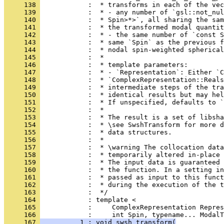
     138 
            :  * transforms in each of the vec
     139 
            :  * - any number of `gsl::not_nul
     140 
            :  * Spin>*>`, all sharing the sam
     141 
            :  * the transformed modal quantit
     142 
            :  * - the same number of `const S
     143 
            :  * same `Spin` as the previous f
     144 
            :  * nodal spin-weighted spherical
     145 
            :  *
     146 
            :  * template parameters:
     147 
            :  * - `Representation`: Either `C
     148 
            :  * `ComplexRepresentation::Reals
     149 
            :  * intermediate steps of the tra
     150 
            :  * identical results but may hel
     151 
            :  * If unspecified, defaults to `
     152 
            :  *
     153 
            :  * The result is a set of libsha
     154 
            :  * \see SwshTransform for more d
     155 
            :  * data structures.
     156 
            :  *
     157 
            :  * \warning The collocation dat
     158 
            :  * temporarily altered in-place 
     159 
            :  * The input data is guaranteed 
     160 
            :  * the function. In a setting in
     161 
            :  * passed as input to this funct
     162 
            :  * during the execution of the t
     163 
            :  */
     164 
            : template <
     165 
            :     ComplexRepresentation Repres
     166 
            :     int Spin, typename... ModalT
     167 
          1 : void swsh_transform(