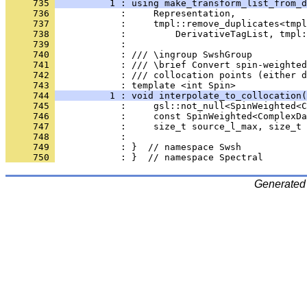
     735 
          1 : using make_transform_list_from_d
     736 
            :     Representation,
     737 
            :     tmpl::remove_duplicates<tmpl
     738 
            :         DerivativeTagList, tmpl:
     739 
            : 
     740 
            : /// \ingroup SwshGroup
     741 
            : /// \brief Convert spin-weighte
     742 
            : /// collocation points (either d
     743 
            : template <int Spin>
     744 
          1 : void interpolate_to_collocation(
     745 
            :     gsl::not_null<SpinWeighted<C
     746 
            :     const SpinWeighted<ComplexDa
     747 
            :     size_t source_l_max, size_t 
     748 
            : 
     749 
            : }  // namespace Swsh
     750 
            : }  // namespace Spectral
Generated