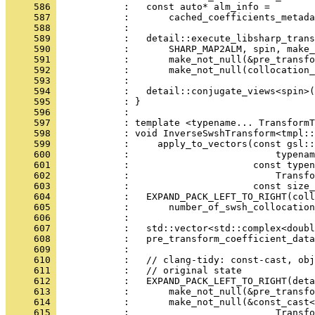
     586 
            :   const auto* alm_info =
     587 
            :       cached_coefficients_metada
     588 
            : 
     589 
            :   detail::execute_libsharp_trans
     590 
            :       SHARP_MAP2ALM, spin, make_
     591 
            :       make_not_null(&pre_transfo
     592 
            :       make_not_null(collocation_
     593 
            : 
     594 
            :   detail::conjugate_views<spin>(
     595 
            : }
     596 
            : 
     597 
            : template <typename... TransformT
     598 
            : void InverseSwshTransform<tmpl::
     599 
            :     apply_to_vectors(const gsl::
     600 
            :                          typenam
     601 
            :                      const typen
     602 
            :                          Transfo
     603 
            :                      const size_
     604 
            :   EXPAND_PACK_LEFT_TO_RIGHT(coll
     605 
            :       number_of_swsh_collocation
     606 
            : 
     607 
            :   std::vector<std::complex<doubl
     608 
            :   pre_transform_coefficient_data
     609 
            :                                 
     610 
            :   // clang-tidy: const-cast, obj
     611 
            :   // original state
     612 
            :   EXPAND_PACK_LEFT_TO_RIGHT(deta
     613 
            :       make_not_null(&pre_transfo
     614 
            :       make_not_null(&const_cast
     615 
            :                          Transfo