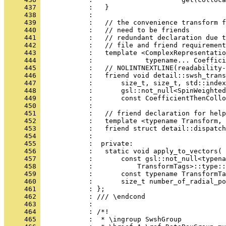
     437 
            :   }
     438 
            : 
     439 
            :   // the convenience transform f
     440 
            :   // need to be friends
     441 
            :   // redundant declaration due t
     442 
            :   // file and friend requirement
     443 
            :   template <ComplexRepresentatio
     444 
            :             typename... Coeffici
     445 
            :   // NOLINTNEXTLINE(readability-
     446 
            :   friend void detail::swsh_trans
     447 
            :       size_t, size_t, std::index
     448 
            :       gsl::not_null<SpinWeighted
     449 
            :       const CoefficientThenCollo
     450 
            : 
     451 
            :   // friend declaration for help
     452 
            :   template <typename Transform, 
     453 
            :   friend struct detail::dispatch
     454 
            : 
     455 
            :  private:
     456 
            :   static void apply_to_vectors(
     457 
            :       const gsl::not_null<typena
     458 
            :           TransformTags>::type::
     459 
            :       const typename TransformTa
     460 
            :       size_t number_of_radial_po
     461 
            : };
     462 
            : /// \endcond
     463 
            : 
     464 
            : /*!
     465 
            :  * \ingroup SwshGroup