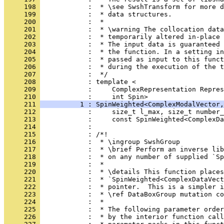
     198 
            :  * \see SwshTransform for more d
     199 
            :  * data structures.
     200 
            :  *
     201 
            :  * \warning The collocation dat
     202 
            :  * temporarily altered in-place 
     203 
            :  * The input data is guaranteed 
     204 
            :  * the function. In a setting in
     205 
            :  * passed as input to this funct
     206 
            :  * during the execution of the t
     207 
            :  */
     208 
            : template <
     209 
            :     ComplexRepresentation Repres
     210 
            :     int Spin>
     211 
          1 : SpinWeighted<ComplexModalVector,
     212 
            :     size_t l_max, size_t number_
     213 
            :     const SpinWeighted<ComplexDa
     214 
            : 
     215 
            : /*!
     216 
            :  * \ingroup SwshGroup
     217 
            :  * \brief Perform an inverse lib
     218 
            :  * on any number of supplied `Sp
     219 
            :  *
     220 
            :  * \details This function places
     221 
            :  * `SpinWeighted<ComplexDataVect
     222 
            :  * pointer.  This is a simpler i
     223 
            :  * \ref DataBoxGroup mutation co
     224 
            :  *
     225 
            :  * The following parameter order
     226 
            :  * by the interior function call