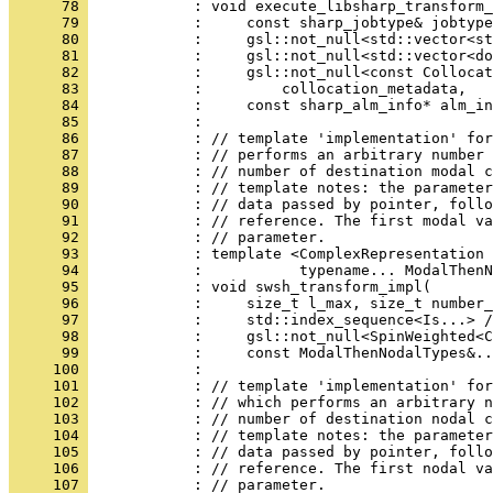
      78 
            : void execute_libsharp_transform_
      79 
            :     const sharp_jobtype& jobtype
      80 
            :     gsl::not_null<std::vector<s
      81 
            :     gsl::not_null<std::vector<do
      82 
            :     gsl::not_null<const Collocat
      83 
            :         collocation_metadata,
      84 
            :     const sharp_alm_info* alm_in
      85 
            : 
      86 
            : // template 'implementation' for
      87 
            : // performs an arbitrary number 
      88 
            : // number of destination modal c
      89 
            : // template notes: the parameter
      90 
            : // data passed by pointer, follo
      91 
            : // reference. The first modal va
      92 
            : // parameter.
      93 
            : template <ComplexRepresentation 
      94 
            :           typename... ModalThenN
      95 
            : void swsh_transform_impl(
      96 
            :     size_t l_max, size_t number_
      97 
            :     std::index_sequence<Is...> /
      98 
            :     gsl::not_null<SpinWeighted<C
      99 
            :     const ModalThenNodalTypes&..
     100 
            : 
     101 
            : // template 'implementation' for
     102 
            : // which performs an arbitrary n
     103 
            : // number of destination nodal c
     104 
            : // template notes: the parameter
     105 
            : // data passed by pointer, follo
     106 
            : // reference. The first nodal va
     107 
            : // parameter.