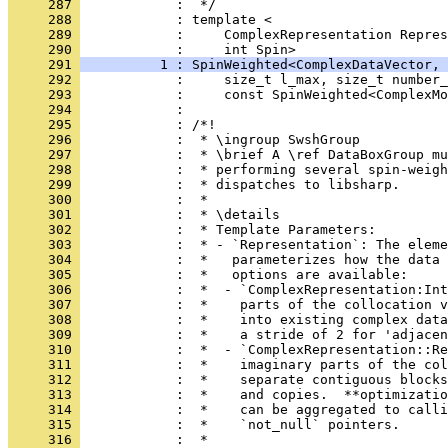
     287 
            :  */
     288 
            : template <
     289 
            :     ComplexRepresentation Repres
     290 
            :     int Spin>
     291 
          1 : SpinWeighted<ComplexDataVector, 
     292 
            :     size_t l_max, size_t number_
     293 
            :     const SpinWeighted<ComplexMo
     294 
            : 
     295 
            : /*!
     296 
            :  * \ingroup SwshGroup
     297 
            :  * \brief A \ref DataBoxGroup m
     298 
            :  * performing several spin-weigh
     299 
            :  * dispatches to libsharp.
     300 
            :  *
     301 
            :  * \details
     302 
            :  * Template Parameters:
     303 
            :  * - `Representation`: The eleme
     304 
            :  *   parameterizes how the data 
     305 
            :  *   options are available:
     306 
            :  *  - `ComplexRepresentation:Int
     307 
            :  *    parts of the collocation v
     308 
            :  *    into existing complex data
     309 
            :  *    a stride of 2 for 'adjacen
     310 
            :  *  - `ComplexRepresentation::Re
     311 
            :  *    imaginary parts of the col
     312 
            :  *    separate contiguous blocks
     313 
            :  *    and copies.  **optimizatio
     314 
            :  *    can be aggregated to calli
     315 
            :  *    `not_null` pointers.
     316 
            :  *