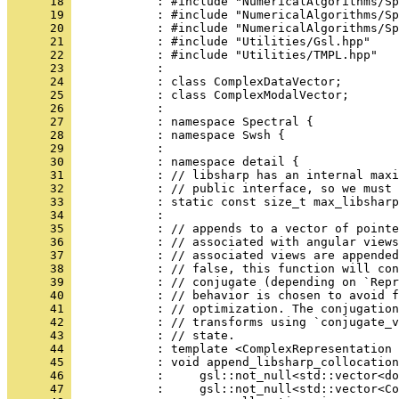
      18 
            : #include "NumericalAlgorithms/Sp
      19 
            : #include "NumericalAlgorithms/Sp
      20 
            : #include "NumericalAlgorithms/Sp
      21 
            : #include "Utilities/Gsl.hpp"
      22 
            : #include "Utilities/TMPL.hpp"
      23 
            : 
      24 
            : class ComplexDataVector;
      25 
            : class ComplexModalVector;
      26 
            : 
      27 
            : namespace Spectral {
      28 
            : namespace Swsh {
      29 
            : 
      30 
            : namespace detail {
      31 
            : // libsharp has an internal maxi
      32 
            : // public interface, so we must 
      33 
            : static const size_t max_libsharp
      34 
            : 
      35 
            : // appends to a vector of pointe
      36 
            : // associated with angular views
      37 
            : // associated views are appended
      38 
            : // false, this function will con
      39 
            : // conjugate (depending on `Repr
      40 
            : // behavior is chosen to avoid f
      41 
            : // optimization. The conjugation
      42 
            : // transforms using `conjugate_v
      43 
            : // state.
      44 
            : template <ComplexRepresentation 
      45 
            : void append_libsharp_collocation
      46 
            :     gsl::not_null<std::vector<do
      47 
            :     gsl::not_null<std::vector<Co