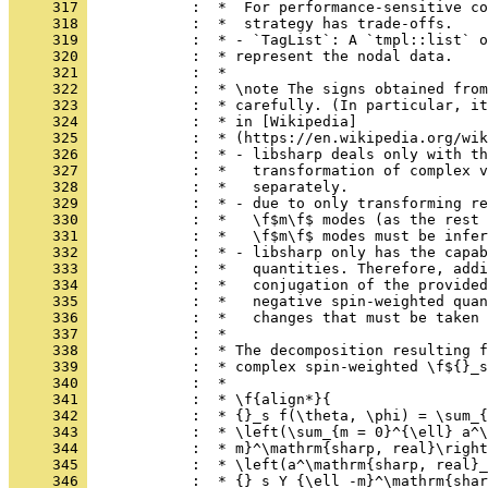
     317 
            :  *  For performance-sensitive co
     318 
            :  *  strategy has trade-offs.
     319 
            :  * - `TagList`: A `tmpl::list` o
     320 
            :  * represent the nodal data.
     321 
            :  *
     322 
            :  * \note The signs obtained from
     323 
            :  * carefully. (In particular, it
     324 
            :  * in [Wikipedia]
     325 
            :  * (https://en.wikipedia.org/wik
     326 
            :  * - libsharp deals only with th
     327 
            :  *   transformation of complex v
     328 
            :  *   separately.
     329 
            :  * - due to only transforming re
     330 
            :  *   \f$m\f$ modes (as the rest 
     331 
            :  *   \f$m\f$ modes must be infer
     332 
            :  * - libsharp only has the capab
     333 
            :  *   quantities. Therefore, addi
     334 
            :  *   conjugation of the provided
     335 
            :  *   negative spin-weighted quan
     336 
            :  *   changes that must be taken 
     337 
            :  *
     338 
            :  * The decomposition resulting f
     339 
            :  * complex spin-weighted \f${}_s
     340 
            :  *
     341 
            :  * \f{align*}{
     342 
            :  * {}_s f(\theta, \phi) = \sum_{
     343 
            :  * \left(\sum_{m = 0}^{\ell} a^\
     344 
            :  * m}^\mathrm{sharp, real}\right
     345 
            :  * \left(a^\mathrm{sharp, real}_
     346 
            :  * {}_s Y_{\ell -m}^\mathrm{shar