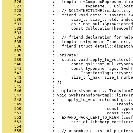
     526 
            :   template <ComplexRepresentatio
     527 
            :             typename... Collocat
     528 
            :   // NOLINTNEXTLINE(readability-
     529 
            :   friend void detail::inverse_sw
     530 
            :       size_t, size_t, std::index
     531 
            :       gsl::not_null<SpinWeighted
     532 
            :       const CollocationThenCoeff
     533 
            : 
     534 
            :   // friend declaration for help
     535 
            :   template <typename Transform, 
     536 
            :   friend struct detail::dispatch
     537 
            : 
     538 
            :  private:
     539 
            :   static void apply_to_vectors(
     540 
            :       const gsl::not_null<typena
     541 
            :       const typename Tags::SwshT
     542 
            :           TransformTags>::type::
     543 
            :       size_t l_max, size_t numbe
     544 
            : };
     545 
            : 
     546 
            : template <typename... TransformT
     547 
            : void SwshTransform<tmpl::list<Tr
     548 
            :     apply_to_vectors(const gsl::
     549 
            :                          Transfo
     550 
            :                      const typen
     551 
            :                      const size_
     552 
            :   EXPAND_PACK_LEFT_TO_RIGHT(coef
     553 
            :       size_of_libsharp_coefficie
     554 
            : 
     555 
            :   // assemble a list of pointers