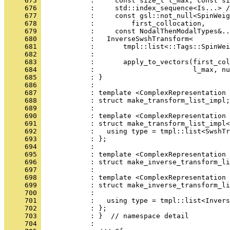
     675 
            :     const size_t l_max, const si
     676 
            :     std::index_sequence<Is...> /
     677 
            :     const gsl::not_null<SpinWeig
     678 
            :         first_collocation,
     679 
            :     const NodalThenModalTypes&..
     680 
            :   InverseSwshTransform<
     681 
            :       tmpl::list<::Tags::SpinWei
     682 
            :                                 
     683 
            :       apply_to_vectors(first_col
     684 
            :                        l_max, nu
     685 
            : }
     686 
            : 
     687 
            : template <ComplexRepresentation 
     688 
            : struct make_transform_list_impl;
     689 
            : 
     690 
            : template <ComplexRepresentation 
     691 
            : struct make_transform_list_impl<
     692 
            :   using type = tmpl::list<SwshTr
     693 
            : };
     694 
            : 
     695 
            : template <ComplexRepresentation 
     696 
            : struct make_inverse_transform_li
     697 
            : 
     698 
            : template <ComplexRepresentation 
     699 
            : struct make_inverse_transform_li
     700 
            :                                 
     701 
            :   using type = tmpl::list<Invers
     702 
            : };
     703 
            : }  // namespace detail
     704 
            : 