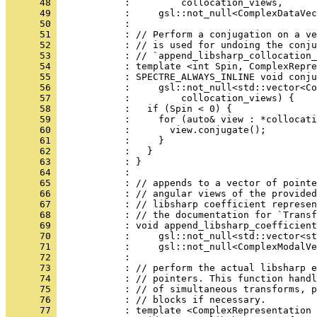
      48 
            :         collocation_views,
      49 
            :     gsl::not_null<ComplexDataVec
      50 
            : 
      51 
            : // Perform a conjugation on a ve
      52 
            : // is used for undoing the conj
      53 
            : // `append_libsharp_collocation_
      54 
            : template <int Spin, ComplexRepre
      55 
            : SPECTRE_ALWAYS_INLINE void conju
      56 
            :     gsl::not_null<std::vector<Co
      57 
            :         collocation_views) {
      58 
            :   if (Spin < 0) {
      59 
            :     for (auto& view : *collocati
      60 
            :       view.conjugate();
      61 
            :     }
      62 
            :   }
      63 
            : }
      64 
            : 
      65 
            : // appends to a vector of pointe
      66 
            : // angular views of the provided
      67 
            : // libsharp coefficient represen
      68 
            : // the documentation for `Transf
      69 
            : void append_libsharp_coefficient
      70 
            :     gsl::not_null<std::vector<s
      71 
            :     gsl::not_null<ComplexModalVe
      72 
            : 
      73 
            : // perform the actual libsharp e
      74 
            : // pointers. This function handl
      75 
            : // of simultaneous transforms, p
      76 
            : // blocks if necessary.
      77 
            : template <ComplexRepresentation 