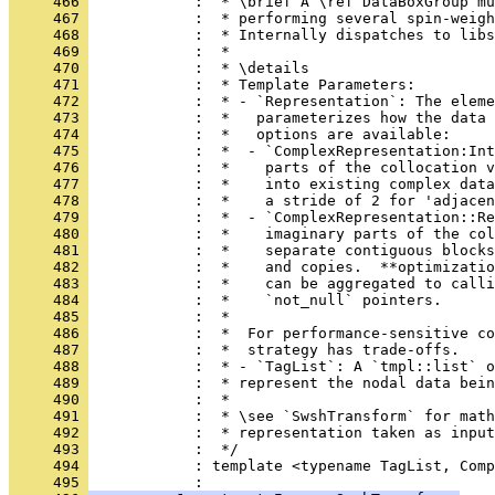
     466 
            :  * \brief A \ref DataBoxGroup m
     467 
            :  * performing several spin-weigh
     468 
            :  * Internally dispatches to libs
     469 
            :  *
     470 
            :  * \details
     471 
            :  * Template Parameters:
     472 
            :  * - `Representation`: The eleme
     473 
            :  *   parameterizes how the data 
     474 
            :  *   options are available:
     475 
            :  *  - `ComplexRepresentation:Int
     476 
            :  *    parts of the collocation v
     477 
            :  *    into existing complex data
     478 
            :  *    a stride of 2 for 'adjacen
     479 
            :  *  - `ComplexRepresentation::Re
     480 
            :  *    imaginary parts of the col
     481 
            :  *    separate contiguous blocks
     482 
            :  *    and copies.  **optimizatio
     483 
            :  *    can be aggregated to calli
     484 
            :  *    `not_null` pointers.
     485 
            :  *
     486 
            :  *  For performance-sensitive co
     487 
            :  *  strategy has trade-offs.
     488 
            :  * - `TagList`: A `tmpl::list` o
     489 
            :  * represent the nodal data bein
     490 
            :  *
     491 
            :  * \see `SwshTransform` for math
     492 
            :  * representation taken as input
     493 
            :  */
     494 
            : template <typename TagList, Comp
     495 
            :                                 