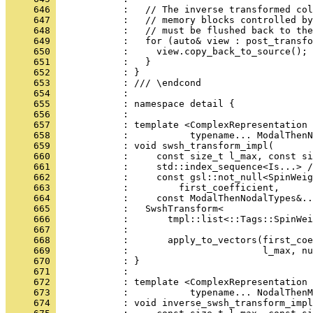
     646 
            :   // The inverse transformed col
     647 
            :   // memory blocks controlled by
     648 
            :   // must be flushed back to the
     649 
            :   for (auto& view : post_transfo
     650 
            :     view.copy_back_to_source();
     651 
            :   }
     652 
            : }
     653 
            : /// \endcond
     654 
            : 
     655 
            : namespace detail {
     656 
            : 
     657 
            : template <ComplexRepresentation 
     658 
            :           typename... ModalThenN
     659 
            : void swsh_transform_impl(
     660 
            :     const size_t l_max, const si
     661 
            :     std::index_sequence<Is...> /
     662 
            :     const gsl::not_null<SpinWeig
     663 
            :         first_coefficient,
     664 
            :     const ModalThenNodalTypes&..
     665 
            :   SwshTransform<
     666 
            :       tmpl::list<::Tags::SpinWei
     667 
            :                                 
     668 
            :       apply_to_vectors(first_coe
     669 
            :                        l_max, nu
     670 
            : }
     671 
            : 
     672 
            : template <ComplexRepresentation 
     673 
            :           typename... NodalThenM
     674 
            : void inverse_swsh_transform_impl