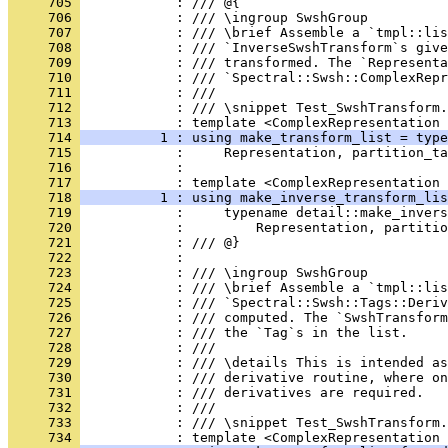
     705 
            : /// @{
     706 
            : /// \ingroup SwshGroup
     707 
            : /// \brief Assemble a `tmpl::lis
     708 
            : /// `InverseSwshTransform`s give
     709 
            : /// transformed. The `Representa
     710 
            : /// `Spectral::Swsh::ComplexRepr
     711 
            : ///
     712 
            : /// \snippet Test_SwshTransform.
     713 
            : template <ComplexRepresentation 
     714 
          1 : using make_transform_list = type
     715 
            :     Representation, partition_ta
     716 
            : 
     717 
            : template <ComplexRepresentation 
     718 
          1 : using make_inverse_transform_lis
     719 
            :     typename detail::make_invers
     720 
            :         Representation, partitio
     721 
            : /// @}
     722 
            : 
     723 
            : /// \ingroup SwshGroup
     724 
            : /// \brief Assemble a `tmpl::lis
     725 
            : /// `Spectral::Swsh::Tags::Deriv
     726 
            : /// computed. The `SwshTransform
     727 
            : /// the `Tag`s in the list.
     728 
            : ///
     729 
            : /// \details This is intended as
     730 
            : /// derivative routine, where o
     731 
            : /// derivatives are required.
     732 
            : ///
     733 
            : /// \snippet Test_SwshTransform.
     734 
            : template <ComplexRepresentation 