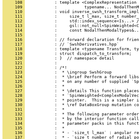
     108 
            : template <ComplexRepresentation 
     109 
            :           typename... NodalThenM
     110 
            : void inverse_swsh_transform_impl
     111 
            :     size_t l_max, size_t number_
     112 
            :     std::index_sequence<Is...> /
     113 
            :     gsl::not_null<SpinWeighted<C
     114 
            :     const NodalThenModalTypes&..
     115 
            : 
     116 
            : // forward declaration for frien
     117 
            : // `SwshDerivatives.hpp`
     118 
            : template <typename Transform, ty
     119 
            : struct dispatch_to_transform;
     120 
            : }  // namespace detail
     121 
            : 
     122 
            : /*!
     123 
            :  * \ingroup SwshGroup
     124 
            :  * \brief Perform a forward libs
     125 
            :  * on any number of supplied `Sp
     126 
            :  *
     127 
            :  * \details This function places
     128 
            :  * `SpinWeighted<ComplexModalVec
     129 
            :  * pointer.  This is a simpler i
     130 
            :  * \ref DataBoxGroup mutation co
     131 
            :  *
     132 
            :  * The following parameter order
     133 
            :  * by the interior function call
     134 
            :  * parameter packs in this funct
     135 
            :  *
     136 
            :  * - `size_t l_max` : angular re
     137 
            :  * - `size_t number_of_radial_po