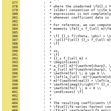
     377 
            :  *
     378 
            :  * where the unadorned \f${}_s Y
     379 
            :  * (older) convention of \cite G
     380 
            :  * expressions is not completely
     381 
            :  * whenever coefficient data is 
     382 
            :  *
     383 
            :  * For reference, we can compute
     384 
            :  * moments \f${}_s f_{\ell m}\f$
     385 
            :  *
     386 
            :  * \f[ {}_s f(\theta, \phi) = \s
     387 
            :  * -\ell}^{\ell} {}_s f_{\ell m}
     388 
            :  * \f]
     389 
            :  *
     390 
            :  * so,
     391 
            :  * \f[
     392 
            :  * {}_s f_{\ell m} =
     393 
            :  * \begin{cases}
     394 
            :  * a_{\ell m}^{\mathrm{sharp}, \
     395 
            :  * a_{\ell m}^{\mathrm{sharp}, \
     396 
            :  * \mathrm{for} \; m \ge 0 \\
     397 
            :  * \left(a_{\ell -m}^{\mathrm{sh
     398 
            :  * m}^{\mathrm{real}} + \left(a_
     399 
            :  * \mathrm{imag}}\right)^* {}_s 
     400 
            :  * \mathrm{for} \; m < 0 \\
     401 
            :  * \end{cases} \f]
     402 
            :  *
     403 
            :  *
     404 
            :  * The resulting coefficients \f
     405 
            :  * \f$\ell\f$-varies-fastest con
     406 
            :  * \f$\ell_\mathrm{max}\f$ entri