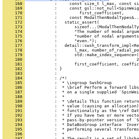
     168 
            :     const size_t l_max, const si
     169 
            :     const gsl::not_null<SpinWeig
     170 
            :         first_coefficient,
     171 
            :     const ModalThenNodalTypes&..
     172 
            :   static_assert(
     173 
            :       sizeof...(ModalThenNodalTy
     174 
            :       "The number of modal argum
     175 
            :       "number of nodal arguments
     176 
            :       "even.");
     177 
            :   detail::swsh_transform_impl<Re
     178 
            :       l_max, number_of_radial_po
     179 
            :       std::make_index_sequence<(
     180 
            :                                2
     181 
            :       first_coefficient, coeffic
     182 
            : }
     183 
            : 
     184 
            : /*!
     185 
            :  * \ingroup SwshGroup
     186 
            :  * \brief Perform a forward libs
     187 
            :  * on a single supplied `SpinWei
     188 
            :  *
     189 
            :  * \details This function return
     190 
            :  * value (causing an allocation)
     191 
            :  * functionality as the \ref Dat
     192 
            :  * If you have two or more vecto
     193 
            :  * pass-by-pointer version of `S
     194 
            :  * DataBoxGroup interface `Inver
     195 
            :  * performing several transforms
     196 
            :  *
     197 
            :  * The result is a set of libsha