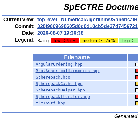
SpECTRE Documen
Current view:
top level
- NumericalAlgorithms/Spherical
Commit:
328f9869698605d8d0d10cb5de37d7456721
Date:
2026-08-07 19:36:38
Legend:
Rating:
low: < 75 %
medium: >= 75 %
high: >=
Filename
AngularOrdering.hpp
RealSphericalHarmonics.hpp
Spherepack.hpp
SpherepackCache.hpp
SpherepackHelper.hpp
SpherepackIterator.hpp
YlmToStf.hpp
Generated