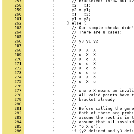
     257 
            :       // Bracketed! Throw out x2
     258 
            :       x2 = x1;
     259 
            :       y2 = y1;
     260 
            :       x1 = x3;
     261 
            :       y1 = y3;
     262 
            :     } else {
     263 
            :       // Our simple checks didn
     264 
            :       // There are 8 cases:
     265 
            :       //
     266 
            :       // y3 y1 y2
     267 
            :       // --------
     268 
            :       // X  X  X
     269 
            :       // o  X  X
     270 
            :       // X  o  X
     271 
            :       // o  o  X
     272 
            :       // X  o  o
     273 
            :       // o  o  o
     274 
            :       // X  X  o
     275 
            :       // o  X  o
     276 
            :       //
     277 
            :       // where X means an invali
     278 
            :       // All valid points have t
     279 
            :       // bracket already.
     280 
            :       //
     281 
            :       // Before calling the gene
     282 
            :       // Both of these are prohi
     283 
            :       // assume the root is in t
     284 
            :       // assume that all invalid
     285 
            :       // "o X o").
     286 
            :       if (y2_defined and y3_defi