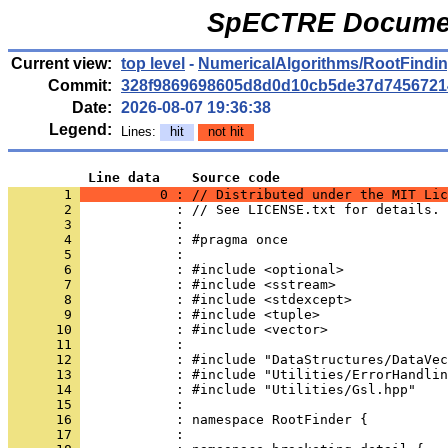
SpECTRE Documen
Current view:
top level
-
NumericalAlgorithms/RootFindi
Commit:
328f9869698605d8d0d10cb5de37d7456721
Date:
2026-08-07 19:36:38
Legend:
Lines:
hit
not hit
          Line data    Source code
       1 
          0 : // Distributed under the MIT Lic
       2 
            : // See LICENSE.txt for details.
       3 
            : 
       4 
            : #pragma once
       5 
            : 
       6 
            : #include <optional>
       7 
            : #include <sstream>
       8 
            : #include <stdexcept>
       9 
            : #include <tuple>
      10 
            : #include <vector>
      11 
            : 
      12 
            : #include "DataStructures/DataVec
      13 
            : #include "Utilities/ErrorHandlin
      14 
            : #include "Utilities/Gsl.hpp"
      15 
            : 
      16 
            : namespace RootFinder {
      17 
            : 