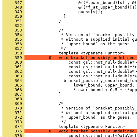
     347 
            :         &((*lower_bound)[s]), &(
     348 
            :         &((*f_at_upper_bound)[s]
     349 
            :         guess[s]);
     350 
            :   }
     351 
            : }
     352 
            : 
     353 
            : /*
     354 
            :  * Version of `bracket_possibly_
     355 
            :  * without a supplied initial gu
     356 
            :  * `upper_bound` as the guess.
     357 
            :  */
     358 
            : template <typename Functor>
     359 
          0 : void bracket_possibly_undefined_
     360 
            :     const gsl::not_null<double*>
     361 
            :     const gsl::not_null<double*>
     362 
            :     const gsl::not_null<double*>
     363 
            :     const gsl::not_null<double*>
     364 
            :   bracket_possibly_undefined_fun
     365 
            :       lower_bound, upper_bound, 
     366 
            :       *lower_bound + 0.5 * (*upp
     367 
            : }
     368 
            : 
     369 
            : /*
     370 
            :  * Version of `bracket_possibly_
     371 
            :  * without a supplied initial gu
     372 
            :  * `upper_bound` as the guess.
     373 
            :  */
     374 
            : template <typename Functor>
     375 
          0 : void bracket_possibly_undefined_
     376 
            :     const gsl::not_null<DataVect