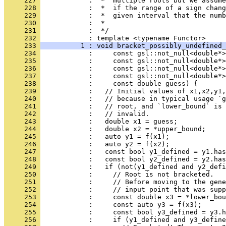
     227 
            :  *  multiple roots but we assume
     228 
            :  *  if the range of a sign chang
     229 
            :  *  given interval that the numb
     230 
            :  *
     231 
            :  */
     232 
            : template <typename Functor>
     233 
          1 : void bracket_possibly_undefined_
     234 
            :     const gsl::not_null<double*>
     235 
            :     const gsl::not_null<double*>
     236 
            :     const gsl::not_null<double*>
     237 
            :     const gsl::not_null<double*>
     238 
            :     const double guess) {
     239 
            :   // Initial values of x1,x2,y1,
     240 
            :   // because in typical usage `g
     241 
            :   // root, and `lower_bound` is 
     242 
            :   // invalid.
     243 
            :   double x1 = guess;
     244 
            :   double x2 = *upper_bound;
     245 
            :   auto y1 = f(x1);
     246 
            :   auto y2 = f(x2);
     247 
            :   const bool y1_defined = y1.has
     248 
            :   const bool y2_defined = y2.has
     249 
            :   if (not(y1_defined and y2_defi
     250 
            :     // Root is not bracketed.
     251 
            :     // Before moving to the gene
     252 
            :     // input point that was supp
     253 
            :     const double x3 = *lower_bou
     254 
            :     const auto y3 = f(x3);
     255 
            :     const bool y3_defined = y3.h
     256 
            :     if (y1_defined and y3_define