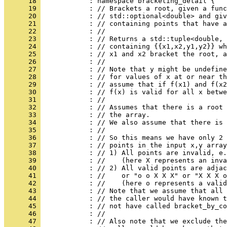
      18 
            : namespace bracketing_detail {
      19 
            : // Brackets a root, given a func
      20 
            : // std::optional<double> and giv
      21 
            : // containing points that have a
      22 
            : //
      23 
            : // Returns a std::tuple<double, 
      24 
            : // containing {{x1,x2,y1,y2}} wh
      25 
            : // x1 and x2 bracket the root, a
      26 
            : //
      27 
            : // Note that y might be undefine
      28 
            : // for values of x at or near th
      29 
            : // assume that if f(x1) and f(x2
      30 
            : // f(x) is valid for all x betwe
      31 
            : //
      32 
            : // Assumes that there is a root 
      33 
            : // the array.
      34 
            : // We also assume that there is 
      35 
            : //
      36 
            : // So this means we have only 2 
      37 
            : // points in the input x,y array
      38 
            : // 1) All points are invalid, e.
      39 
            : //    (here X represents an inva
      40 
            : // 2) All valid points are adjac
      41 
            : //    or "o o X X X" or "X X X o
      42 
            : //    (here o represents a valid
      43 
            : // Note that we assume that all 
      44 
            : // the caller would have known t
      45 
            : // not have called bracket_by_co
      46 
            : //
      47 
            : // Also note that we exclude the