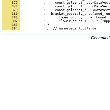
     377 
            :     const gsl::not_null<DataVect
     378 
            :     const gsl::not_null<DataVect
     379 
            :     const gsl::not_null<DataVect
     380 
            :   bracket_possibly_undefined_fun
     381 
            :       lower_bound, upper_bound, 
     382 
            :       *lower_bound + 0.5 * (*upp
     383 
            : }
     384 
            : }  // namespace RootFinder
Generated