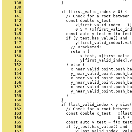
     138 
            :   }
     139 
            : 
     140 
            :   if (first_valid_index > 0) {
     141 
            :     // Check for a root between 
     142 
            :     const double x_test =
     143 
            :         x[first_valid_index - 1]
     144 
            :         0.5 * (x[first_valid_ind
     145 
            :     const auto y_test = f(x_test
     146 
            :     if (y_test.has_value() and
     147 
            :         y[first_valid_index].val
     148 
            :       // Bracketed!
     149 
            :       return {
     150 
            :           x_test, x[first_valid_
     151 
            :           y[first_valid_index].v
     152 
            :     } else {
     153 
            :       x_near_valid_point.push_ba
     154 
            :       y_near_valid_point.push_ba
     155 
            :       x_near_valid_point.push_ba
     156 
            :       y_near_valid_point.push_ba
     157 
            :       x_near_valid_point.push_ba
     158 
            :       y_near_valid_point.push_ba
     159 
            :     }
     160 
            :   }
     161 
            :   if (last_valid_index < y.size(
     162 
            :     // Check for a root between
     163 
            :     const double x_test = x[last
     164 
            :                           0.5 * 
     165 
            :     const auto y_test = f(x_test
     166 
            :     if (y_test.has_value() and
     167 
            :         y[last_valid_index].valu