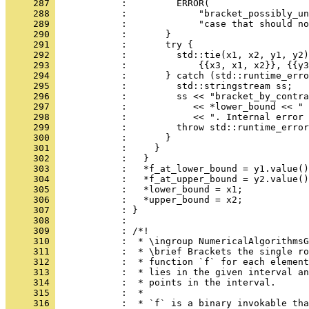
     287 
            :         ERROR(
     288 
            :             "bracket_possibly_un
     289 
            :             "case that should no
     290 
            :       }
     291 
            :       try {
     292 
            :         std::tie(x1, x2, y1, y2)
     293 
            :             {{x3, x1, x2}}, {{y3
     294 
            :       } catch (std::runtime_erro
     295 
            :         std::stringstream ss;
     296 
            :         ss << "bracket_by_contra
     297 
            :            << *lower_bound << " 
     298 
            :            << ". Internal error 
     299 
            :         throw std::runtime_error
     300 
            :       }
     301 
            :     }
     302 
            :   }
     303 
            :   *f_at_lower_bound = y1.value()
     304 
            :   *f_at_upper_bound = y2.value()
     305 
            :   *lower_bound = x1;
     306 
            :   *upper_bound = x2;
     307 
            : }
     308 
            : 
     309 
            : /*!
     310 
            :  * \ingroup NumericalAlgorithmsG
     311 
            :  * \brief Brackets the single ro
     312 
            :  * function `f` for each element
     313 
            :  * lies in the given interval an
     314 
            :  * points in the interval.
     315 
            :  *
     316 
            :  * `f` is a binary invokable tha