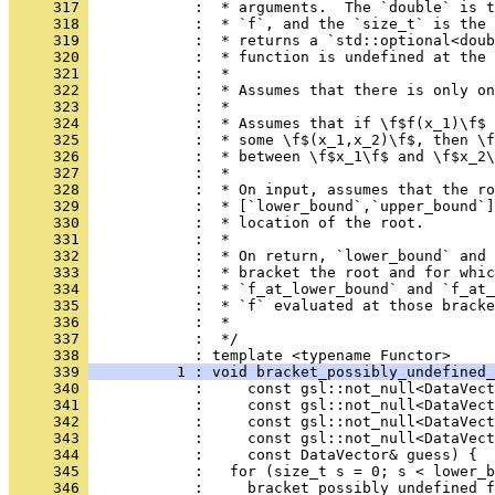
     317 
            :  * arguments.  The `double` is t
     318 
            :  * `f`, and the `size_t` is the 
     319 
            :  * returns a `std::optional<doub
     320 
            :  * function is undefined at the 
     321 
            :  *
     322 
            :  * Assumes that there is only on
     323 
            :  *
     324 
            :  * Assumes that if \f$f(x_1)\f$ 
     325 
            :  * some \f$(x_1,x_2)\f$, then \f
     326 
            :  * between \f$x_1\f$ and \f$x_2\
     327 
            :  *
     328 
            :  * On input, assumes that the ro
     329 
            :  * [`lower_bound`,`upper_bound`]
     330 
            :  * location of the root.
     331 
            :  *
     332 
            :  * On return, `lower_bound` and 
     333 
            :  * bracket the root and for whic
     334 
            :  * `f_at_lower_bound` and `f_at_
     335 
            :  * `f` evaluated at those bracke
     336 
            :  *
     337 
            :  */
     338 
            : template <typename Functor>
     339 
          1 : void bracket_possibly_undefined_
     340 
            :     const gsl::not_null<DataVect
     341 
            :     const gsl::not_null<DataVect
     342 
            :     const gsl::not_null<DataVect
     343 
            :     const gsl::not_null<DataVec
     344 
            :     const DataVector& guess) {
     345 
            :   for (size_t s = 0; s < lower_b
     346 
            :     bracket_possibly_undefined_f