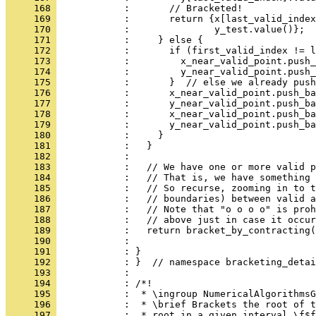
     168 
            :       // Bracketed!
     169 
            :       return {x[last_valid_index
     170 
            :               y_test.value()};
     171 
            :     } else {
     172 
            :       if (first_valid_index != l
     173 
            :         x_near_valid_point.push_
     174 
            :         y_near_valid_point.push_
     175 
            :       }  // else we already push
     176 
            :       x_near_valid_point.push_ba
     177 
            :       y_near_valid_point.push_ba
     178 
            :       x_near_valid_point.push_ba
     179 
            :       y_near_valid_point.push_ba
     180 
            :     }
     181 
            :   }
     182 
            : 
     183 
            :   // We have one or more valid p
     184 
            :   // That is, we have something 
     185 
            :   // So recurse, zooming in to t
     186 
            :   // boundaries) between valid a
     187 
            :   // Note that "o o o o" is proh
     188 
            :   // above just in case it occur
     189 
            :   return bracket_by_contracting(
     190 
            :                                 
     191 
            : }
     192 
            : }  // namespace bracketing_detai
     193 
            : 
     194 
            : /*!
     195 
            :  * \ingroup NumericalAlgorithmsG
     196 
            :  * \brief Brackets the root of t
     197 
            :  * root in a given interval \f$f