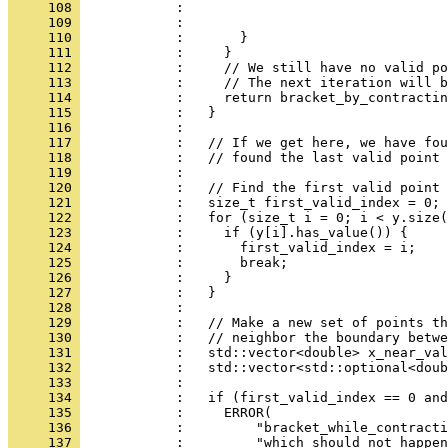
     108 
            :                                 
     109 
            :                                 
     110 
            :       }
     111 
            :     }
     112 
            :     // We still have no valid po
     113 
            :     // The next iteration will b
     114 
            :     return bracket_by_contracti
     115 
            :   }
     116 
            : 
     117 
            :   // If we get here, we have fou
     118 
            :   // found the last valid point 
     119 
            : 
     120 
            :   // Find the first valid point 
     121 
            :   size_t first_valid_index = 0;
     122 
            :   for (size_t i = 0; i < y.size(
     123 
            :     if (y[i].has_value()) {
     124 
            :       first_valid_index = i;
     125 
            :       break;
     126 
            :     }
     127 
            :   }
     128 
            : 
     129 
            :   // Make a new set of points th
     130 
            :   // neighbor the boundary betwe
     131 
            :   std::vector<double> x_near_val
     132 
            :   std::vector<std::optional<doub
     133 
            : 
     134 
            :   if (first_valid_index == 0 and
     135 
            :     ERROR(
     136 
            :         "bracket_while_contracti
     137 
            :         "which should not happen