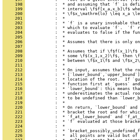
     198 
            :  * and assuming that `f` is defi
     199 
            :  * interval \f$f[x_a,x_b]\f$ whe
     200 
            :  * \f$x_\mathrm{lo} \leq x_a \le
     201 
            :  *
     202 
            :  * `f` is a unary invokable that
     203 
            :  * which to evaluate `f`.  `f` r
     204 
            :  * evaluates to false if the fun
     205 
            :  *
     206 
            :  * Assumes that there is only on
     207 
            :  *
     208 
            :  * Assumes that if \f$f(x_1)\f$ 
     209 
            :  * some \f$(x_1,x_2)\f$, then \f
     210 
            :  * between \f$x_1\f$ and \f$x_2\
     211 
            :  *
     212 
            :  * On input, assumes that the ro
     213 
            :  * [`lower_bound`,`upper_bound`]
     214 
            :  * location of the root.  If `gu
     215 
            :  * function first at `guess` and
     216 
            :  * `lower_bound`: this means tha
     217 
            :  * underestimates the actual roo
     218 
            :  * to be undefined than `lower_b
     219 
            :  *
     220 
            :  * On return, `lower_bound` and 
     221 
            :  * bracket the root and for whic
     222 
            :  * `f_at_lower_bound` and `f_at_
     223 
            :  * `f` evaluated at those bracke
     224 
            :  *
     225 
            :  * `bracket_possibly_undefined_f
     226 
            :  *  all points are valid but of 