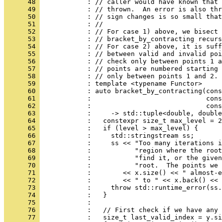
      48 
            : // caller would have known that 
      49 
            : // thrown.  An error is also thr
      50 
            : // sign changes is so small that
      51 
            : //
      52 
            : // For case 1) above, we bisect 
      53 
            : // bracket_by_contracting recurs
      54 
            : // For case 2) above, it is suff
      55 
            : // between valid and invalid poi
      56 
            : // check only between points 1 a
      57 
            : // points are numbered starting 
      58 
            : // only between points 1 and 2.
      59 
            : template <typename Functor>
      60 
            : auto bracket_by_contracting(cons
      61 
            :                             con
      62 
            :                             cons
      63 
            :     -> std::tuple<double, double
      64 
            :   constexpr size_t max_level = 2
      65 
            :   if (level > max_level) {
      66 
            :     std::stringstream ss;
      67 
            :     ss << "Too many iterations i
      68 
            :           "region where the root
      69 
            :           "find it, or the given
      70 
            :           "root.  The points we 
      71 
            :        << x.size() << " almost-e
      72 
            :        << " to " << x.back() << 
      73 
            :     throw std::runtime_error(ss.
      74 
            :   }
      75 
            : 
      76 
            :   // First check if we have any 
      77 
            :   size_t last_valid_index = y.si