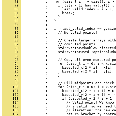
      78 
            :   for (size_t i = y.size(); i >=
      79 
            :     if (y[i - 1].has_value()) {
      80 
            :       last_valid_index = i - 1;
      81 
            :       break;
      82 
            :     }
      83 
            :   }
      84 
            : 
      85 
            :   if (last_valid_index == y.size
      86 
            :     // No valid points!
      87 
            : 
      88 
            :     // Create larger arrays with
      89 
            :     // computed points.
      90 
            :     std::vector<double> bisected
      91 
            :     std::vector<std::optional<do
      92 
            : 
      93 
            :     // Copy all even-numbered po
      94 
            :     for (size_t i = 0; i < x.siz
      95 
            :       bisected_x[2 * i] = x[i];
      96 
            :       bisected_y[2 * i] = y[i];
      97 
            :     }
      98 
            : 
      99 
            :     // Fill midpoints and check 
     100 
            :     for (size_t i = 0; i < x.siz
     101 
            :       bisected_x[2 * i + 1] = x[
     102 
            :       bisected_y[2 * i + 1] = f(
     103 
            :       if (bisected_y[2 * i + 1].
     104 
            :         // Valid point! We know 
     105 
            :         // invalid, so we need t
     106 
            :         // iteration: the new va
     107 
            :         return bracket_by_contra