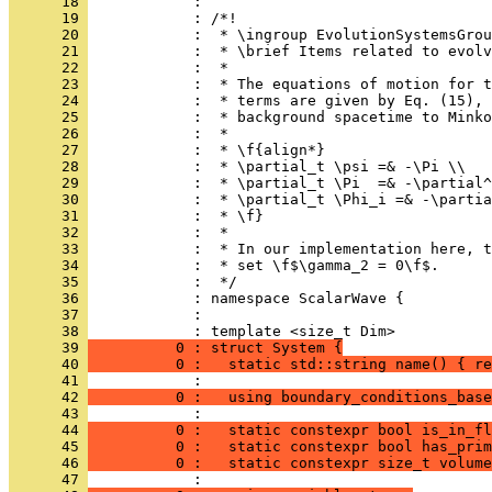
      18 
            : 
      19 
            : /*!
      20 
            :  * \ingroup EvolutionSystemsGrou
      21 
            :  * \brief Items related to evolv
      22 
            :  *
      23 
            :  * The equations of motion for t
      24 
            :  * terms are given by Eq. (15), 
      25 
            :  * background spacetime to Minko
      26 
            :  *
      27 
            :  * \f{align*}
      28 
            :  * \partial_t \psi =& -\Pi \\
      29 
            :  * \partial_t \Pi  =& -\partial^
      30 
            :  * \partial_t \Phi_i =& -\partia
      31 
            :  * \f}
      32 
            :  *
      33 
            :  * In our implementation here, t
      34 
            :  * set \f$\gamma_2 = 0\f$.
      35 
            :  */
      36 
            : namespace ScalarWave {
      37 
            : 
      38 
            : template <size_t Dim>
      39 
          0 : struct System {
      40 
          0 :   static std::string name() { re
      41 
            : 
      42 
          0 :   using boundary_conditions_base
      43 
            : 
      44 
          0 :   static constexpr bool is_in_fl
      45 
          0 :   static constexpr bool has_prim
      46 
          0 :   static constexpr size_t volume
      47 
            : 