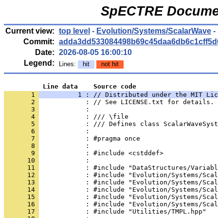
SpECTRE Documen
Current view:
top level
-
Evolution/Systems/ScalarWave
-
Commit:
adda3dd533084498b69c45daa6db6c1cff5d
Date:
2026-08-05 16:00:10
Legend:
Lines:
hit
not hit
          Line data    Source code
       1 
          1 : // Distributed under the MIT Lic
       2 
            : // See LICENSE.txt for details.
       3 
            : 
       4 
            : /// \file
       5 
            : /// Defines class ScalarWaveSyst
       6 
            : 
       7 
            : #pragma once
       8 
            : 
       9 
            : #include <cstddef>
      10 
            : 
      11 
            : #include "DataStructures/Variabl
      12 
            : #include "Evolution/Systems/Scal
      13 
            : #include "Evolution/Systems/Scal
      14 
            : #include "Evolution/Systems/Scal
      15 
            : #include "Evolution/Systems/Scal
      16 
            : #include "Evolution/Systems/Scal
      17 
            : #include "Utilities/TMPL.hpp"