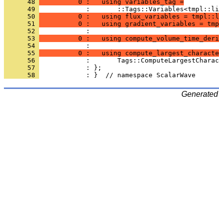
      48 
          0 :   using variables_tag =
      49 
            :       ::Tags::Variables<tmpl::li
      50 
          0 :   using flux_variables = tmpl::l
      51 
          0 :   using gradient_variables = tmp
      52 
            : 
      53 
          0 :   using compute_volume_time_deri
      54 
            : 
      55 
          0 :   using compute_largest_characte
      56 
            :       Tags::ComputeLargestCharac
      57 
            : };
      58 
            : }  // namespace ScalarWave
Generated