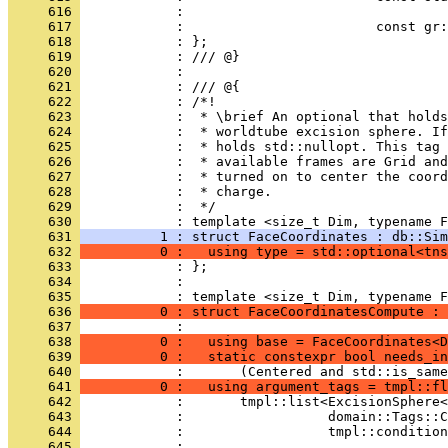
     616 
            :                                 
     617 
            :                        const gr:
     618 
            : };
     619 
            : /// @}
     620 
            : 
     621 
            : /// @{
     622 
            : /*!
     623 
            :  * \brief An optional that holds
     624 
            :  * worldtube excision sphere. If
     625 
            :  * holds std::nullopt. This tag 
     626 
            :  * available frames are Grid and
     627 
            :  * turned on to center the coor
     628 
            :  * charge.
     629 
            :  */
     630 
            : template <size_t Dim, typename F
     631 
          1 : struct FaceCoordinates : db::Sim
     632 
          0 :   using type = std::optional<tns
     633 
            : };
     634 
            : 
     635 
            : template <size_t Dim, typename F
     636 
          0 : struct FaceCoordinatesCompute : 
     637 
            :                                 
     638 
          0 :   using base = FaceCoordinates<D
     639 
          0 :   static constexpr bool needs_in
     640 
            :       (Centered and std::is_same
     641 
          0 :   using argument_tags = tmpl::fl
     642 
            :       tmpl::list<ExcisionSphere<
     643 
            :                  domain::Tags::C
     644 
            :                  tmpl::condition
     645 
            :                                 