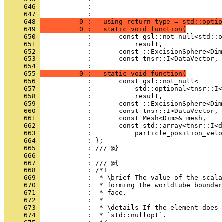
     646 
            :                                 
     647 
            : 
     648 
          0 :   using return_type = std::optio
     649 
          0 :   static void function(
     650 
            :       const gsl::not_null<std::o
     651 
            :           result,
     652 
            :       const ::ExcisionSphere<Dim
     653 
            :       const tnsr::I<DataVector, 
     654 
            : 
     655 
          0 :   static void function(
     656 
            :       const gsl::not_null<
     657 
            :           std::optional<tnsr::I<
     658 
            :           result,
     659 
            :       const ::ExcisionSphere<Dim
     660 
            :       const tnsr::I<DataVector, 
     661 
            :       const Mesh<Dim>& mesh,
     662 
            :       const std::array<tnsr::I<d
     663 
            :           particle_position_velo
     664 
            : };
     665 
            : /// @}
     666 
            : 
     667 
            : /// @{
     668 
            : /*!
     669 
            :  * \brief The value of the scala
     670 
            :  * forming the worldtube boundar
     671 
            :  * face.
     672 
            :  *
     673 
            :  * \details If the element does 
     674 
            :  * `std::nullopt`.