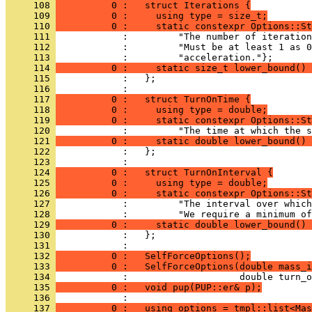
     108 
          0 :   struct Iterations {
     109 
          0 :     using type = size_t;
     110 
          0 :     static constexpr Options::St
     111 
            :         "The number of iteration
     112 
            :         "Must be at least 1 as 0
     113 
            :         "acceleration."};
     114 
          0 :     static size_t lower_bound() 
     115 
            :   };
     116 
            : 
     117 
          0 :   struct TurnOnTime {
     118 
          0 :     using type = double;
     119 
          0 :     static constexpr Options::St
     120 
            :         "The time at which the s
     121 
          0 :     static double lower_bound() 
     122 
            :   };
     123 
            : 
     124 
          0 :   struct TurnOnInterval {
     125 
          0 :     using type = double;
     126 
          0 :     static constexpr Options::St
     127 
            :         "The interval over which
     128 
            :         "We require a minimum of
     129 
          0 :     static double lower_bound() 
     130 
            :   };
     131 
            : 
     132 
          0 :   SelfForceOptions();
     133 
          0 :   SelfForceOptions(double mass_i
     134 
            :                    double turn_o
     135 
          0 :   void pup(PUP::er& p);
     136 
            : 
     137 
          0 :   using options = tmpl::list<Mas