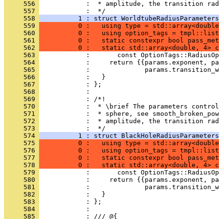
     556 
            :  * amplitude, the transition rad
     557 
            :  */
     558 
          1 : struct WorldtubeRadiusParameters
     559 
          0 :   using type = std::array<double
     560 
          0 :   using option_tags = tmpl::list
     561 
          0 :   static constexpr bool pass_met
     562 
          0 :   static std::array<double, 4> c
     563 
            :       const OptionTags::RadiusOp
     564 
            :     return {{params.exponent, pa
     565 
            :              params.transition_w
     566 
            :   }
     567 
            : };
     568 
            : 
     569 
            : /*!
     570 
            :  * \brief The parameters control
     571 
            :  * sphere, see smooth_broken_pow
     572 
            :  * amplitude, the transition rad
     573 
            :  */
     574 
          1 : struct BlackHoleRadiusParameters
     575 
          0 :   using type = std::array<double
     576 
          0 :   using option_tags = tmpl::list
     577 
          0 :   static constexpr bool pass_met
     578 
          0 :   static std::array<double, 4> c
     579 
            :       const OptionTags::RadiusOp
     580 
            :     return {{params.exponent, pa
     581 
            :              params.transition_w
     582 
            :   }
     583 
            : };
     584 
            : 
     585 
            : /// @{