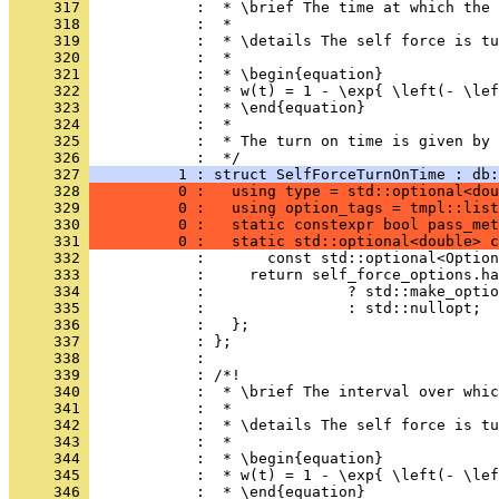
     317 
            :  * \brief The time at which the 
     318 
            :  *
     319 
            :  * \details The self force is tu
     320 
            :  *
     321 
            :  * \begin{equation}
     322 
            :  * w(t) = 1 - \exp{ \left(- \lef
     323 
            :  * \end{equation}
     324 
            :  *
     325 
            :  * The turn on time is given by 
     326 
            :  */
     327 
          1 : struct SelfForceTurnOnTime : db:
     328 
          0 :   using type = std::optional<dou
     329 
          0 :   using option_tags = tmpl::list
     330 
          0 :   static constexpr bool pass_met
     331 
          0 :   static std::optional<double> c
     332 
            :       const std::optional<Option
     333 
            :     return self_force_options.ha
     334 
            :                ? std::make_optio
     335 
            :                : std::nullopt;
     336 
            :   };
     337 
            : };
     338 
            : 
     339 
            : /*!
     340 
            :  * \brief The interval over whic
     341 
            :  *
     342 
            :  * \details The self force is tu
     343 
            :  *
     344 
            :  * \begin{equation}
     345 
            :  * w(t) = 1 - \exp{ \left(- \lef
     346 
            :  * \end{equation}