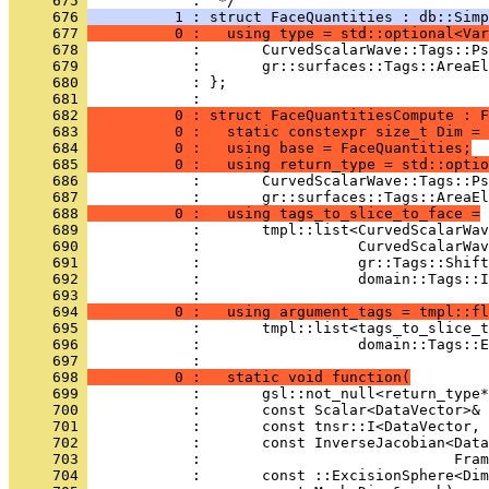
     675 
            :  */
     676 
          1 : struct FaceQuantities : db::Simp
     677 
          0 :   using type = std::optional<Var
     678 
            :       CurvedScalarWave::Tags::Ps
     679 
            :       gr::surfaces::Tags::AreaEl
     680 
            : };
     681 
            : 
     682 
          0 : struct FaceQuantitiesCompute : F
     683 
          0 :   static constexpr size_t Dim = 
     684 
          0 :   using base = FaceQuantities;
     685 
          0 :   using return_type = std::optio
     686 
            :       CurvedScalarWave::Tags::Ps
     687 
            :       gr::surfaces::Tags::AreaEl
     688 
          0 :   using tags_to_slice_to_face =
     689 
            :       tmpl::list<CurvedScalarWav
     690 
            :                  CurvedScalarWav
     691 
            :                  gr::Tags::Shift
     692 
            :                  domain::Tags::I
     693 
            :                                 
     694 
          0 :   using argument_tags = tmpl::fl
     695 
            :       tmpl::list<tags_to_slice_t
     696 
            :                  domain::Tags::E
     697 
            : 
     698 
          0 :   static void function(
     699 
            :       gsl::not_null<return_type
     700 
            :       const Scalar<DataVector>&
     701 
            :       const tnsr::I<DataVector, 
     702 
            :       const InverseJacobian<Data
     703 
            :                             Fram
     704 
            :       const ::ExcisionSphere<Dim