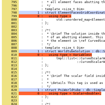
     795 
            :  * all element faces abutting th
     796 
            :  */
     797 
            : template <size_t Dim>
     798 
          1 : struct ElementFacesGridCoordinat
     799 
          0 :   using type =
     800 
            :       std::unordered_map<Element
     801 
            : };
     802 
            : 
     803 
            : /*!
     804 
            :  * \brief The solution inside th
     805 
            :  * of an abutting element. This 
     806 
            :  * the element in \ref CurvedSc
     807 
            :  */
     808 
            : template <size_t Dim>
     809 
          1 : struct WorldtubeSolution : db::S
     810 
          0 :   using type = Variables<
     811 
            :       tmpl::list<::CurvedScalarW
     812 
            :                  ::CurvedScalarW
     813 
            : };
     814 
            : 
     815 
            : /*!
     816 
            :  * \brief The scalar field insid
     817 
            :  *
     818 
            :  * \details This tag is used as 
     819 
            :  */
     820 
          1 : struct PsiWorldtube : db::Simple
     821 
          0 :   using type = Scalar<double>;
     822 
            : };
     823 
            : 
     824 
            : /*!