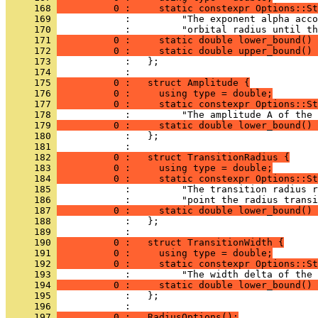
     168 
          0 :     static constexpr Options::St
     169 
            :         "The exponent alpha acco
     170 
            :         "orbital radius until th
     171 
          0 :     static double lower_bound() 
     172 
          0 :     static double upper_bound() 
     173 
            :   };
     174 
            : 
     175 
          0 :   struct Amplitude {
     176 
          0 :     using type = double;
     177 
          0 :     static constexpr Options::St
     178 
            :         "The amplitude A of the 
     179 
          0 :     static double lower_bound() 
     180 
            :   };
     181 
            : 
     182 
          0 :   struct TransitionRadius {
     183 
          0 :     using type = double;
     184 
          0 :     static constexpr Options::St
     185 
            :         "The transition radius r
     186 
            :         "point the radius transi
     187 
          0 :     static double lower_bound() 
     188 
            :   };
     189 
            : 
     190 
          0 :   struct TransitionWidth {
     191 
          0 :     using type = double;
     192 
          0 :     static constexpr Options::St
     193 
            :         "The width delta of the 
     194 
          0 :     static double lower_bound() 
     195 
            :   };
     196 
            : 
     197 
          0 :   RadiusOptions();