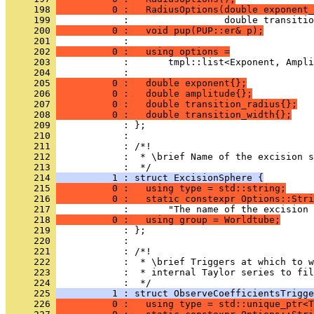
     198 
          0 :   RadiusOptions(double exponent_
     199 
            :                 double transitio
     200 
          0 :   void pup(PUP::er& p);
     201 
            : 
     202 
          0 :   using options =
     203 
            :       tmpl::list<Exponent, Ampli
     204 
            : 
     205 
          0 :   double exponent{};
     206 
          0 :   double amplitude{};
     207 
          0 :   double transition_radius{};
     208 
          0 :   double transition_width{};
     209 
            : };
     210 
            : 
     211 
            : /*!
     212 
            :  * \brief Name of the excision s
     213 
            :  */
     214 
          1 : struct ExcisionSphere {
     215 
          0 :   using type = std::string;
     216 
          0 :   static constexpr Options::Stri
     217 
            :       "The name of the excision 
     218 
          0 :   using group = Worldtube;
     219 
            : };
     220 
            : 
     221 
            : /*!
     222 
            :  * \brief Triggers at which to 
     223 
            :  * internal Taylor series to fil
     224 
            :  */
     225 
          1 : struct ObserveCoefficientsTrigge
     226 
          0 :   using type = std::unique_ptr<T