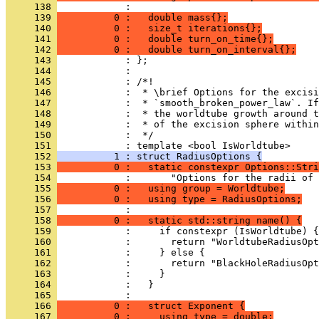
     138 
            : 
     139 
          0 :   double mass{};
     140 
          0 :   size_t iterations{};
     141 
          0 :   double turn_on_time{};
     142 
          0 :   double turn_on_interval{};
     143 
            : };
     144 
            : 
     145 
            : /*!
     146 
            :  * \brief Options for the excisi
     147 
            :  * `smooth_broken_power_law`. If
     148 
            :  * the worldtube growth around t
     149 
            :  * of the excision sphere within
     150 
            :  */
     151 
            : template <bool IsWorldtube>
     152 
          1 : struct RadiusOptions {
     153 
          0 :   static constexpr Options::Stri
     154 
            :       "Options for the radii of 
     155 
          0 :   using group = Worldtube;
     156 
          0 :   using type = RadiusOptions;
     157 
            : 
     158 
          0 :   static std::string name() {
     159 
            :     if constexpr (IsWorldtube) {
     160 
            :       return "WorldtubeRadiusOpt
     161 
            :     } else {
     162 
            :       return "BlackHoleRadiusOpt
     163 
            :     }
     164 
            :   }
     165 
            : 
     166 
          0 :   struct Exponent {
     167 
          0 :     using type = double;