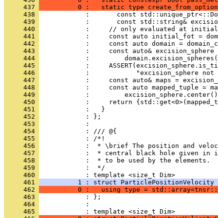
     437 
          0 :   static type create_from_option
     438 
            :       const std::unique_ptr<::Do
     439 
            :       const std::string& excisio
     440 
            :     // only evaluated at initial
     441 
            :     const auto initial_fot = dom
     442 
            :     const auto domain = domain_c
     443 
            :     const auto& excision_sphere 
     444 
            :         domain.excision_spheres(
     445 
            :     ASSERT(excision_sphere.is_ti
     446 
            :            "excision_sphere not 
     447 
            :     const auto& maps = excision_
     448 
            :     const auto mapped_tuple = ma
     449 
            :         excision_sphere.center()
     450 
            :     return {std::get<0>(mapped_t
     451 
            :   }
     452 
            : };
     453 
            : 
     454 
            : /// @{
     455 
            : /*!
     456 
            :  * \brief The position and veloc
     457 
            :  * central black hole given in i
     458 
            :  * to be used by the elements.
     459 
            :  */
     460 
            : template <size_t Dim>
     461 
          1 : struct ParticlePositionVelocity 
     462 
          0 :   using type = std::array<tnsr::
     463 
            : };
     464 
            : 
     465 
            : template <size_t Dim>