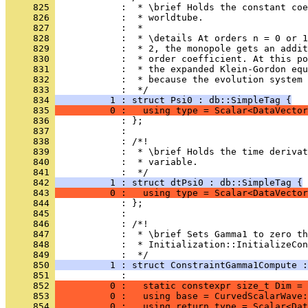
     825 
            :  * \brief Holds the constant co
     826 
            :  * worldtube.
     827 
            :  *
     828 
            :  * \details At orders n = 0 or 1
     829 
            :  * 2, the monopole gets an addit
     830 
            :  * order coefficient. At this po
     831 
            :  * the expanded Klein-Gordon equ
     832 
            :  * because the evolution system 
     833 
            :  */
     834 
          1 : struct Psi0 : db::SimpleTag {
     835 
          0 :   using type = Scalar<DataVector
     836 
            : };
     837 
            : 
     838 
            : /*!
     839 
            :  * \brief Holds the time deriva
     840 
            :  * variable.
     841 
            :  */
     842 
          1 : struct dtPsi0 : db::SimpleTag {
     843 
          0 :   using type = Scalar<DataVector
     844 
            : };
     845 
            : 
     846 
            : /*!
     847 
            :  * \brief Sets Gamma1 to zero th
     848 
            :  * Initialization::InitializeCon
     849 
            :  */
     850 
          1 : struct ConstraintGamma1Compute :
     851 
            :                                 
     852 
          0 :   static constexpr size_t Dim = 
     853 
          0 :   using base = CurvedScalarWave:
     854 
          0 :   using return_type = Scalar<Dat