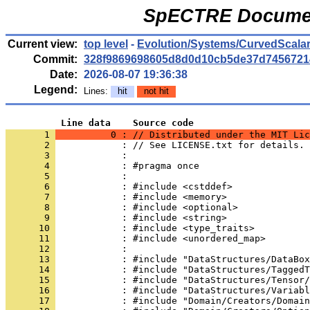
SpECTRE Documen
Current view:
top level
-
Evolution/Systems/CurvedScala
Commit:
328f9869698605d8d0d10cb5de37d7456721
Date:
2026-08-07 19:36:38
Legend:
Lines:
hit
not hit
          Line data    Source code
       1 
          0 : // Distributed under the MIT Lic
       2 
            : // See LICENSE.txt for details.
       3 
            : 
       4 
            : #pragma once
       5 
            : 
       6 
            : #include <cstddef>
       7 
            : #include <memory>
       8 
            : #include <optional>
       9 
            : #include <string>
      10 
            : #include <type_traits>
      11 
            : #include <unordered_map>
      12 
            : 
      13 
            : #include "DataStructures/DataBox
      14 
            : #include "DataStructures/TaggedT
      15 
            : #include "DataStructures/Tensor/
      16 
            : #include "DataStructures/Variabl
      17 
            : #include "Domain/Creators/Domain