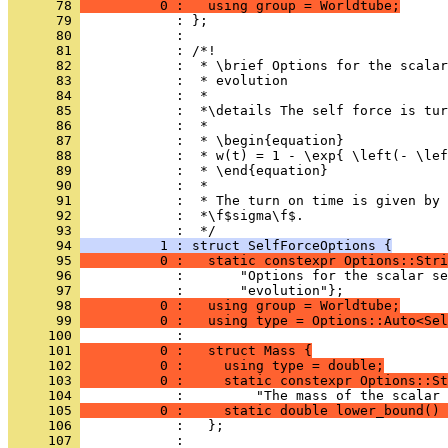
      78 
          0 :   using group = Worldtube;
      79 
            : };
      80 
            : 
      81 
            : /*!
      82 
            :  * \brief Options for the scalar
      83 
            :  * evolution
      84 
            :  *
      85 
            :  *\details The self force is tur
      86 
            :  *
      87 
            :  * \begin{equation}
      88 
            :  * w(t) = 1 - \exp{ \left(- \lef
      89 
            :  * \end{equation}
      90 
            :  *
      91 
            :  * The turn on time is given by 
      92 
            :  *\f$sigma\f$.
      93 
            :  */
      94 
          1 : struct SelfForceOptions {
      95 
          0 :   static constexpr Options::Stri
      96 
            :       "Options for the scalar se
      97 
            :       "evolution"};
      98 
          0 :   using group = Worldtube;
      99 
          0 :   using type = Options::Auto<Sel
     100 
            : 
     101 
          0 :   struct Mass {
     102 
          0 :     using type = double;
     103 
          0 :     static constexpr Options::St
     104 
            :         "The mass of the scalar 
     105 
          0 :     static double lower_bound() 
     106 
            :   };
     107 
            : 