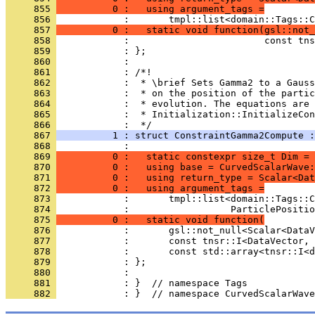
     855 
          0 :   using argument_tags =
     856 
            :       tmpl::list<domain::Tags::C
     857 
          0 :   static void function(gsl::not_
     858 
            :                        const tns
     859 
            : };
     860 
            : 
     861 
            : /*!
     862 
            :  * \brief Sets Gamma2 to a Gauss
     863 
            :  * on the position of the partic
     864 
            :  * evolution. The equations are 
     865 
            :  * Initialization::InitializeCon
     866 
            :  */
     867 
          1 : struct ConstraintGamma2Compute :
     868 
            :                                 
     869 
          0 :   static constexpr size_t Dim = 
     870 
          0 :   using base = CurvedScalarWave:
     871 
          0 :   using return_type = Scalar<Dat
     872 
          0 :   using argument_tags =
     873 
            :       tmpl::list<domain::Tags::C
     874 
            :                  ParticlePositio
     875 
          0 :   static void function(
     876 
            :       gsl::not_null<Scalar<DataV
     877 
            :       const tnsr::I<DataVector, 
     878 
            :       const std::array<tnsr::I<d
     879 
            : };
     880 
            : 
     881 
            : }  // namespace Tags
     882 
            : }  // namespace CurvedScalarWave