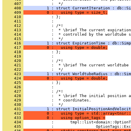
     407 
            :  */
     408 
          1 : struct CurrentIteration : db::Si
     409 
          0 :   using type = size_t;
     410 
            : };
     411 
            : 
     412 
            : /*!
     413 
            :  * \brief The current expiratio
     414 
            :  * controlled by the worldtube s
     415 
            :  */
     416 
          1 : struct ExpirationTime : db::Simp
     417 
          0 :   using type = double;
     418 
            : };
     419 
            : 
     420 
            : /*!
     421 
            :  * \brief The current worldtube 
     422 
            :  */
     423 
          1 : struct WorldtubeRadius : db::Sim
     424 
          0 :   using type = double;
     425 
            : };
     426 
            : 
     427 
            : /*!
     428 
            :  * \brief The initial position a
     429 
            :  * coordinates.
     430 
            :  */
     431 
          1 : struct InitialPositionAndVelocit
     432 
          0 :   using type = std::array<tnsr::
     433 
          0 :   using option_tags =
     434 
            :       tmpl::list<domain::OptionT
     435 
            :                  OptionTags::Ex
     436 
          0 :   static constexpr bool pass_met