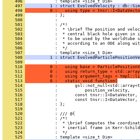
     496 
            : template <size_t Dim>
     497 
          1 : struct EvolvedVelocity : db::Sim
     498 
          0 :   using type = tnsr::I<DataVecto
     499 
            : };
     500 
            : 
     501 
            : /*!
     502 
            :  * \brief The position and veloc
     503 
            :  * central black hole given in i
     504 
            :  * to be used by the worldtube s
     505 
            :  * according to an ODE along wit
     506 
            :  */
     507 
            : template <size_t Dim>
     508 
          1 : struct EvolvedParticlePositionVe
     509 
            :                                 
     510 
          0 :   using base = ParticlePositionV
     511 
          0 :   using return_type = std::array
     512 
          0 :   using argument_tags = tmpl::li
     513 
          0 :   static void function(
     514 
            :       gsl::not_null<std::array<t
     515 
            :           position_velocity,
     516 
            :       const tnsr::I<DataVector, 
     517 
            :       const tnsr::I<DataVector, 
     518 
            : };
     519 
            : 
     520 
            : /// @{
     521 
            : /*!
     522 
            :  * \brief Computes the coordinat
     523 
            :  * inertial frame in Kerr-Schild
     524 
            :  */
     525 
            : template <size_t Dim>