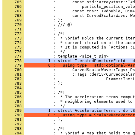
     765 
            :       const std::array<tnsr::I<d
     766 
            :           particle_position_velo
     767 
            :       const tnsr::I<double, Dim>
     768 
            :       const CurvedScalarWave::W
     769 
            : };
     770 
            : /// @}
     771 
            : 
     772 
            : /*!
     773 
            :  * \brief Holds the current iter
     774 
            :  * current iteration of the acce
     775 
            :  * It is computed in `Actions::I
     776 
            :  */
     777 
            : template <size_t Dim>
     778 
          1 : struct IteratedPunctureField : d
     779 
          0 :   using type = std::optional<Var
     780 
            :       CurvedScalarWave::Tags::Ps
     781 
            :       ::Tags::deriv<CurvedScalar
     782 
            :                     Frame::Inert
     783 
            : };
     784 
            : 
     785 
            : /*!
     786 
            :  * The acceleration terms comput
     787 
            :  * neighboring elements used to 
     788 
            :  */
     789 
          1 : struct AccelerationTerms : db::S
     790 
          0 :   using type = Scalar<DataVector
     791 
            : };
     792 
            : 
     793 
            : /*!
     794 
            :  * \brief A map that holds the g