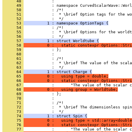
      48 
            : 
      49 
            : namespace CurvedScalarWave::Worl
      50 
            : /*!
      51 
            :  * \brief Option tags for the wo
      52 
            :  */
      53 
          1 : namespace OptionTags {
      54 
            : /*!
      55 
            :  * \brief Options for the worldt
      56 
            :  */
      57 
          1 : struct Worldtube {
      58 
          0 :   static constexpr Options::Str
      59 
            : };
      60 
            : 
      61 
            : /*!
      62 
            :  * \brief The value of the scala
      63 
            :  */
      64 
          1 : struct Charge {
      65 
          0 :   using type = double;
      66 
          0 :   static constexpr Options::Stri
      67 
            :       "The value of the scalar c
      68 
          0 :   using group = Worldtube;
      69 
            : };
      70 
            : 
      71 
            : /*!
      72 
            :  * \brief The dimensionless spin
      73 
            :  */
      74 
          1 : struct Spin {
      75 
          0 :   using type = std::array<double
      76 
          0 :   static constexpr Options::Stri
      77 
            :       "The value of the scalar c