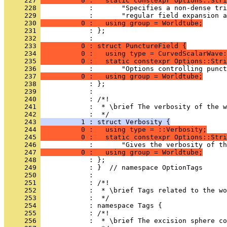
     227 
          0 :   static constexpr Options::Stri
     228 
            :       "Specifies a non-dense tri
     229 
            :       "regular field expansion a
     230 
          0 :   using group = Worldtube;
     231 
            : };
     232 
            : 
     233 
          0 : struct PunctureField {
     234 
          0 :   using type = CurvedScalarWave:
     235 
          0 :   static constexpr Options::Stri
     236 
            :       "Options controlling punct
     237 
          0 :   using group = Worldtube;
     238 
            : };
     239 
            : 
     240 
            : /*!
     241 
            :  * \brief The verbosity of the w
     242 
            :  */
     243 
          1 : struct Verbosity {
     244 
          0 :   using type = ::Verbosity;
     245 
          0 :   static constexpr Options::Stri
     246 
            :       "Gives the verbosity of th
     247 
          0 :   using group = Worldtube;
     248 
            : };
     249 
            : }  // namespace OptionTags
     250 
            : 
     251 
            : /*!
     252 
            :  * \brief Tags related to the wo
     253 
            :  */
     254 
            : namespace Tags {
     255 
            : /*!
     256 
            :  * \brief The excision sphere co