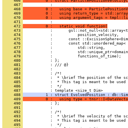
     466 
          0 : struct ParticlePositionVelocityC
     467 
            :                                 
     468 
          0 :   using base = ParticlePositionV
     469 
          0 :   using return_type = std::array
     470 
          0 :   using argument_tags = tmpl::li
     471 
            :                                 
     472 
          0 :   static void function(
     473 
            :       gsl::not_null<std::array<t
     474 
            :           position_velocity,
     475 
            :       const ::ExcisionSphere<Dim
     476 
            :       const std::unordered_map<
     477 
            :           std::string,
     478 
            :           std::unique_ptr<domain
     479 
            :           functions_of_time);
     480 
            : };
     481 
            : /// @}
     482 
            : 
     483 
            : /*!
     484 
            :  * \brief The position of the sc
     485 
            :  * This tag is meant to be used 
     486 
            :  */
     487 
            : template <size_t Dim>
     488 
          1 : struct EvolvedPosition : db::Sim
     489 
          0 :   using type = tnsr::I<DataVecto
     490 
            : };
     491 
            : 
     492 
            : /*!
     493 
            :  * \brief The velocity of the sc
     494 
            :  * This tag is meant to be used 
     495 
            :  */