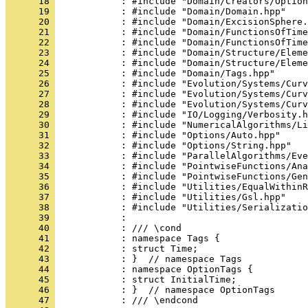
      18 
            : #include "Domain/Creators/Option
      19 
            : #include "Domain/Domain.hpp"
      20 
            : #include "Domain/ExcisionSphere.
      21 
            : #include "Domain/FunctionsOfTime
      22 
            : #include "Domain/FunctionsOfTime
      23 
            : #include "Domain/Structure/Eleme
      24 
            : #include "Domain/Structure/Eleme
      25 
            : #include "Domain/Tags.hpp"
      26 
            : #include "Evolution/Systems/Curv
      27 
            : #include "Evolution/Systems/Curv
      28 
            : #include "Evolution/Systems/Curv
      29 
            : #include "IO/Logging/Verbosity.h
      30 
            : #include "NumericalAlgorithms/Li
      31 
            : #include "Options/Auto.hpp"
      32 
            : #include "Options/String.hpp"
      33 
            : #include "ParallelAlgorithms/Eve
      34 
            : #include "PointwiseFunctions/Ana
      35 
            : #include "PointwiseFunctions/Gen
      36 
            : #include "Utilities/EqualWithinR
      37 
            : #include "Utilities/Gsl.hpp"
      38 
            : #include "Utilities/Serializatio
      39 
            : 
      40 
            : /// \cond
      41 
            : namespace Tags {
      42 
            : struct Time;
      43 
            : }  // namespace Tags
      44 
            : namespace OptionTags {
      45 
            : struct InitialTime;
      46 
            : }  // namespace OptionTags
      47 
            : /// \endcond