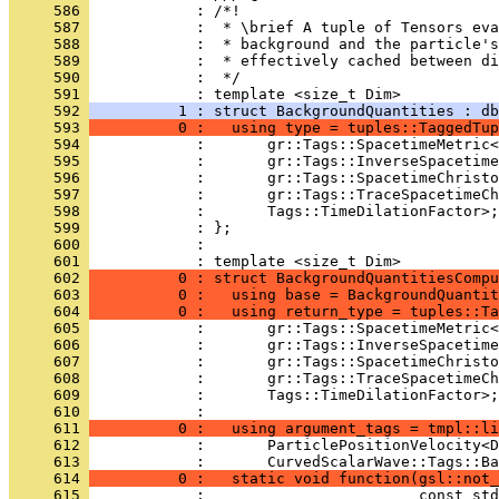
     586 
            : /*!
     587 
            :  * \brief A tuple of Tensors eva
     588 
            :  * background and the particle'
     589 
            :  * effectively cached between di
     590 
            :  */
     591 
            : template <size_t Dim>
     592 
          1 : struct BackgroundQuantities : db
     593 
          0 :   using type = tuples::TaggedTup
     594 
            :       gr::Tags::SpacetimeMetric<
     595 
            :       gr::Tags::InverseSpacetime
     596 
            :       gr::Tags::SpacetimeChristo
     597 
            :       gr::Tags::TraceSpacetimeCh
     598 
            :       Tags::TimeDilationFactor>;
     599 
            : };
     600 
            : 
     601 
            : template <size_t Dim>
     602 
          0 : struct BackgroundQuantitiesCompu
     603 
          0 :   using base = BackgroundQuantit
     604 
          0 :   using return_type = tuples::Ta
     605 
            :       gr::Tags::SpacetimeMetric<
     606 
            :       gr::Tags::InverseSpacetime
     607 
            :       gr::Tags::SpacetimeChristo
     608 
            :       gr::Tags::TraceSpacetimeCh
     609 
            :       Tags::TimeDilationFactor>;
     610 
            : 
     611 
          0 :   using argument_tags = tmpl::li
     612 
            :       ParticlePositionVelocity<D
     613 
            :       CurvedScalarWave::Tags::Ba
     614 
          0 :   static void function(gsl::not_
     615 
            :                        const std