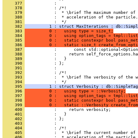
     377 
            : 
     378 
            : /*!
     379 
            :  * \brief The maximum number of 
     380 
            :  * acceleration of the particle.
     381 
            :  */
     382 
          1 : struct MaxIterations : db::Simpl
     383 
          0 :   using type = size_t;
     384 
          0 :   using option_tags = tmpl::list
     385 
          0 :   static constexpr bool pass_met
     386 
          0 :   static size_t create_from_opti
     387 
            :       const std::optional<Option
     388 
            :     return self_force_options.ha
     389 
            :   }
     390 
            : };
     391 
            : 
     392 
            : /*!
     393 
            :  * \brief The verbosity of the w
     394 
            :  */
     395 
          1 : struct Verbosity : db::SimpleTag
     396 
          0 :   using type = ::Verbosity;
     397 
          0 :   using option_tags = tmpl::list
     398 
          0 :   static constexpr bool pass_met
     399 
          0 :   static ::Verbosity create_fro
     400 
            :     return verbosity;
     401 
            :   }
     402 
            : };
     403 
            : 
     404 
            : /*!
     405 
            :  * \brief The current number of 
     406 
            :  * acceleration of the particle.