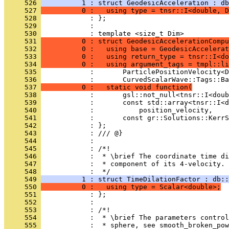
     526 
          1 : struct GeodesicAcceleration : db
     527 
          0 :   using type = tnsr::I<double, D
     528 
            : };
     529 
            : 
     530 
            : template <size_t Dim>
     531 
          0 : struct GeodesicAccelerationCompu
     532 
          0 :   using base = GeodesicAccelerat
     533 
          0 :   using return_type = tnsr::I<do
     534 
          0 :   using argument_tags = tmpl::li
     535 
            :       ParticlePositionVelocity<D
     536 
            :       CurvedScalarWave::Tags::Ba
     537 
          0 :   static void function(
     538 
            :       gsl::not_null<tnsr::I<doub
     539 
            :       const std::array<tnsr::I<d
     540 
            :           position_velocity,
     541 
            :       const gr::Solutions::KerrS
     542 
            : };
     543 
            : /// @}
     544 
            : 
     545 
            : /*!
     546 
            :  * \brief The coordinate time di
     547 
            :  * component of its 4-velocity.
     548 
            :  */
     549 
          1 : struct TimeDilationFactor : db::
     550 
          0 :   using type = Scalar<double>;
     551 
            : };
     552 
            : 
     553 
            : /*!
     554 
            :  * \brief The parameters control
     555 
            :  * sphere, see smooth_broken_pow