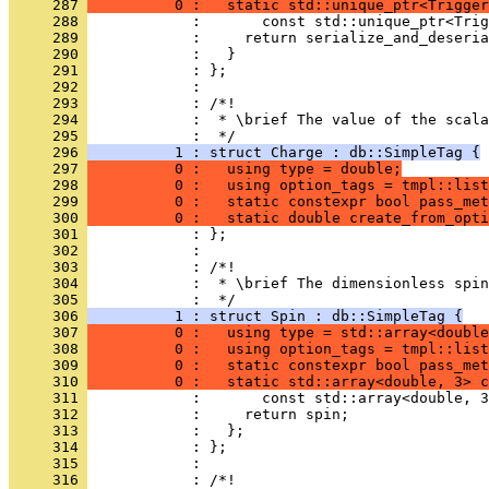
     287 
          0 :   static std::unique_ptr<Trigger
     288 
            :       const std::unique_ptr<Trig
     289 
            :     return serialize_and_deseria
     290 
            :   }
     291 
            : };
     292 
            : 
     293 
            : /*!
     294 
            :  * \brief The value of the scala
     295 
            :  */
     296 
          1 : struct Charge : db::SimpleTag {
     297 
          0 :   using type = double;
     298 
          0 :   using option_tags = tmpl::list
     299 
          0 :   static constexpr bool pass_met
     300 
          0 :   static double create_from_opti
     301 
            : };
     302 
            : 
     303 
            : /*!
     304 
            :  * \brief The dimensionless spin
     305 
            :  */
     306 
          1 : struct Spin : db::SimpleTag {
     307 
          0 :   using type = std::array<double
     308 
          0 :   using option_tags = tmpl::list
     309 
          0 :   static constexpr bool pass_met
     310 
          0 :   static std::array<double, 3> c
     311 
            :       const std::array<double, 3
     312 
            :     return spin;
     313 
            :   };
     314 
            : };
     315 
            : 
     316 
            : /*!