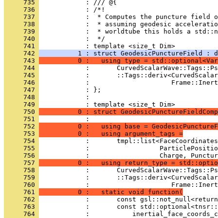
     735 
            : /// @{
     736 
            : /*!
     737 
            :  * Computes the puncture field 
     738 
            :  * assuming geodesic acceleratio
     739 
            :  * worldtube this holds a std::n
     740 
            :  */
     741 
            : template <size_t Dim>
     742 
          1 : struct GeodesicPunctureField : d
     743 
          0 :   using type = std::optional<Var
     744 
            :       CurvedScalarWave::Tags::Ps
     745 
            :       ::Tags::deriv<CurvedScalar
     746 
            :                     Frame::Inert
     747 
            : };
     748 
            : 
     749 
            : template <size_t Dim>
     750 
          0 : struct GeodesicPunctureFieldComp
     751 
            :                                 
     752 
          0 :   using base = GeodesicPunctureF
     753 
          0 :   using argument_tags =
     754 
            :       tmpl::list<FaceCoordinates
     755 
            :                  ParticlePositio
     756 
            :                  Charge, Punctur
     757 
          0 :   using return_type = std::optio
     758 
            :       CurvedScalarWave::Tags::Ps
     759 
            :       ::Tags::deriv<CurvedScalar
     760 
            :                     Frame::Inert
     761 
          0 :   static void function(
     762 
            :       const gsl::not_null<return
     763 
            :       const std::optional<tnsr::
     764 
            :           inertial_face_coords_c