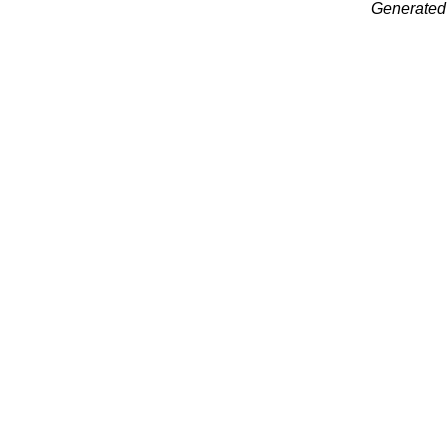
Generated