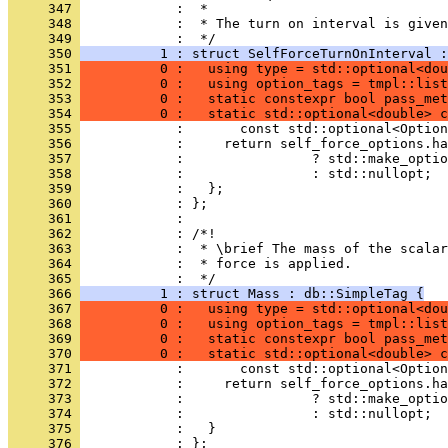
     347 
            :  *
     348 
            :  * The turn on interval is given
     349 
            :  */
     350 
          1 : struct SelfForceTurnOnInterval :
     351 
          0 :   using type = std::optional<dou
     352 
          0 :   using option_tags = tmpl::list
     353 
          0 :   static constexpr bool pass_met
     354 
          0 :   static std::optional<double> c
     355 
            :       const std::optional<Option
     356 
            :     return self_force_options.ha
     357 
            :                ? std::make_optio
     358 
            :                : std::nullopt;
     359 
            :   };
     360 
            : };
     361 
            : 
     362 
            : /*!
     363 
            :  * \brief The mass of the scalar
     364 
            :  * force is applied.
     365 
            :  */
     366 
          1 : struct Mass : db::SimpleTag {
     367 
          0 :   using type = std::optional<dou
     368 
          0 :   using option_tags = tmpl::list
     369 
          0 :   static constexpr bool pass_met
     370 
          0 :   static std::optional<double> c
     371 
            :       const std::optional<Option
     372 
            :     return self_force_options.ha
     373 
            :                ? std::make_optio
     374 
            :                : std::nullopt;
     375 
            :   }
     376 
            : };