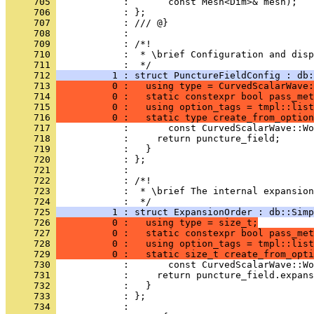
     705 
            :       const Mesh<Dim>& mesh);
     706 
            : };
     707 
            : /// @}
     708 
            : 
     709 
            : /*!
     710 
            :  * \brief Configuration and disp
     711 
            :  */
     712 
          1 : struct PunctureFieldConfig : db:
     713 
          0 :   using type = CurvedScalarWave:
     714 
          0 :   static constexpr bool pass_met
     715 
          0 :   using option_tags = tmpl::list
     716 
          0 :   static type create_from_option
     717 
            :       const CurvedScalarWave::Wo
     718 
            :     return puncture_field;
     719 
            :   }
     720 
            : };
     721 
            : 
     722 
            : /*!
     723 
            :  * \brief The internal expansion
     724 
            :  */
     725 
          1 : struct ExpansionOrder : db::Simp
     726 
          0 :   using type = size_t;
     727 
          0 :   static constexpr bool pass_met
     728 
          0 :   using option_tags = tmpl::list
     729 
          0 :   static size_t create_from_opti
     730 
            :       const CurvedScalarWave::Wo
     731 
            :     return puncture_field.expans
     732 
            :   }
     733 
            : };
     734 
            : 