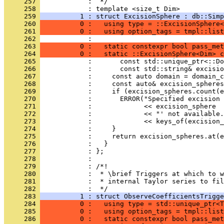
     257 
            :  */
     258 
            : template <size_t Dim>
     259 
          1 : struct ExcisionSphere : db::Simp
     260 
          0 :   using type = ::ExcisionSphere<
     261 
          0 :   using option_tags = tmpl::lis
     262 
            :                                 
     263 
          0 :   static constexpr bool pass_met
     264 
          0 :   static ::ExcisionSphere<Dim> c
     265 
            :       const std::unique_ptr<::Do
     266 
            :       const std::string& excisio
     267 
            :     const auto domain = domain_c
     268 
            :     const auto& excision_spheres
     269 
            :     if (excision_spheres.count(e
     270 
            :       ERROR("Specified excision 
     271 
            :             << excision_sphere
     272 
            :             << "' not available.
     273 
            :             << keys_of(excision_
     274 
            :     }
     275 
            :     return excision_spheres.at(e
     276 
            :   }
     277 
            : };
     278 
            : 
     279 
            : /*!
     280 
            :  * \brief Triggers at which to 
     281 
            :  * internal Taylor series to fil
     282 
            :  */
     283 
          1 : struct ObserveCoefficientsTrigge
     284 
          0 :   using type = std::unique_ptr<T
     285 
          0 :   using option_tags = tmpl::list
     286 
          0 :   static constexpr bool pass_met