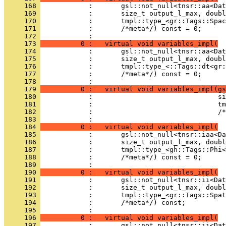
     168 
            :       gsl::not_null<tnsr::aa<Dat
     169 
            :       size_t output_l_max, doubl
     170 
            :       tmpl::type_<gr::Tags::Spac
     171 
            :       /*meta*/) const = 0;
     172 
            : 
     173 
          0 :   virtual void variables_impl(
     174 
            :       gsl::not_null<tnsr::aa<Dat
     175 
            :       size_t output_l_max, doubl
     176 
            :       tmpl::type_<::Tags::dt<gr:
     177 
            :       /*meta*/) const = 0;
     178 
            : 
     179 
          0 :   virtual void variables_impl(gs
     180 
            :                               si
     181 
            :                               tm
     182 
            :                               /*
     183 
            : 
     184 
          0 :   virtual void variables_impl(
     185 
            :       gsl::not_null<tnsr::iaa<Da
     186 
            :       size_t output_l_max, doubl
     187 
            :       tmpl::type_<gh::Tags::Phi<
     188 
            :       /*meta*/) const = 0;
     189 
            : 
     190 
          0 :   virtual void variables_impl(
     191 
            :       gsl::not_null<tnsr::ii<Dat
     192 
            :       size_t output_l_max, doubl
     193 
            :       tmpl::type_<gr::Tags::Spat
     194 
            :       /*meta*/) const;
     195 
            : 
     196 
          0 :   virtual void variables_impl(
     197 
            :       gsl::not_null<tnsr::ii<Dat