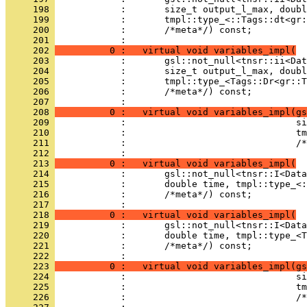
     198 
            :       size_t output_l_max, doubl
     199 
            :       tmpl::type_<::Tags::dt<gr:
     200 
            :       /*meta*/) const;
     201 
            : 
     202 
          0 :   virtual void variables_impl(
     203 
            :       gsl::not_null<tnsr::ii<Dat
     204 
            :       size_t output_l_max, doubl
     205 
            :       tmpl::type_<Tags::Dr<gr::T
     206 
            :       /*meta*/) const;
     207 
            : 
     208 
          0 :   virtual void variables_impl(gs
     209 
            :                               si
     210 
            :                               tm
     211 
            :                               /*
     212 
            : 
     213 
          0 :   virtual void variables_impl(
     214 
            :       gsl::not_null<tnsr::I<Data
     215 
            :       double time, tmpl::type_<:
     216 
            :       /*meta*/) const;
     217 
            : 
     218 
          0 :   virtual void variables_impl(
     219 
            :       gsl::not_null<tnsr::I<Data
     220 
            :       double time, tmpl::type_<
     221 
            :       /*meta*/) const;
     222 
            : 
     223 
          0 :   virtual void variables_impl(gs
     224 
            :                               si
     225 
            :                               tm
     226 
            :                               /*