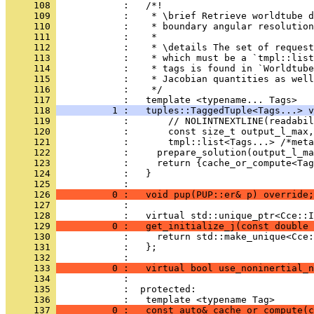
     108 
            :   /*!
     109 
            :    * \brief Retrieve worldtube d
     110 
            :    * boundary angular resolution
     111 
            :    *
     112 
            :    * \details The set of request
     113 
            :    * which must be a `tmpl::list
     114 
            :    * tags is found in `Worldtub
     115 
            :    * Jacobian quantities as well
     116 
            :    */
     117 
            :   template <typename... Tags>
     118 
          1 :   tuples::TaggedTuple<Tags...> v
     119 
            :       // NOLINTNEXTLINE(readabil
     120 
            :       const size_t output_l_max,
     121 
            :       tmpl::list<Tags...> /*meta
     122 
            :     prepare_solution(output_l_ma
     123 
            :     return {cache_or_compute<Tag
     124 
            :   }
     125 
            : 
     126 
          0 :   void pup(PUP::er& p) override;
     127 
            : 
     128 
            :   virtual std::unique_ptr<Cce::I
     129 
          0 :   get_initialize_j(const double 
     130 
            :     return std::make_unique<Cce:
     131 
            :   };
     132 
            : 
     133 
          0 :   virtual bool use_noninertial_n
     134 
            : 
     135 
            :  protected:
     136 
            :   template <typename Tag>
     137 
          0 :   const auto& cache_or_compute(c