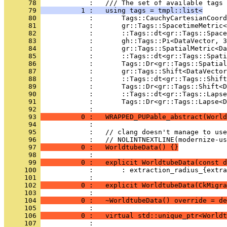
      78 
            :   /// The set of available tags 
      79 
          1 :   using tags = tmpl::list<
      80 
            :       Tags::CauchyCartesianCoord
      81 
            :       gr::Tags::SpacetimeMetric<
      82 
            :       ::Tags::dt<gr::Tags::Space
      83 
            :       gh::Tags::Pi<DataVector, 3
      84 
            :       gr::Tags::SpatialMetric<Da
      85 
            :       ::Tags::dt<gr::Tags::Spati
      86 
            :       Tags::Dr<gr::Tags::Spatial
      87 
            :       gr::Tags::Shift<DataVector
      88 
            :       ::Tags::dt<gr::Tags::Shift
      89 
            :       Tags::Dr<gr::Tags::Shift<D
      90 
            :       ::Tags::dt<gr::Tags::Lapse
      91 
            :       Tags::Dr<gr::Tags::Lapse<D
      92 
            : 
      93 
          0 :   WRAPPED_PUPable_abstract(World
      94 
            : 
      95 
            :   // clang doesn't manage to use
      96 
            :   // NOLINTNEXTLINE(modernize-us
      97 
          0 :   WorldtubeData() {}
      98 
            : 
      99 
          0 :   explicit WorldtubeData(const d
     100 
            :       : extraction_radius_{extra
     101 
            : 
     102 
          0 :   explicit WorldtubeData(CkMigra
     103 
            : 
     104 
          0 :   ~WorldtubeData() override = de
     105 
            : 
     106 
          0 :   virtual std::unique_ptr<Worldt
     107 
            : 