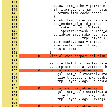
     138 
            :                                c
     139 
            :     auto& item_cache = get<Inter
     140 
            :     if (item_cache.l_max == outp
     141 
            :       return item_cache.data;
     142 
            :     }
     143 
            :     auto& item = item_cache.data
     144 
            :     set_number_of_grid_points(
     145 
            :         make_not_null(&item),
     146 
            :         Spectral::Swsh::number_o
     147 
            :     variables_impl(make_not_null
     148 
            :                    tmpl::type_<T
     149 
            :     item_cache.l_max = output_l_
     150 
            :     item_cache.time = time;
     151 
            :     return item;
     152 
            :   }
     153 
          0 :   virtual void prepare_solution(
     154 
            : 
     155 
            :   // note that function template
     156 
            :   // template specializations th
     157 
          0 :   virtual void variables_impl(
     158 
            :       gsl::not_null<tnsr::i<Data
     159 
            :       size_t output_l_max, doubl
     160 
            :       tmpl::type_<Tags::CauchyCa
     161 
            : 
     162 
          0 :   virtual void variables_impl(
     163 
            :       gsl::not_null<tnsr::i<Data
     164 
            :       size_t output_l_max, doubl
     165 
            :       tmpl::type_<Tags::Dr<Tags:
     166 
            : 
     167 
          0 :   virtual void variables_impl(