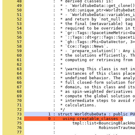
      48 
            :  * derived classes) is:
      49 
            :  * - `WorldtubeData::get_clone()
      50 
            :  * `std::unique_ptr<WorldtubeDat
      51 
            :  * - `WorldtubeData::variables_i
      52 
            :  * and return by `not_null` poin
      53 
            :  * the final (metavariable) tag 
      54 
            :  * required to be overriden in t
      55 
            :  * `gr::Tags::SpacetimeMetric<Da
      56 
            :  * `::Tags::dt<gr::Tags::Spaceti
      57 
            :  * `gh::Tags::Phi<DataVector, 3>
      58 
            :  * `Cce::Tags::News`.
      59 
            :  * - `prepare_solution()`: Any i
      60 
            :  * the solutions efficiently. Th
      61 
            :  * computing or retrieving from 
      62 
            :  *
      63 
            :  * \warning This class is not in
      64 
            :  * instances of this class plac
      65 
            :  * undefined behavior. The analy
      66 
            :  * full closed-form solution for
      67 
            :  * domain, so this class and its
      68 
            :  * as spin-weighted derivatives 
      69 
            :  * compute the global solution o
      70 
            :  * intermediate steps to avoid r
      71 
            :  * calculations.
      72 
            :  */
      73 
          1 : struct WorldtubeData : public PU
      74 
          0 :   using creatable_classes =
      75 
            :       tmpl::list<BouncingBlackHo
      76 
            :                  RobinsonTrautma
      77 
            : 