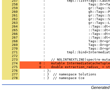
     257 
            :           tmpl::list<Tags::Cauch
     258 
            :                      Tags::Dr<Ta
     259 
            :                      gr::Tags::S
     260 
            :                      gh::Tags::P
     261 
            :                      gr::Tags::S
     262 
            :                      gr::Tags::S
     263 
            :                      gr::Tags::L
     264 
            :                      ::Tags::dt<
     265 
            :                      ::Tags::dt
     266 
            :                      ::Tags::dt<
     267 
            :                      ::Tags::dt<
     268 
            :                      Tags::Dr<gr
     269 
            :                      Tags::Dr<gr
     270 
            :                      Tags::Dr<g
     271 
            :           tmpl::bind<Intermediat
     272 
            : 
     273 
            :   // NOLINTNEXTLINE(spectre-muta
     274 
          0 :   mutable IntermediateCacheTuple
     275 
          0 :   double extraction_radius_ = st
     276 
            : };
     277 
            : }  // namespace Solutions
     278 
            : }  // namespace Cce
Generated