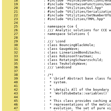
      18 
            : #include "PointwiseFunctions/Ana
      19 
            : #include "PointwiseFunctions/Gen
      20 
            : #include "Utilities/Gsl.hpp"
      21 
            : #include "Utilities/Serializatio
      22 
            : #include "Utilities/SetNumberOfG
      23 
            : #include "Utilities/TMPL.hpp"
      24 
            : 
      25 
            : namespace Cce {
      26 
            : /// Analytic solutions for CCE w
      27 
            : namespace Solutions {
      28 
            : 
      29 
            : /// \cond
      30 
            : class BouncingBlackHole;
      31 
            : class GaugeWave;
      32 
            : class LinearizedBondiSachs;
      33 
            : class RobinsonTrautman;
      34 
            : class RotatingSchwarzschild;
      35 
            : class TeukolskyWave;
      36 
            : /// \endcond
      37 
            : 
      38 
            : /*!
      39 
            :  * \brief Abstract base class fo
      40 
            :  * system.
      41 
            :  *
      42 
            :  * \details All of the boundary 
      43 
            :  * `WorldtubeData::variables()` 
      44 
            :  *
      45 
            :  * This class provides caching a
      46 
            :  * representations of the metric
      47 
            :  * evolution. The set of pure vi