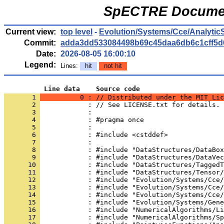
SpECTRE Documen
Current view:
top level
-
Evolution/Systems/Cce/Analytic
Commit:
adda3dd533084498b69c45daa6db6c1cff5d
Date:
2026-08-05 16:00:10
Legend:
Lines:
hit
not hit
          Line data    Source code
       1 
          0 : // Distributed under the MIT Lic
       2 
            : // See LICENSE.txt for details.
       3 
            : 
       4 
            : #pragma once
       5 
            : 
       6 
            : #include <cstddef>
       7 
            : 
       8 
            : #include "DataStructures/DataBox
       9 
            : #include "DataStructures/DataVec
      10 
            : #include "DataStructures/TaggedT
      11 
            : #include "DataStructures/Tensor/
      12 
            : #include "Evolution/Systems/Cce/
      13 
            : #include "Evolution/Systems/Cce/
      14 
            : #include "Evolution/Systems/Cce/
      15 
            : #include "Evolution/Systems/Gene
      16 
            : #include "NumericalAlgorithms/Li
      17 
            : #include "NumericalAlgorithms/Sp