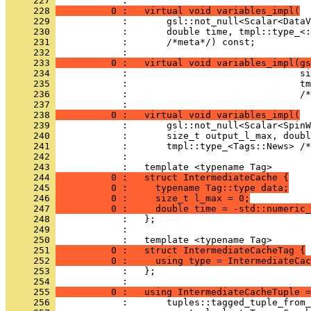
     227 
            : 
     228 
          0 :   virtual void variables_impl(
     229 
            :       gsl::not_null<Scalar<DataV
     230 
            :       double time, tmpl::type_<:
     231 
            :       /*meta*/) const;
     232 
            : 
     233 
          0 :   virtual void variables_impl(gs
     234 
            :                               si
     235 
            :                               tm
     236 
            :                               /*
     237 
            : 
     238 
          0 :   virtual void variables_impl(
     239 
            :       gsl::not_null<Scalar<SpinW
     240 
            :       size_t output_l_max, doubl
     241 
            :       tmpl::type_<Tags::News> /*
     242 
            : 
     243 
            :   template <typename Tag>
     244 
          0 :   struct IntermediateCache {
     245 
          0 :     typename Tag::type data;
     246 
          0 :     size_t l_max = 0;
     247 
          0 :     double time = -std::numeric_
     248 
            :   };
     249 
            : 
     250 
            :   template <typename Tag>
     251 
          0 :   struct IntermediateCacheTag {
     252 
          0 :     using type = IntermediateCac
     253 
            :   };
     254 
            : 
     255 
          0 :   using IntermediateCacheTuple =
     256 
            :       tuples::tagged_tuple_from_