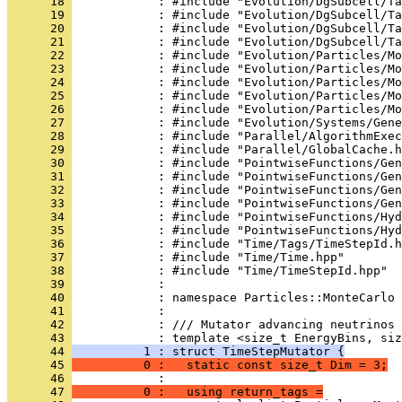
      18 
            : #include "Evolution/DgSubcell/Ta
      19 
            : #include "Evolution/DgSubcell/Ta
      20 
            : #include "Evolution/DgSubcell/Ta
      21 
            : #include "Evolution/DgSubcell/Ta
      22 
            : #include "Evolution/Particles/Mo
      23 
            : #include "Evolution/Particles/Mo
      24 
            : #include "Evolution/Particles/Mo
      25 
            : #include "Evolution/Particles/Mo
      26 
            : #include "Evolution/Particles/Mo
      27 
            : #include "Evolution/Systems/Gene
      28 
            : #include "Parallel/AlgorithmExec
      29 
            : #include "Parallel/GlobalCache.h
      30 
            : #include "PointwiseFunctions/Gen
      31 
            : #include "PointwiseFunctions/Gen
      32 
            : #include "PointwiseFunctions/Gen
      33 
            : #include "PointwiseFunctions/Gen
      34 
            : #include "PointwiseFunctions/Hy
      35 
            : #include "PointwiseFunctions/Hyd
      36 
            : #include "Time/Tags/TimeStepId.h
      37 
            : #include "Time/Time.hpp"
      38 
            : #include "Time/TimeStepId.hpp"
      39 
            : 
      40 
            : namespace Particles::MonteCarlo 
      41 
            : 
      42 
            : /// Mutator advancing neutrinos 
      43 
            : template <size_t EnergyBins, siz
      44 
          1 : struct TimeStepMutator {
      45 
          0 :   static const size_t Dim = 3;
      46 
            : 
      47 
          0 :   using return_tags =