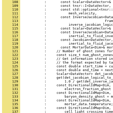
     108 
            :       const Scalar<DataVector>& 
     109 
            :       const tnsr::I<DataVector, 
     110 
            :       const std::optional<tnsr::
     111 
            :           mesh_velocity,
     112 
            :       const InverseJacobian<Data
     113 
            :                             Fram
     114 
            :           inverse_jacobian_logic
     115 
            :       const Scalar<DataVector>& 
     116 
            :       const InverseJacobian<Data
     117 
            :           inertial_to_fluid_inve
     118 
            :       const Jacobian<DataVector,
     119 
            :           inertial_to_fluid_jaco
     120 
            :       const MortarData<Dim>& mor
     121 
            :     // Number of ghost zones for
     122 
            :     const size_t num_ghost_zones
     123 
            :     // Get information stored in
     124 
            :     // the format expected by ta
     125 
            :     const double start_time = cu
     126 
            :     const double end_time = next
     127 
            :     Scalar<DataVector> det_jacob
     128 
            :     get(det_jacobian_logical_to_
     129 
            :         1.0 / get(det_inverse_ja
     130 
            :     const DirectionalIdMap<Dim, 
     131 
            :         electron_fraction_ghost 
     132 
            :     const DirectionalIdMap<Dim, 
     133 
            :         baryon_density_ghost = m
     134 
            :     const DirectionalIdMap<Dim, 
     135 
            :         mortar_data.temperature;
     136 
            :     const DirectionalIdMap<Dim, 
     137 
            :         cell_light_crossing_time