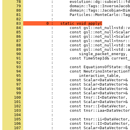
      78 
            :       evolution::dg::subcell::fd
      79 
            :       domain::Tags::InverseJacob
      80 
            :       domain::Tags::Jacobian<Dim
      81 
            :       Particles::MonteCarlo::Tag
      82 
            : 
      83 
          0 :   static void apply(
      84 
            :       const gsl::not_null<std::v
      85 
            :       const gsl::not_null<Scalar
      86 
            :       const gsl::not_null<Scalar
      87 
            :       const gsl::not_null<tnsr::
      88 
            :       const gsl::not_null<std::m
      89 
            :       const gsl::not_null<std::a
      90 
            :           single_packet_energy,
      91 
            :       const TimeStepId& current
      92 
            : 
      93 
            :       const EquationsOfState::Eq
      94 
            :       const NeutrinoInteractionT
      95 
            :           interaction_table,
      96 
            :       const Scalar<DataVector>& 
      97 
            :       const Scalar<DataVector>& 
      98 
            :       const Scalar<DataVector>& 
      99 
            :       const Scalar<DataVector>& 
     100 
            :       const tnsr::I<DataVector,
     101 
            :       const Scalar<DataVector>& 
     102 
            :       const tnsr::I<DataVector, 
     103 
            :       const tnsr::iaa<DataVector
     104 
            : 
     105 
            :       const tnsr::ii<DataVector,
     106 
            :       const tnsr::II<DataVector,
     107 
            :       const Scalar<DataVector>& 