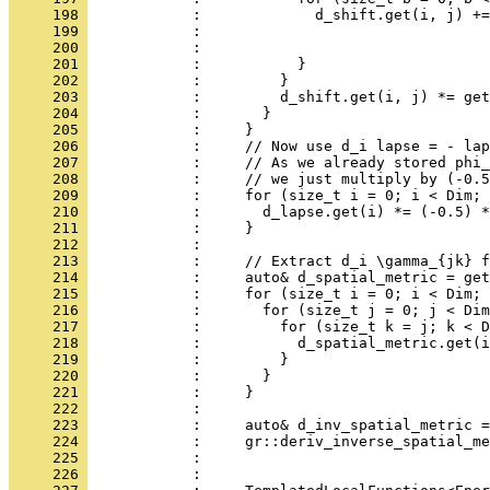
     198 
            :             d_shift.get(i, j) +=
     199 
            :                                 
     200 
            :                                 
     201 
            :           }
     202 
            :         }
     203 
            :         d_shift.get(i, j) *= get
     204 
            :       }
     205 
            :     }
     206 
            :     // Now use d_i lapse = - lap
     207 
            :     // As we already stored phi_
     208 
            :     // we just multiply by (-0.5
     209 
            :     for (size_t i = 0; i < Dim; 
     210 
            :       d_lapse.get(i) *= (-0.5) *
     211 
            :     }
     212 
            : 
     213 
            :     // Extract d_i \gamma_{jk} f
     214 
            :     auto& d_spatial_metric = get
     215 
            :     for (size_t i = 0; i < Dim; 
     216 
            :       for (size_t j = 0; j < Dim
     217 
            :         for (size_t k = j; k < D
     218 
            :           d_spatial_metric.get(i
     219 
            :         }
     220 
            :       }
     221 
            :     }
     222 
            : 
     223 
            :     auto& d_inv_spatial_metric =
     224 
            :     gr::deriv_inverse_spatial_me
     225 
            :                                 
     226 
            : 