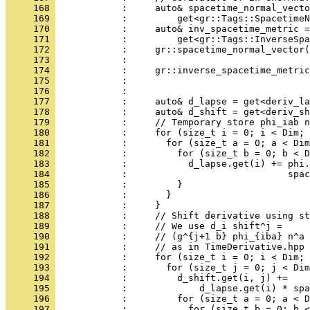
     168 
            :     auto& spacetime_normal_vecto
     169 
            :         get<gr::Tags::SpacetimeN
     170 
            :     auto& inv_spacetime_metric =
     171 
            :         get<gr::Tags::InverseSp
     172 
            :     gr::spacetime_normal_vector(
     173 
            :                                 
     174 
            :     gr::inverse_spacetime_metric
     175 
            :                                 
     176 
            : 
     177 
            :     auto& d_lapse = get<deriv_la
     178 
            :     auto& d_shift = get<deriv_sh
     179 
            :     // Temporary store phi_iab n
     180 
            :     for (size_t i = 0; i < Dim; 
     181 
            :       for (size_t a = 0; a < Dim
     182 
            :         for (size_t b = 0; b < D
     183 
            :           d_lapse.get(i) += phi.
     184 
            :                             spac
     185 
            :         }
     186 
            :       }
     187 
            :     }
     188 
            :     // Shift derivative using st
     189 
            :     // We use d_i shift^j =
     190 
            :     // (g^{j+1 b} phi_{iba} n^a 
     191 
            :     // as in TimeDerivative.hpp 
     192 
            :     for (size_t i = 0; i < Dim; 
     193 
            :       for (size_t j = 0; j < Dim
     194 
            :         d_shift.get(i, j) +=
     195 
            :             d_lapse.get(i) * spa
     196 
            :         for (size_t a = 0; a < D
     197 
            :           for (size_t b = 0; b <