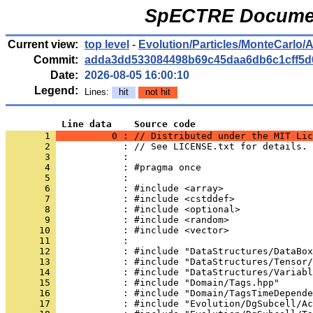
SpECTRE Documen
Current view:
top level
-
Evolution/Particles/MonteCarlo/
Commit:
adda3dd533084498b69c45daa6db6c1cff5d
Date:
2026-08-05 16:00:10
Legend:
Lines:
hit
not hit
          Line data    Source code
       1 
          0 : // Distributed under the MIT Lic
       2 
            : // See LICENSE.txt for details.
       3 
            : 
       4 
            : #pragma once
       5 
            : 
       6 
            : #include <array>
       7 
            : #include <cstddef>
       8 
            : #include <optional>
       9 
            : #include <random>
      10 
            : #include <vector>
      11 
            : 
      12 
            : #include "DataStructures/DataBox
      13 
            : #include "DataStructures/Tensor/
      14 
            : #include "DataStructures/Variabl
      15 
            : #include "Domain/Tags.hpp"
      16 
            : #include "Domain/TagsTimeDepende
      17 
            : #include "Evolution/DgSubcell/Ac