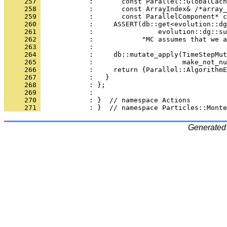
     257 
            :       const Parallel::GlobalCach
     258 
            :       const ArrayIndex& /*array_
     259 
            :       const ParallelComponent* c
     260 
            :     ASSERT(db::get<evolution::dg
     261 
            :                evolution::dg::su
     262 
            :            "MC assumes that we a
     263 
            : 
     264 
            :     db::mutate_apply(TimeStepMut
     265 
            :                      make_not_nu
     266 
            :     return {Parallel::AlgorithmE
     267 
            :   }
     268 
            : };
     269 
            : 
     270 
            : }  // namespace Actions
     271 
            : }  // namespace Particles::Monte
Generated