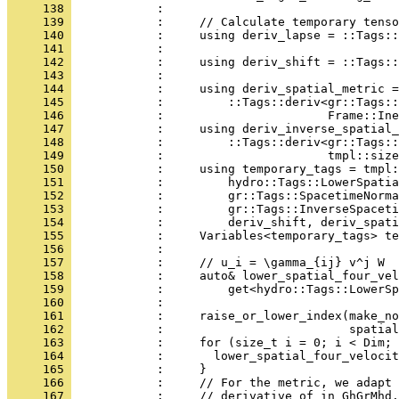
     138 
            : 
     139 
            :     // Calculate temporary tenso
     140 
            :     using deriv_lapse = ::Tags::
     141 
            :                                
     142 
            :     using deriv_shift = ::Tags::
     143 
            :                                
     144 
            :     using deriv_spatial_metric =
     145 
            :         ::Tags::deriv<gr::Tags::
     146 
            :                       Frame::Ine
     147 
            :     using deriv_inverse_spatial_
     148 
            :         ::Tags::deriv<gr::Tags::
     149 
            :                       tmpl::size
     150 
            :     using temporary_tags = tmpl:
     151 
            :         hydro::Tags::LowerSpatia
     152 
            :         gr::Tags::SpacetimeNorma
     153 
            :         gr::Tags::InverseSpaceti
     154 
            :         deriv_shift, deriv_spati
     155 
            :     Variables<temporary_tags> te
     156 
            : 
     157 
            :     // u_i = \gamma_{ij} v^j W
     158 
            :     auto& lower_spatial_four_vel
     159 
            :         get<hydro::Tags::LowerSp
     160 
            :                                 
     161 
            :     raise_or_lower_index(make_no
     162 
            :                          spatial
     163 
            :     for (size_t i = 0; i < Dim; 
     164 
            :       lower_spatial_four_velocit
     165 
            :     }
     166 
            :     // For the metric, we adapt 
     167 
            :     // derivative of in GhGrMhd.