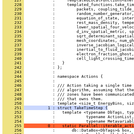
     227 
            :     TemplatedLocalFunctions<Ener
     228 
            :     templated_functions.take_tim
     229 
            :         packets, coupling_tilde_
     230 
            :         random_number_generator,
     231 
            :         equation_of_state, inter
     232 
            :         rest_mass_density, tempe
     233 
            :         lower_spatial_four_veloc
     234 
            :         d_inv_spatial_metric, sp
     235 
            :         sqrt_determinant_spatia
     236 
            :         mesh_coordinates, num_gh
     237 
            :         inverse_jacobian_logical
     238 
            :         inertial_to_fluid_jacobi
     239 
            :         electron_fraction_ghost,
     240 
            :         cell_light_crossing_time
     241 
            :   }
     242 
            : };
     243 
            : 
     244 
            : namespace Actions {
     245 
            : 
     246 
            : /// Action taking a single time 
     247 
            : /// algorithm, assuming that the
     248 
            : /// zones have been communicated
     249 
            : /// that owns them.
     250 
            : template <size_t EnergyBins, siz
     251 
          1 : struct TakeTimeStep {
     252 
            :   template <typename DbTags, ty
     253 
            :             typename ActionList,
     254 
            :             typename Metavariabl
     255 
          0 :   static Parallel::iterable_acti
     256 
            :       db::DataBox<DbTags>& box, 