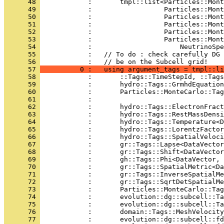
      48 
            :       tmpl::list<Particles::Mont
      49 
            :                  Particles::Mont
      50 
            :                  Particles::Mont
      51 
            :                  Particles::Mont
      52 
            :                  Particles::Mont
      53 
            :                  Particles::Mont
      54 
            :                      NeutrinoSpe
      55 
            :   // To do : check carefully DG 
      56 
            :   // be on the Subcell grid!
      57 
          0 :   using argument_tags = tmpl::li
      58 
            :       ::Tags::TimeStepId, ::Tags
      59 
            :       hydro::Tags::GrmhdEquation
      60 
            :       Particles::MonteCarlo::Tag
      61 
            :                                 
      62 
            :       hydro::Tags::ElectronFract
      63 
            :       hydro::Tags::RestMassDensi
      64 
            :       hydro::Tags::Temperature<D
      65 
            :       hydro::Tags::LorentzFactor
      66 
            :       hydro::Tags::SpatialVeloci
      67 
            :       gr::Tags::Lapse<DataVector
      68 
            :       gr::Tags::Shift<DataVector
      69 
            :       gh::Tags::Phi<DataVector, 
      70 
            :       gr::Tags::SpatialMetric<Da
      71 
            :       gr::Tags::InverseSpatialMe
      72 
            :       gr::Tags::SqrtDetSpatialMe
      73 
            :       Particles::MonteCarlo::Tag
      74 
            :       evolution::dg::subcell::Ta
      75 
            :       evolution::dg::subcell::Ta
      76 
            :       domain::Tags::MeshVelocity
      77 
            :       evolution::dg::subcell::fd