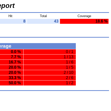
port
Hit
Total
Coverage
8
43
18.6 %
erage
0.0 %
0 / 1
7.7 %
1 / 13
16.7 %
1 / 6
20.0 %
1 / 5
20.0 %
2 / 10
33.3 %
2 / 6
50.0 %
1 / 2