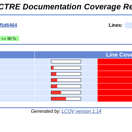
CTRE Documentation Coverage Re
f5d6464
Lines:
: >= 90 %
Line Cov
Generated by:
LCOV version 1.14