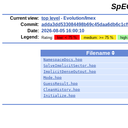
SpE
Current view:
top level
- Evolution/Imex
Commit:
adda3dd533084498b69c45daa6db6c1cf
Date:
2026-08-05 16:00:10
Legend:
Rating:
low: < 75 %
medium: >= 75 %
high
Filename
NamespaceDocs.hpp
SolveImplicitSector.hpp
ImplicitDenseOutput.hpp
Mode.hpp
GuessResult.hpp
CleanHistory.hpp
Initialize.hpp