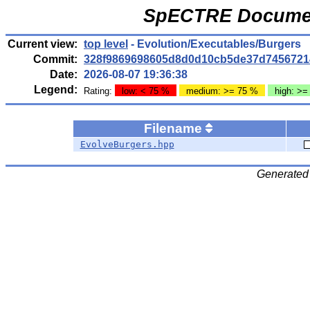
SpECTRE Documen
Current view:
top level
- Evolution/Executables/Burgers
Commit:
328f9869698605d8d0d10cb5de37d7456721
Date:
2026-08-07 19:36:38
Legend:
Rating:
low: < 75 %
medium: >= 75 %
high: >=
Filename
EvolveBurgers.hpp
Generated