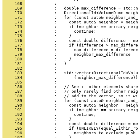
     168 
            : 
     169 
            :   double max_difference = std::n
     170 
            :   DirectionalId<VolumeDim> neigh
     171 
            :   for (const auto& neighbor_and_
     172 
            :     const auto& neighbor = neigh
     173 
            :     if (neighbor == primary_neig
     174 
            :       continue;
     175 
            :     }
     176 
            :     const double difference = me
     177 
            :     if (difference > max_differe
     178 
            :       max_difference = differenc
     179 
            :       neighbor_max_difference = 
     180 
            :     }
     181 
            :   }
     182 
            : 
     183 
            :   std::vector<DirectionalId<Volu
     184 
            :       {neighbor_max_difference}}
     185 
            : 
     186 
            :   // See if other elements share
     187 
            :   // only rarely find other neig
     188 
            :   // add to the vector, so it wi
     189 
            :   for (const auto& neighbor_and_
     190 
            :     const auto& neighbor = neigh
     191 
            :     if (neighbor == primary_neig
     192 
            :       continue;
     193 
            :     }
     194 
            :     const double difference = me
     195 
            :     if (UNLIKELY(equal_within_ro
     196 
            :       neighbors_to_exclude.push_
     197 
            :     }