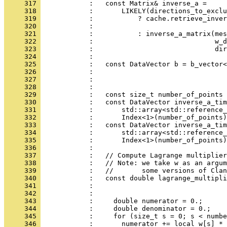
     317 
            :   const Matrix& inverse_a =
     318 
            :       LIKELY(directions_to_exclu
     319 
            :           ? cache.retrieve_inver
     320 
            :                                 
     321 
            :           : inverse_a_matrix(mes
     322 
            :                              w_d
     323 
            :                              dir
     324 
            : 
     325 
            :   const DataVector b = b_vector<
     326 
            :                                 
     327 
            :                                 
     328 
            : 
     329 
            :   const size_t number_of_points 
     330 
            :   const DataVector inverse_a_tim
     331 
            :       std::array<std::reference_
     332 
            :       Index<1>(number_of_points)
     333 
            :   const DataVector inverse_a_tim
     334 
            :       std::array<std::reference_
     335 
            :       Index<1>(number_of_points)
     336 
            : 
     337 
            :   // Compute Lagrange multiplier
     338 
            :   // Note: we take w as an argum
     339 
            :   //       some versions of Clan
     340 
            :   const double lagrange_multipli
     341 
            :                                 
     342 
            :                                 
     343 
            :     double numerator = 0.;
     344 
            :     double denominator = 0.;
     345 
            :     for (size_t s = 0; s < numbe
     346 
            :       numerator += local_w[s] * 