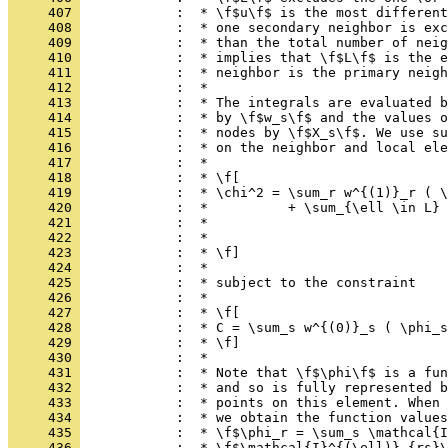
     407 
            :  * \f$u\f$ is the most different
     408 
            :  * one secondary neighbor is exc
     409 
            :  * than the total number of neig
     410 
            :  * implies that \f$L\f$ is the e
     411 
            :  * neighbor is the primary neigh
     412 
            :  *
     413 
            :  * The integrals are evaluated b
     414 
            :  * by \f$w_s\f$ and the values o
     415 
            :  * nodes by \f$X_s\f$. We use su
     416 
            :  * on the neighbor and local ele
     417 
            :  *
     418 
            :  * \f[
     419 
            :  * \chi^2 = \sum_r w^{(1)}_r ( \
     420 
            :  *          + \sum_{\ell \in L} 
     421 
            :  *                              
     422 
            :  *                              
     423 
            :  * \f]
     424 
            :  *
     425 
            :  * subject to the constraint
     426 
            :  *
     427 
            :  * \f[
     428 
            :  * C = \sum_s w^{(0)}_s ( \phi_s
     429 
            :  * \f]
     430 
            :  *
     431 
            :  * Note that \f$\phi\f$ is a fun
     432 
            :  * and so is fully represented b
     433 
            :  * points on this element. When 
     434 
            :  * we obtain the function values
     435 
            :  * \f$\phi_r = \sum_s \mathcal{I
     436 
            :  * \f$\mathcal{I}^{(\ell)}_{rs}\