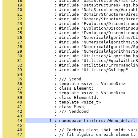
      18 
            : #include "DataStructures/Matrix.
      19 
            : #include "DataStructures/Tags.hp
      20 
            : #include "DataStructures/Variabl
      21 
            : #include "Domain/Structure/Direc
      22 
            : #include "Domain/Structure/Direc
      23 
            : #include "Evolution/Discontinuou
      24 
            : #include "Evolution/Discontinuou
      25 
            : #include "Evolution/Discontinuou
      26 
            : #include "NumericalAlgorithms/Li
      27 
            : #include "NumericalAlgorithms/Sp
      28 
            : #include "NumericalAlgorithms/Sp
      29 
            : #include "NumericalAlgorithms/Sp
      30 
            : #include "Utilities/Algorithm.hp
      31 
            : #include "Utilities/EqualWithinR
      32 
            : #include "Utilities/ErrorHandlin
      33 
            : #include "Utilities/Gsl.hpp"
      34 
            : 
      35 
            : /// \cond
      36 
            : template <size_t VolumeDim>
      37 
            : class Element;
      38 
            : template <size_t VolumeDim>
      39 
            : class ElementId;
      40 
            : template <size_t>
      41 
            : class Mesh;
      42 
            : /// \endcond
      43 
            : 
      44 
          1 : namespace Limiters::Weno_detail 
      45 
            : 
      46 
            : // Caching class that holds vari
      47 
            : // fit algebra on each element.