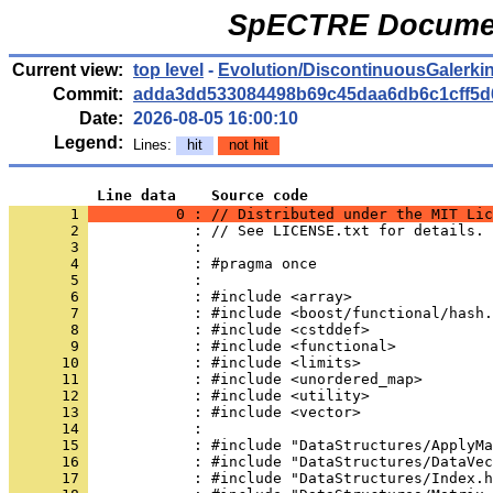
SpECTRE Documen
Current view:
top level
-
Evolution/DiscontinuousGalerkin
Commit:
adda3dd533084498b69c45daa6db6c1cff5d
Date:
2026-08-05 16:00:10
Legend:
Lines:
hit
not hit
          Line data    Source code
       1 
          0 : // Distributed under the MIT Lic
       2 
            : // See LICENSE.txt for details.
       3 
            : 
       4 
            : #pragma once
       5 
            : 
       6 
            : #include <array>
       7 
            : #include <boost/functional/hash.
       8 
            : #include <cstddef>
       9 
            : #include <functional>
      10 
            : #include <limits>
      11 
            : #include <unordered_map>
      12 
            : #include <utility>
      13 
            : #include <vector>
      14 
            : 
      15 
            : #include "DataStructures/ApplyMa
      16 
            : #include "DataStructures/DataVec
      17 
            : #include "DataStructures/Index.h