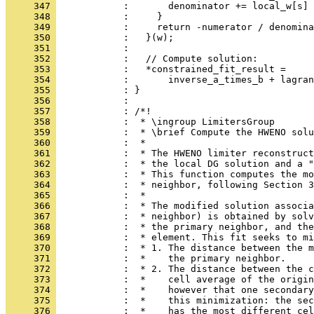
     347 
            :       denominator += local_w[s] 
     348 
            :     }
     349 
            :     return -numerator / denomina
     350 
            :   }(w);
     351 
            : 
     352 
            :   // Compute solution:
     353 
            :   *constrained_fit_result =
     354 
            :       inverse_a_times_b + lagran
     355 
            : }
     356 
            : 
     357 
            : /*!
     358 
            :  * \ingroup LimitersGroup
     359 
            :  * \brief Compute the HWENO solu
     360 
            :  *
     361 
            :  * The HWENO limiter reconstruct
     362 
            :  * the local DG solution and a "
     363 
            :  * This function computes the mo
     364 
            :  * neighbor, following Section 3
     365 
            :  *
     366 
            :  * The modified solution associa
     367 
            :  * neighbor) is obtained by solv
     368 
            :  * the primary neighbor, and the
     369 
            :  * element. This fit seeks to mi
     370 
            :  * 1. The distance between the m
     371 
            :  *    the primary neighbor.
     372 
            :  * 2. The distance between the c
     373 
            :  *    cell average of the origin
     374 
            :  *    however that one secondary
     375 
            :  *    this minimization: the sec
     376 
            :  *    has the most different cel