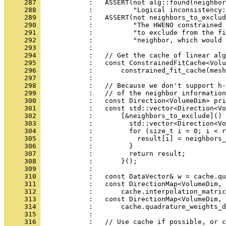
     287 
            :   ASSERT(not alg::found(neighbor
     288 
            :          "Logical inconsistency:
     289 
            :   ASSERT(not neighbors_to_exclud
     290 
            :          "The HWENO constrained 
     291 
            :          "to exclude from the fi
     292 
            :          "neighbor, which would 
     293 
            : 
     294 
            :   // Get the cache of linear alg
     295 
            :   const ConstrainedFitCache<Volu
     296 
            :       constrained_fit_cache(mesh
     297 
            : 
     298 
            :   // Because we don't support h-
     299 
            :   // of the neighbor information
     300 
            :   const Direction<VolumeDim> pri
     301 
            :   const std::vector<Direction<Vo
     302 
            :       [&neighbors_to_exclude]() 
     303 
            :         std::vector<Direction<Vo
     304 
            :         for (size_t i = 0; i < r
     305 
            :           result[i] = neighbors_
     306 
            :         }
     307 
            :         return result;
     308 
            :       }();
     309 
            : 
     310 
            :   const DataVector& w = cache.qu
     311 
            :   const DirectionMap<VolumeDim, 
     312 
            :       cache.interpolation_matric
     313 
            :   const DirectionMap<VolumeDim, 
     314 
            :       cache.quadrature_weights_d
     315 
            : 
     316 
            :   // Use cache if possible, or c