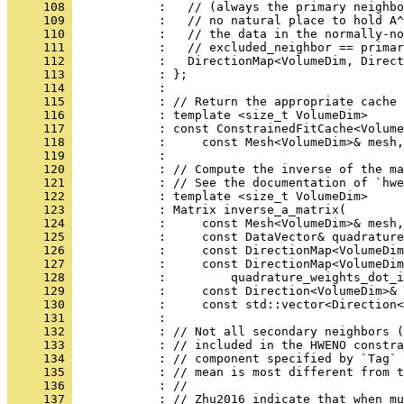
     108 
            :   // (always the primary neighbo
     109 
            :   // no natural place to hold A^
     110 
            :   // the data in the normally-no
     111 
            :   // excluded_neighbor == primar
     112 
            :   DirectionMap<VolumeDim, Direct
     113 
            : };
     114 
            : 
     115 
            : // Return the appropriate cache 
     116 
            : template <size_t VolumeDim>
     117 
            : const ConstrainedFitCache<Volume
     118 
            :     const Mesh<VolumeDim>& mesh,
     119 
            : 
     120 
            : // Compute the inverse of the ma
     121 
            : // See the documentation of `hwe
     122 
            : template <size_t VolumeDim>
     123 
            : Matrix inverse_a_matrix(
     124 
            :     const Mesh<VolumeDim>& mesh,
     125 
            :     const DataVector& quadrature
     126 
            :     const DirectionMap<VolumeDim
     127 
            :     const DirectionMap<VolumeDim
     128 
            :         quadrature_weights_dot_i
     129 
            :     const Direction<VolumeDim>& 
     130 
            :     const std::vector<Direction<
     131 
            : 
     132 
            : // Not all secondary neighbors (
     133 
            : // included in the HWENO constra
     134 
            : // component specified by `Tag` 
     135 
            : // mean is most different from t
     136 
            : //
     137 
            : // Zhu2016 indicate that when mu