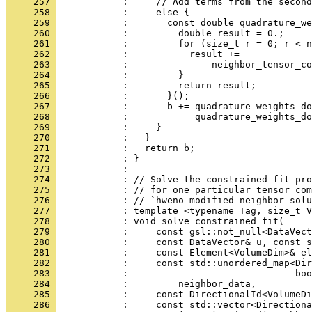
     257 
            :     // Add terms from the second
     258 
            :     else {
     259 
            :       const double quadrature_we
     260 
            :         double result = 0.;
     261 
            :         for (size_t r = 0; r < n
     262 
            :           result +=
     263 
            :               neighbor_tensor_co
     264 
            :         }
     265 
            :         return result;
     266 
            :       }();
     267 
            :       b += quadrature_weights_do
     268 
            :            quadrature_weights_do
     269 
            :     }
     270 
            :   }
     271 
            :   return b;
     272 
            : }
     273 
            : 
     274 
            : // Solve the constrained fit pro
     275 
            : // for one particular tensor com
     276 
            : // `hweno_modified_neighbor_solu
     277 
            : template <typename Tag, size_t V
     278 
            : void solve_constrained_fit(
     279 
            :     const gsl::not_null<DataVect
     280 
            :     const DataVector& u, const s
     281 
            :     const Element<VolumeDim>& el
     282 
            :     const std::unordered_map<Dir
     283 
            :                              boo
     284 
            :         neighbor_data,
     285 
            :     const DirectionalId<VolumeDi
     286 
            :     const std::vector<Direction