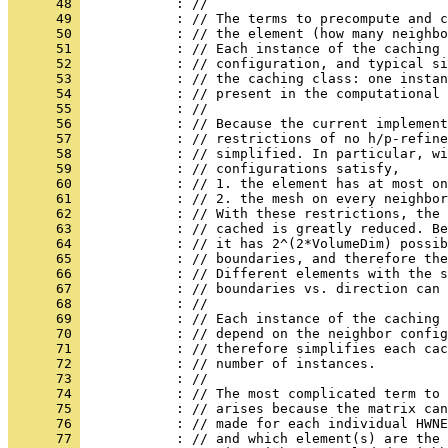
      48 
            : //
      49 
            : // The terms to precompute and c
      50 
            : // the element (how many neighbo
      51 
            : // Each instance of the caching
      52 
            : // configuration, and typical si
      53 
            : // the caching class: one instan
      54 
            : // present in the computational 
      55 
            : //
      56 
            : // Because the current implement
      57 
            : // restrictions of no h/p-refine
      58 
            : // simplified. In particular, wi
      59 
            : // configurations satisfy,
      60 
            : // 1. the element has at most on
      61 
            : // 2. the mesh on every neighbor
      62 
            : // With these restrictions, the 
      63 
            : // cached is greatly reduced. Be
      64 
            : // it has 2^(2*VolumeDim) possib
      65 
            : // boundaries, and therefore the
      66 
            : // Different elements with the s
      67 
            : // boundaries vs. direction can 
      68 
            : //
      69 
            : // Each instance of the caching 
      70 
            : // depend on the neighbor config
      71 
            : // therefore simplifies each cac
      72 
            : // number of instances.
      73 
            : //
      74 
            : // The most complicated term to 
      75 
            : // arises because the matrix can
      76 
            : // made for each individual HWNE
      77 
            : // and which element(s) are the 