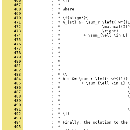
     466 
            :  * \f]
     467 
            :  *
     468 
            :  * where
     469 
            :  *
     470 
            :  * \f{align*}{
     471 
            :  * A_{st} &= \sum_r \left( w^{(1
     472 
            :  *                  \mathcal{I}^
     473 
            :  *                  \right)
     474 
            :  *          + \sum_{\ell \in L} 
     475 
            :  *                              
     476 
            :  *                              
     477 
            :  *                              
     478 
            :  *                              
     479 
            :  *                              
     480 
            :  *                              
     481 
            :  *                              
     482 
            :  *                              
     483 
            :  * \\
     484 
            :  * b_s &= \sum_r \left( w^{(1)}_
     485 
            :  *         + \sum_{\ell \in L} \
     486 
            :  *                             \
     487 
            :  *                             \
     488 
            :  *                             \
     489 
            :  *                              
     490 
            :  *                              
     491 
            :  *                             \
     492 
            :  * \f}
     493 
            :  *
     494 
            :  * Finally, the solution to the 
     495 
            :  *