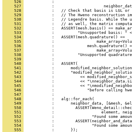
     526 
            :                                 
     527 
            :                     neighbor_dat
     528 
            :   // Check that basis is LGL or 
     529 
            :   // The Hweno reconstruction im
     530 
            :   // Legendre basis. While the u
     531 
            :   // as well, the matrix computa
     532 
            :   ASSERT(mesh.basis() == make_ar
     533 
            :          "Unsupported basis: " <
     534 
            :   ASSERT(mesh.quadrature() ==
     535 
            :                  make_array<Volu
     536 
            :              mesh.quadrature() =
     537 
            :                  make_array<Volu
     538 
            :          "Unsupported quadrature
     539 
            : 
     540 
            :   ASSERT(
     541 
            :       modified_neighbor_solutio
     542 
            :       "modified_neighbor_solutio
     543 
            :           << modified_neighbor_s
     544 
            :           << "\nneighbor_data.si
     545 
            :           << "\nmodified_neighbo
     546 
            :              "before calling hwe
     547 
            : 
     548 
            :   alg::for_each(
     549 
            :       neighbor_data, [&mesh, &el
     550 
            :         ASSERT(Weno_detail::chec
     551 
            :                    element, neig
     552 
            :                "Found some amoun
     553 
            :         ASSERT(neighbor_and_data
     554 
            :                "Found some amoun
     555 
            :       });