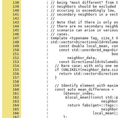
     138 
            : // being "most different" from t
     139 
            : // neighbors should be excluded 
     140 
            : // occuring is exceedingly low, 
     141 
            : // secondary neighbors in a vect
     142 
            : //
     143 
            : // Note that if there is only on
     144 
            : // there are no secondary neighb
     145 
            : // scenario can arise in various
     146 
            : // cases.
     147 
            : template <typename Tag, size_t V
     148 
            : std::vector<DirectionalId<Volume
     149 
            :     const double local_mean, con
     150 
            :     const std::unordered_map<Dir
     151 
            :                              boo
     152 
            :         neighbor_data,
     153 
            :     const DirectionalId<VolumeDi
     154 
            :   // Rare case: with only one n
     155 
            :   if (UNLIKELY(neighbor_data.siz
     156 
            :     return std::vector<Direction
     157 
            :   }
     158 
            : 
     159 
            :   // Identify element with maxim
     160 
            :   const auto mean_difference =
     161 
            :       [&tensor_index,
     162 
            :        &local_mean](const std::p
     163 
            :                         neighbor
     164 
            :         return fabs(get<::Tags::
     165 
            :                         neighbor
     166 
            :                     local_mean);
     167 
            :       };