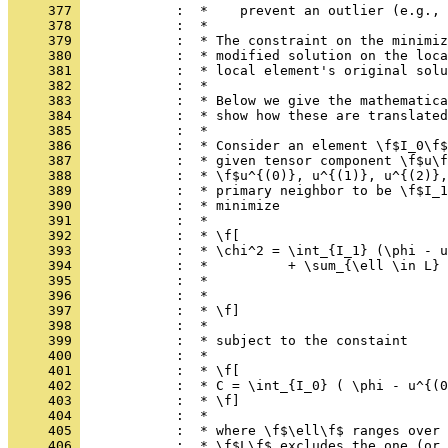
     377 
            :  *    prevent an outlier (e.g., 
     378 
            :  *
     379 
            :  * The constraint on the minimiz
     380 
            :  * modified solution on the loca
     381 
            :  * local element's original solu
     382 
            :  *
     383 
            :  * Below we give the mathematica
     384 
            :  * show how these are translated
     385 
            :  *
     386 
            :  * Consider an element \f$I_0\f$
     387 
            :  * given tensor component \f$u\f
     388 
            :  * \f$u^{(0)}, u^{(1)}, u^{(2)},
     389 
            :  * primary neighbor to be \f$I_1
     390 
            :  * minimize
     391 
            :  *
     392 
            :  * \f[
     393 
            :  * \chi^2 = \int_{I_1} (\phi - u
     394 
            :  *          + \sum_{\ell \in L} 
     395 
            :  *                             
     396 
            :  *                              
     397 
            :  * \f]
     398 
            :  *
     399 
            :  * subject to the constaint
     400 
            :  *
     401 
            :  * \f[
     402 
            :  * C = \int_{I_0} ( \phi - u^{(0
     403 
            :  * \f]
     404 
            :  *
     405 
            :  * where \f$\ell\f$ ranges over 
     406 
            :  * \f$L\f$ excludes the one (or 