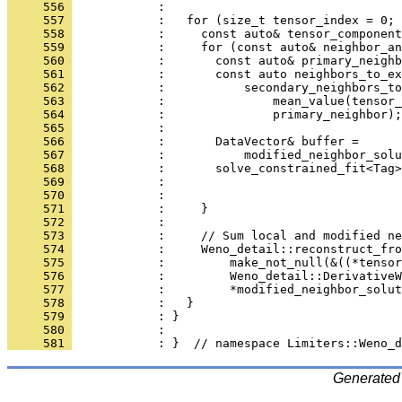
     556 
            : 
     557 
            :   for (size_t tensor_index = 0; 
     558 
            :     const auto& tensor_component
     559 
            :     for (const auto& neighbor_an
     560 
            :       const auto& primary_neighb
     561 
            :       const auto neighbors_to_ex
     562 
            :           secondary_neighbors_to
     563 
            :               mean_value(tensor_
     564 
            :               primary_neighbor);
     565 
            : 
     566 
            :       DataVector& buffer =
     567 
            :           modified_neighbor_solu
     568 
            :       solve_constrained_fit<Tag>
     569 
            :                                 
     570 
            :                                 
     571 
            :     }
     572 
            : 
     573 
            :     // Sum local and modified ne
     574 
            :     Weno_detail::reconstruct_fro
     575 
            :         make_not_null(&((*tensor
     576 
            :         Weno_detail::DerivativeW
     577 
            :         *modified_neighbor_solut
     578 
            :   }
     579 
            : }
     580 
            : 
     581 
            : }  // namespace Limiters::Weno_d
Generated