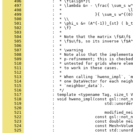
     496 
            :  * \f{align*}{
     497 
            :  * \lambda &= - \frac{ \sum_s w^
     498 
            :  *                            \l
     499 
            :  *              }{ \sum_s w^{(0)
     500 
            :  * \\
     501 
            :  * \phi_s &= (A^{-1})_{st} ( b_t
     502 
            :  * \f}
     503 
            :  *
     504 
            :  * Note that the matrix \f$A\f$ 
     505 
            :  * \f$u\f$, so its inverse \f$A^
     506 
            :  *
     507 
            :  * \warning
     508 
            :  * Note also that the implementa
     509 
            :  * p-refinement; this is checked
     510 
            :  * untested for grids where elem
     511 
            :  * to work in these cases.
     512 
            :  *
     513 
            :  * When calling `hweno_impl`, `m
     514 
            :  * one DataVector for each neigh
     515 
            :  * `neighbor_data`).
     516 
            :  */
     517 
            : template <typename Tag, size_t V
     518 
            : void hweno_impl(const gsl::not_n
     519 
            :                     std::unorder
     520 
            :                                 
     521 
            :                     modified_nei
     522 
            :                 const gsl::not_n
     523 
            :                 const double nei
     524 
            :                 const Mesh<Volum
     525 
            :                 const std::unord