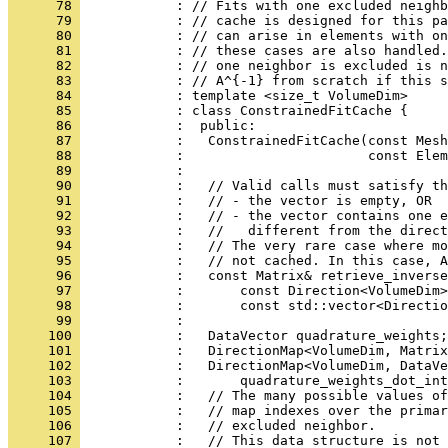
      78 
            : // Fits with one excluded neighb
      79 
            : // cache is designed for this pa
      80 
            : // can arise in elements with on
      81 
            : // these cases are also handled.
      82 
            : // one neighbor is excluded is n
      83 
            : // A^{-1} from scratch if this s
      84 
            : template <size_t VolumeDim>
      85 
            : class ConstrainedFitCache {
      86 
            :  public:
      87 
            :   ConstrainedFitCache(const Mesh
      88 
            :                       const Elem
      89 
            : 
      90 
            :   // Valid calls must satisfy th
      91 
            :   // - the vector is empty, OR
      92 
            :   // - the vector contains one e
      93 
            :   //   different from the direct
      94 
            :   // The very rare case where mo
      95 
            :   // not cached. In this case, A
      96 
            :   const Matrix& retrieve_inverse
      97 
            :       const Direction<VolumeDim>
      98 
            :       const std::vector<Directio
      99 
            : 
     100 
            :   DataVector quadrature_weights;
     101 
            :   DirectionMap<VolumeDim, Matrix
     102 
            :   DirectionMap<VolumeDim, DataVe
     103 
            :       quadrature_weights_dot_int
     104 
            :   // The many possible values of
     105 
            :   // map indexes over the primar
     106 
            :   // excluded neighbor.
     107 
            :   // This data structure is not 