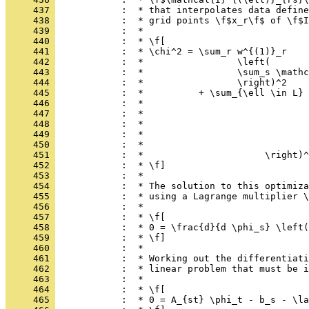
     437 
            :  * that interpolates data define
     438 
            :  * grid points \f$x_r\f$ of \f$I
     439 
            :  *
     440 
            :  * \f[
     441 
            :  * \chi^2 = \sum_r w^{(1)}_r
     442 
            :  *                 \left(
     443 
            :  *                 \sum_s \mathc
     444 
            :  *                 \right)^2
     445 
            :  *          + \sum_{\ell \in L} 
     446 
            :  *                              
     447 
            :  *                              
     448 
            :  *                              
     449 
            :  *                              
     450 
            :  *                              
     451 
            :  *                      \right)^
     452 
            :  * \f]
     453 
            :  *
     454 
            :  * The solution to this optimiza
     455 
            :  * using a Lagrange multiplier \
     456 
            :  *
     457 
            :  * \f[
     458 
            :  * 0 = \frac{d}{d \phi_s} \left(
     459 
            :  * \f]
     460 
            :  *
     461 
            :  * Working out the differentiati
     462 
            :  * linear problem that must be i
     463 
            :  *
     464 
            :  * \f[
     465 
            :  * 0 = A_{st} \phi_t - b_s - \la