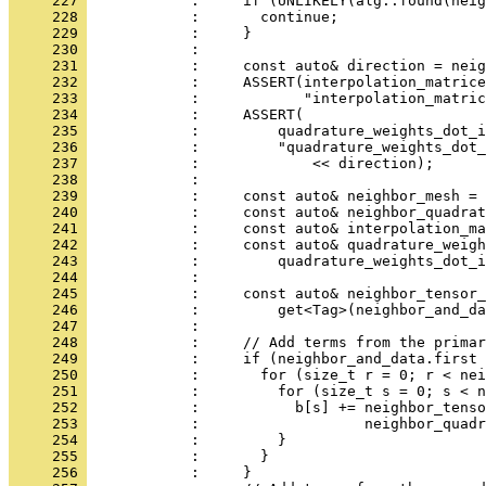
     227 
            :     if (UNLIKELY(alg::found(neig
     228 
            :       continue;
     229 
            :     }
     230 
            : 
     231 
            :     const auto& direction = neig
     232 
            :     ASSERT(interpolation_matrice
     233 
            :            "interpolation_matric
     234 
            :     ASSERT(
     235 
            :         quadrature_weights_dot_i
     236 
            :         "quadrature_weights_dot_
     237 
            :             << direction);
     238 
            : 
     239 
            :     const auto& neighbor_mesh = 
     240 
            :     const auto& neighbor_quadrat
     241 
            :     const auto& interpolation_ma
     242 
            :     const auto& quadrature_weigh
     243 
            :         quadrature_weights_dot_i
     244 
            : 
     245 
            :     const auto& neighbor_tensor_
     246 
            :         get<Tag>(neighbor_and_da
     247 
            : 
     248 
            :     // Add terms from the primar
     249 
            :     if (neighbor_and_data.first 
     250 
            :       for (size_t r = 0; r < nei
     251 
            :         for (size_t s = 0; s < n
     252 
            :           b[s] += neighbor_tenso
     253 
            :                   neighbor_quadr
     254 
            :         }
     255 
            :       }
     256 
            :     }