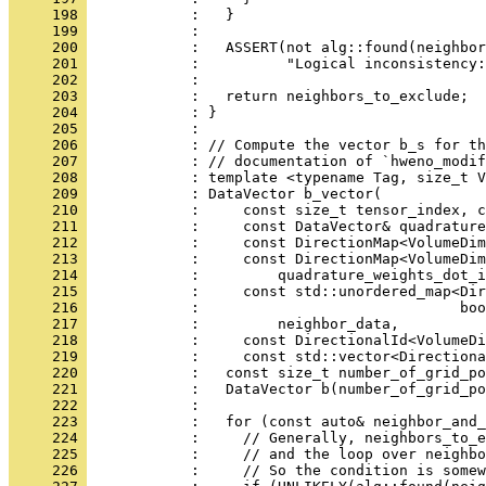
     198 
            :   }
     199 
            : 
     200 
            :   ASSERT(not alg::found(neighbor
     201 
            :          "Logical inconsistency:
     202 
            : 
     203 
            :   return neighbors_to_exclude;
     204 
            : }
     205 
            : 
     206 
            : // Compute the vector b_s for th
     207 
            : // documentation of `hweno_modif
     208 
            : template <typename Tag, size_t V
     209 
            : DataVector b_vector(
     210 
            :     const size_t tensor_index, c
     211 
            :     const DataVector& quadrature
     212 
            :     const DirectionMap<VolumeDim
     213 
            :     const DirectionMap<VolumeDim
     214 
            :         quadrature_weights_dot_i
     215 
            :     const std::unordered_map<Dir
     216 
            :                              boo
     217 
            :         neighbor_data,
     218 
            :     const DirectionalId<VolumeDi
     219 
            :     const std::vector<Direction
     220 
            :   const size_t number_of_grid_po
     221 
            :   DataVector b(number_of_grid_po
     222 
            : 
     223 
            :   for (const auto& neighbor_and_
     224 
            :     // Generally, neighbors_to_e
     225 
            :     // and the loop over neighbo
     226 
            :     // So the condition is somew