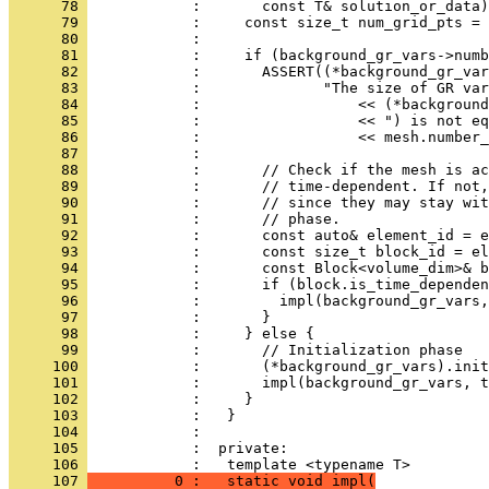
      78 
            :       const T& solution_or_data)
      79 
            :     const size_t num_grid_pts = 
      80 
            : 
      81 
            :     if (background_gr_vars->numb
      82 
            :       ASSERT((*background_gr_var
      83 
            :              "The size of GR var
      84 
            :                  << (*background
      85 
            :                  << ") is not eq
      86 
            :                  << mesh.number_
      87 
            : 
      88 
            :       // Check if the mesh is ac
      89 
            :       // time-dependent. If not,
      90 
            :       // since they may stay wit
      91 
            :       // phase.
      92 
            :       const auto& element_id = e
      93 
            :       const size_t block_id = el
      94 
            :       const Block<volume_dim>& b
      95 
            :       if (block.is_time_dependen
      96 
            :         impl(background_gr_vars,
      97 
            :       }
      98 
            :     } else {
      99 
            :       // Initialization phase
     100 
            :       (*background_gr_vars).init
     101 
            :       impl(background_gr_vars, 
     102 
            :     }
     103 
            :   }
     104 
            : 
     105 
            :  private:
     106 
            :   template <typename T>
     107 
          0 :   static void impl(