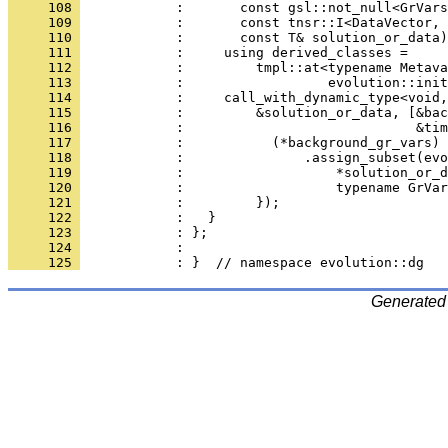
     108 
            :       const gsl::not_null<GrVars
     109 
            :       const tnsr::I<DataVector, 
     110 
            :       const T& solution_or_data)
     111 
            :     using derived_classes =
     112 
            :         tmpl::at<typename Metava
     113 
            :                  evolution::init
     114 
            :     call_with_dynamic_type<void,
     115 
            :         &solution_or_data, [&bac
     116 
            :                             &tim
     117 
            :           (*background_gr_vars)
     118 
            :               .assign_subset(evo
     119 
            :                   *solution_or_d
     120 
            :                   typename GrVar
     121 
            :         });
     122 
            :   }
     123 
            : };
     124 
            : 
     125 
            : }  // namespace evolution::dg
Generated