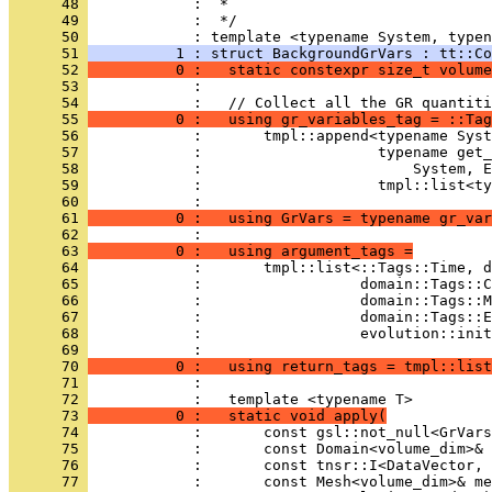
      48 
            :  *
      49 
            :  */
      50 
            : template <typename System, typen
      51 
          1 : struct BackgroundGrVars : tt::Co
      52 
          0 :   static constexpr size_t volume
      53 
            : 
      54 
            :   // Collect all the GR quantiti
      55 
          0 :   using gr_variables_tag = ::Tag
      56 
            :       tmpl::append<typename Syst
      57 
            :                    typename get_
      58 
            :                        System, E
      59 
            :                    tmpl::list<ty
      60 
            : 
      61 
          0 :   using GrVars = typename gr_var
      62 
            : 
      63 
          0 :   using argument_tags =
      64 
            :       tmpl::list<::Tags::Time, d
      65 
            :                  domain::Tags::
      66 
            :                  domain::Tags::M
      67 
            :                  domain::Tags::E
      68 
            :                  evolution::init
      69 
            : 
      70 
          0 :   using return_tags = tmpl::list
      71 
            : 
      72 
            :   template <typename T>
      73 
          0 :   static void apply(
      74 
            :       const gsl::not_null<GrVars
      75 
            :       const Domain<volume_dim>& 
      76 
            :       const tnsr::I<DataVector, 
      77 
            :       const Mesh<volume_dim>& me