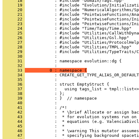
      18 
            : #include "Domain/Tags.hpp"
      19 
            : #include "Evolution/Initializati
      20 
            : #include "NumericalAlgorithms/Sp
      21 
            : #include "PointwiseFunctions/Ana
      22 
            : #include "PointwiseFunctions/Ini
      23 
            : #include "PointwiseFunctions/Ini
      24 
            : #include "Time/Tags/Time.hpp"
      25 
            : #include "Utilities/CallWithDyna
      26 
            : #include "Utilities/Gsl.hpp"
      27 
            : #include "Utilities/ProtocolHelp
      28 
            : #include "Utilities/TMPL.hpp"
      29 
            : #include "Utilities/TypeTraits/C
      30 
            : 
      31 
            : namespace evolution::dg {
      32 
            : 
      33 
          0 : namespace {
      34 
            : CREATE_GET_TYPE_ALIAS_OR_DEFAULT
      35 
            : 
      36 
            : struct EmptyStruct {
      37 
            :   using tags_list = tmpl::list<>
      38 
            : };
      39 
            : }  // namespace
      40 
            : 
      41 
            : /*!
      42 
            :  * \brief Allocate or assign bac
      43 
            :  * for evolution systems run on 
      44 
            :  * equations (e.g. ValenciaDivcl
      45 
            :  *
      46 
            :  * \warning This mutator assumes
      47 
            :  * specifying background spaceti