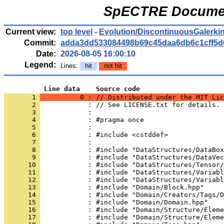
SpECTRE Documen
Current view:
top level
-
Evolution/DiscontinuousGalerki
Commit:
adda3dd533084498b69c45daa6db6c1cff5d
Date:
2026-08-05 16:00:10
Legend:
Lines:
hit
not hit
          Line data    Source code
       1 
          0 : // Distributed under the MIT Lic
       2 
            : // See LICENSE.txt for details.
       3 
            : 
       4 
            : #pragma once
       5 
            : 
       6 
            : #include <cstddef>
       7 
            : 
       8 
            : #include "DataStructures/DataBox
       9 
            : #include "DataStructures/DataVec
      10 
            : #include "DataStructures/Tensor/
      11 
            : #include "DataStructures/Variabl
      12 
            : #include "DataStructures/Variabl
      13 
            : #include "Domain/Block.hpp"
      14 
            : #include "Domain/Creators/Tags/D
      15 
            : #include "Domain/Domain.hpp"
      16 
            : #include "Domain/Structure/Eleme
      17 
            : #include "Domain/Structure/Eleme