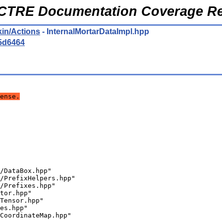
CTRE Documentation Coverage Re
kin/Actions
- InternalMortarDataImpl.hpp
5d6464
ense.
/DataBox.hpp"
/PrefixHelpers.hpp"
/Prefixes.hpp"
tor.hpp"
Tensor.hpp"
es.hpp"
CoordinateMap.hpp"