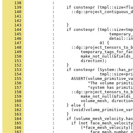
     138 
            :                                 
     139 
            :     if constexpr (tmpl::size<flu
     140 
            :       ::dg::project_contiguous_d
     141 
            :                                 
     142 
            :                                 
     143 
            :     }
     144 
            :     if constexpr (tmpl::size<tmp
     145 
            :                       temporary_
     146 
            :                       detail::in
     147 
            :                   0) {
     148 
            :       ::dg::project_tensors_to_b
     149 
            :           temporary_tags_for_fac
     150 
            :           make_not_null(&fields_
     151 
            :           direction);
     152 
            :     }
     153 
            :     if constexpr (System::has_pr
     154 
            :                   tmpl::size<pri
     155 
            :       ASSERT(volume_primitive_va
     156 
            :              "The volume primiti
     157 
            :              "system has primiti
     158 
            :       ::dg::project_tensors_to_b
     159 
            :           make_not_null(&fields_
     160 
            :           volume_mesh, direction
     161 
            :     } else {
     162 
            :       (void)volume_primitive_var
     163 
            :     }
     164 
            :     if (volume_mesh_velocity.has
     165 
            :       if (not face_mesh_velocity
     166 
            :           (*face_mesh_velocity)[
     167 
            :               face_mesh.number_o