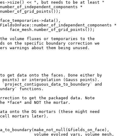
es->size() << ", but needs to be at least "
number_of_independent_components *
number_of_grid_points());
face_temporaries->data(),
FieldsOnFace::number_of_independent_components *
    face_mesh.number_of_grid_points());
the volume fluxes or temporaries to the
ds on the specific boundary correction we
ers warnings about them being unused.
to get data onto the faces. Done either by
 points) or interpolation (Gauss points).
 `project_contiguous_data_to_boundary` and
undary` functions.
rrection to get the packaged data. Note
he *face* and NOT the mortar.
ata onto the DG mortars (these might need
cell mortars later).
a_to_boundary(make_not_null(&fields_on_face),
              volume_evolved_vars, volume_mesh,