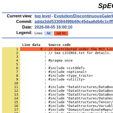
SpE
Current view:
top level
-
Evolution/DiscontinuousGaler
Commit:
adda3dd533084498b69c45daa6db6c1cff
Date:
2026-08-05 16:00:10
Legend:
Lines:
hit
not hit
          Line data    Source code
       1 
          0 : // Distributed under the MIT Lic
       2 
            : // See LICENSE.txt for details.
       3 
            : 
       4 
            : #pragma once
       5 
            : 
       6 
            : #include <cstddef>
       7 
            : #include <optional>
       8 
            : #include <type_traits>
       9 
            : #include <utility>
      10 
            : 
      11 
            : #include "DataStructures/DataBox
      12 
            : #include "DataStructures/DataBox
      13 
            : #include "DataStructures/DataBox
      14 
            : #include "DataStructures/DataVec
      15 
            : #include "DataStructures/Tensor/
      16 
            : #include "DataStructures/Variabl
      17 
            : #include "Domain/CoordinateMaps/