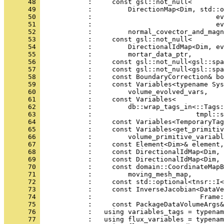
      48 
            :     const gsl::not_null<
      49 
            :         DirectionMap<Dim, std::o
      50 
            :                               ev
      51 
            :                               ev
      52 
            :         normal_covector_and_magn
      53 
            :     const gsl::not_null<
      54 
            :         DirectionalIdMap<Dim, ev
      55 
            :         mortar_data_ptr,
      56 
            :     const gsl::not_null<gsl::spa
      57 
            :     const gsl::not_null<gsl::spa
      58 
            :     const BoundaryCorrection& bo
      59 
            :     const Variables<typename Sys
      60 
            :         volume_evolved_vars,
      61 
            :     const Variables<
      62 
            :         db::wrap_tags_in<::Tags:
      63 
            :                          tmpl::s
      64 
            :     const Variables<TemporaryTag
      65 
            :     const Variables<get_primitiv
      66 
            :         volume_primitive_variabl
      67 
            :     const Element<Dim>& element,
      68 
            :     const DirectionalIdMap<Dim, 
      69 
            :     const DirectionalIdMap<Dim, 
      70 
            :     const domain::CoordinateMapB
      71 
            :         moving_mesh_map,
      72 
            :     const std::optional<tnsr::I
      73 
            :     const InverseJacobian<DataVe
      74 
            :                           Frame:
      75 
            :     const PackageDataVolumeArgs&
      76 
            :   using variables_tags = typenam
      77 
            :   using flux_variables = typenam