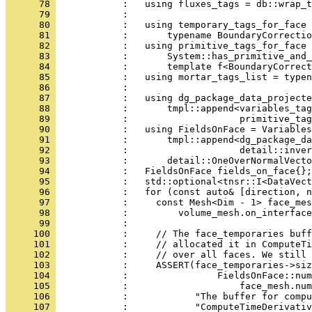
      78 
            :   using fluxes_tags = db::wrap_t
      79 
            :                                 
      80 
            :   using temporary_tags_for_face 
      81 
            :       typename BoundaryCorrectio
      82 
            :   using primitive_tags_for_face 
      83 
            :       System::has_primitive_and_
      84 
            :       template f<BoundaryCorrect
      85 
            :   using mortar_tags_list = typen
      86 
            : 
      87 
            :   using dg_package_data_projecte
      88 
            :       tmpl::append<variables_ta
      89 
            :                    primitive_tag
      90 
            :   using FieldsOnFace = Variables
      91 
            :       tmpl::append<dg_package_da
      92 
            :                    detail::inver
      93 
            :       detail::OneOverNormalVecto
      94 
            :   FieldsOnFace fields_on_face{};
      95 
            :   std::optional<tnsr::I<DataVect
      96 
            :   for (const auto& [direction, n
      97 
            :     const Mesh<Dim - 1> face_mes
      98 
            :         volume_mesh.on_interface
      99 
            : 
     100 
            :     // The face_temporaries buff
     101 
            :     // allocated it in ComputeTi
     102 
            :     // over all faces. We still 
     103 
            :     ASSERT(face_temporaries->siz
     104 
            :                FieldsOnFace::num
     105 
            :                    face_mesh.num
     106 
            :            "The buffer for compu
     107 
            :            "ComputeTimeDerivativ