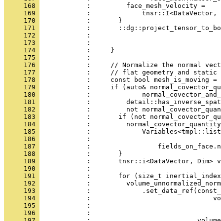
     168 
            :         face_mesh_velocity =
     169 
            :             tnsr::I<DataVector,
     170 
            :       }
     171 
            :       ::dg::project_tensor_to_bo
     172 
            :                                 
     173 
            :                                 
     174 
            :     }
     175 
            : 
     176 
            :     // Normalize the normal vect
     177 
            :     // flat geometry and static 
     178 
            :     const bool mesh_is_moving = 
     179 
            :     if (auto& normal_covector_qu
     180 
            :             normal_covector_and_
     181 
            :         detail::has_inverse_spat
     182 
            :         not normal_covector_quan
     183 
            :       if (not normal_covector_qu
     184 
            :         normal_covector_quantity
     185 
            :             Variables<tmpl::lis
     186 
            :                                 
     187 
            :                 fields_on_face.n
     188 
            :       }
     189 
            :       tnsr::i<DataVector, Dim> v
     190 
            : 
     191 
            :       for (size_t inertial_index
     192 
            :         volume_unnormalized_norm
     193 
            :             .set_data_ref(const_
     194 
            :                               vo
     195 
            :                                 
     196 
            :                                 
     197 
            :                           volume