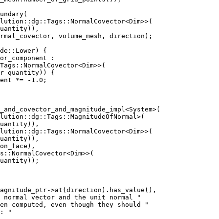
undary(
lution::dg::Tags::NormalCovector<Dim>>(
uantity)),
rmal_covector, volume_mesh, direction);
de::Lower) {
or_component :
Tags::NormalCovector<Dim>>(
r_quantity)) {
ent *= -1.0;
_and_covector_and_magnitude_impl<System>(
lution::dg::Tags::MagnitudeOfNormal>(
uantity)),
lution::dg::Tags::NormalCovector<Dim>>(
uantity)),
on_face),
s::NormalCovector<Dim>>(
uantity));
magnitude_ptr->at(direction).has_value(),
 normal vector and the unit normal "
en computed, even though they should "
: "