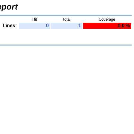
port
Hit
Total
Coverage
Lines:
0
1
0.0 %