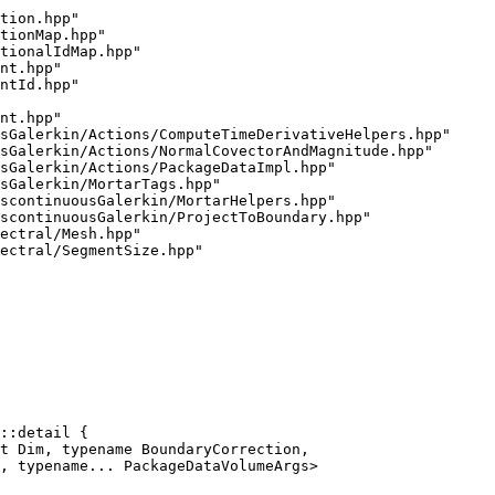
tion.hpp"
tionMap.hpp"
tionalIdMap.hpp"
nt.hpp"
ntId.hpp"
nt.hpp"
sGalerkin/Actions/ComputeTimeDerivativeHelpers.hpp"
sGalerkin/Actions/NormalCovectorAndMagnitude.hpp"
sGalerkin/Actions/PackageDataImpl.hpp"
sGalerkin/MortarTags.hpp"
scontinuousGalerkin/MortarHelpers.hpp"
scontinuousGalerkin/ProjectToBoundary.hpp"
ectral/Mesh.hpp"
ectral/SegmentSize.hpp"
::detail {
t Dim, typename BoundaryCorrection,
, typename... PackageDataVolumeArgs>