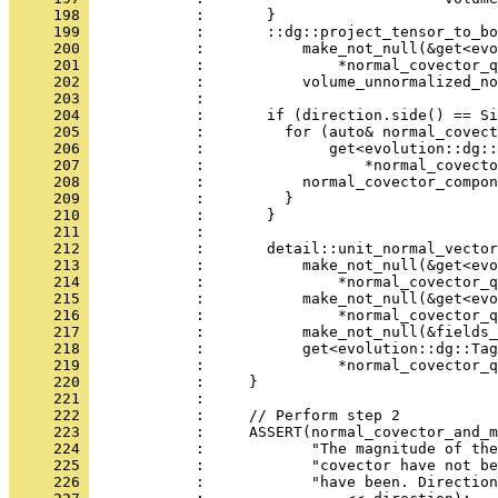
     198 
            :       }
     199 
            :       ::dg::project_tensor_to_bo
     200 
            :           make_not_null(&get<evo
     201 
            :               *normal_covector_q
     202 
            :           volume_unnormalized_no
     203 
            : 
     204 
            :       if (direction.side() == Si
     205 
            :         for (auto& normal_covect
     206 
            :              get<evolution::dg::
     207 
            :                  *normal_covecto
     208 
            :           normal_covector_compon
     209 
            :         }
     210 
            :       }
     211 
            : 
     212 
            :       detail::unit_normal_vector
     213 
            :           make_not_null(&get<evo
     214 
            :               *normal_covector_q
     215 
            :           make_not_null(&get<evo
     216 
            :               *normal_covector_q
     217 
            :           make_not_null(&fields_
     218 
            :           get<evolution::dg::Tag
     219 
            :               *normal_covector_q
     220 
            :     }
     221 
            : 
     222 
            :     // Perform step 2
     223 
            :     ASSERT(normal_covector_and_
     224 
            :            "The magnitude of the
     225 
            :            "covector have not be
     226 
            :            "have been. Direction