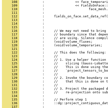
     108 
            :                << face_temporari
     109 
            :                << FieldsOnFace::
     110 
            :                       face_mesh.
     111 
            : 
     112 
            :     fields_on_face.set_data_ref(
     113 
            :                                 
     114 
            :                                 
     115 
            : 
     116 
            :     // We may not need to bring 
     117 
            :     // boundary since that depen
     118 
            :     // are using. Silence compil
     119 
            :     (void)volume_fluxes;
     120 
            :     (void)volume_temporaries;
     121 
            : 
     122 
            :     // This does the following:
     123 
            :     //
     124 
            :     // 1. Use a helper function 
     125 
            :     //    slicing (Gauss-Lobatto
     126 
            :     //    This is done using the
     127 
            :     //    `project_tensors_to_bo
     128 
            :     //
     129 
            :     // 2. Invoke the boundary co
     130 
            :     //    that this is done on t
     131 
            :     //
     132 
            :     // 3. Project the packaged d
     133 
            :     //    re-projection onto sub
     134 
            : 
     135 
            :     // Perform step 1
     136 
            :     ::dg::project_contiguous_dat
     137 
            :                                 