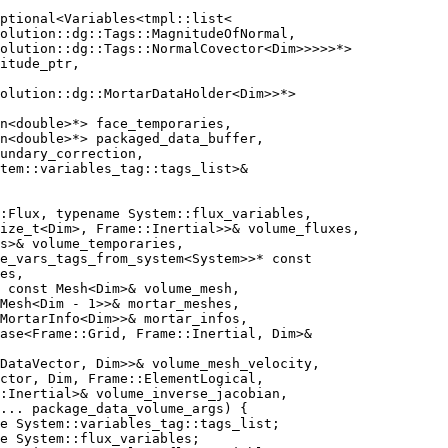
ptional<Variables<tmpl::list<
olution::dg::Tags::MagnitudeOfNormal,
olution::dg::Tags::NormalCovector<Dim>>>>>*>
itude_ptr,
olution::dg::MortarDataHolder<Dim>>*>
n<double>*> face_temporaries,
n<double>*> packaged_data_buffer,
undary_correction,
tem::variables_tag::tags_list>&
:Flux, typename System::flux_variables,
ize_t<Dim>, Frame::Inertial>>& volume_fluxes,
s>& volume_temporaries,
e_vars_tags_from_system<System>>* const
es,
 const Mesh<Dim>& volume_mesh,
Mesh<Dim - 1>>& mortar_meshes,
MortarInfo<Dim>>& mortar_infos,
ase<Frame::Grid, Frame::Inertial, Dim>&
<DataVector, Dim>>& volume_mesh_velocity,
ctor, Dim, Frame::ElementLogical,
:Inertial>& volume_inverse_jacobian,
... package_data_volume_args) {
e System::variables_tag::tags_list;
e System::flux_variables;