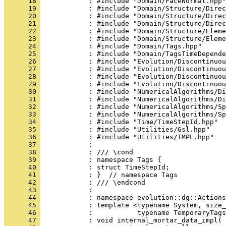
      18 
            : #include "Domain/FaceNormal.hpp"
      19 
            : #include "Domain/Structure/Direc
      20 
            : #include "Domain/Structure/Direc
      21 
            : #include "Domain/Structure/Direc
      22 
            : #include "Domain/Structure/Eleme
      23 
            : #include "Domain/Structure/Eleme
      24 
            : #include "Domain/Tags.hpp"
      25 
            : #include "Domain/TagsTimeDepende
      26 
            : #include "Evolution/Discontinuou
      27 
            : #include "Evolution/Discontinuou
      28 
            : #include "Evolution/Discontinuou
      29 
            : #include "Evolution/Discontinuou
      30 
            : #include "NumericalAlgorithms/Di
      31 
            : #include "NumericalAlgorithms/Di
      32 
            : #include "NumericalAlgorithms/Sp
      33 
            : #include "NumericalAlgorithms/Sp
      34 
            : #include "Time/TimeStepId.hpp"
      35 
            : #include "Utilities/Gsl.hpp"
      36 
            : #include "Utilities/TMPL.hpp"
      37 
            : 
      38 
            : /// \cond
      39 
            : namespace Tags {
      40 
            : struct TimeStepId;
      41 
            : }  // namespace Tags
      42 
            : /// \endcond
      43 
            : 
      44 
            : namespace evolution::dg::Actions
      45 
            : template <typename System, size_
      46 
            :           typename TemporaryTags
      47 
            : void internal_mortar_data_impl(