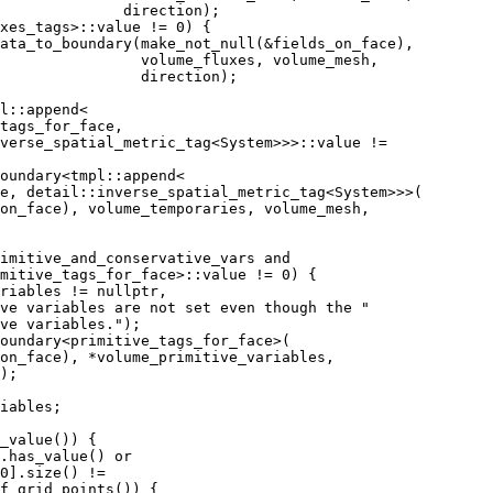
              direction);
xes_tags>::value != 0) {
ata_to_boundary(make_not_null(&fields_on_face),
                volume_fluxes, volume_mesh,
                direction);
l::append<
tags_for_face,
verse_spatial_metric_tag<System>>>::value !=
oundary<tmpl::append<
e, detail::inverse_spatial_metric_tag<System>>>(
on_face), volume_temporaries, volume_mesh,
imitive_and_conservative_vars and
mitive_tags_for_face>::value != 0) {
riables != nullptr,
ve variables are not set even though the "
ve variables.");
oundary<primitive_tags_for_face>(
on_face), *volume_primitive_variables,
);
iables;
_value()) {
.has_value() or
0].size() !=
f_grid_points()) {