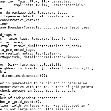
ags_in<::Tags::Flux, flux_variables,
       tmpl::size_t<Dim>, Frame::Inertial>;
=
n::dg_package_data_temporary_tags;
= typename detail::get_primitive_vars<
conservative_vars>::
ion>;
ame BoundaryCorrection::dg_package_field_tags;
d_tags =
gs, fluxes_tags, temporary_tags_for_face,
s_for_face>;
<tmpl::remove_duplicates<tmpl::push_back<
ta_projected_tags,
se_spatial_metric_tag<System>>,
rMagnitude, detail::NormalVector<Dim>>>>;
or, Dim>> face_mesh_velocity{};
eighbors_in_direction] : element.neighbors()) {
h =
(direction.dimension());
er is guaranteed to be big enough because we
meDerivative with the max number of grid points
check anyways in Debug mode to be safe
e() >=
ber_of_independent_components *
ber_of_grid_points(),
ting fields on faces which was allocated in "
e is not large enough. It's size is "