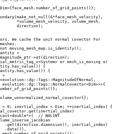
 Dim>{face_mesh.number_of_grid_points()};
undary(make_not_null(&*face_mesh_velocity),
       *volume_mesh_velocity, volume_mesh,
       direction);
ors. We cache the unit normal covector For
meshes.
not moving_mesh_map.is_identity();
antity =
magnitude_ptr->at(direction);
ial_metric_tag_v<System> or mesh_is_moving or
tity.has_value()) {
antity.has_value()) {
 =
t<evolution::dg::Tags::MagnitudeOfNormal,
 evolution::dg::Tags::NormalCovector<Dim>>>{
umber_of_grid_points()};
olume_unnormalized_normal_covector{};
 = 0; inertial_index < Dim; ++inertial_index) {
al_covector.get(inertial_index)
cast<double*>(  // NOLINT
lume_inverse_jacobian
  .get(direction.dimension(), inertial_index)
  .data()),
_mesh.number_of_grid_points());