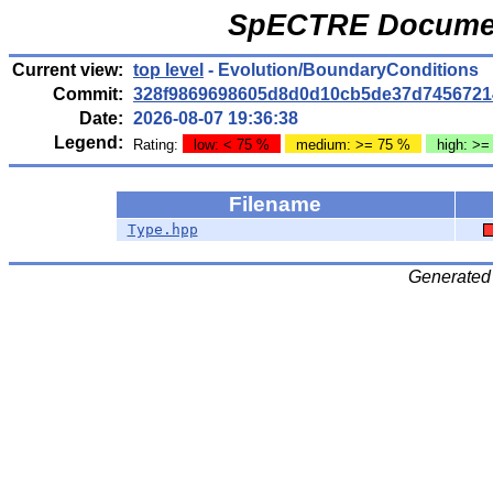
SpECTRE Documen
Current view:
top level
- Evolution/BoundaryConditions
Commit:
328f9869698605d8d0d10cb5de37d7456721
Date:
2026-08-07 19:36:38
Legend:
Rating:
low: < 75 %
medium: >= 75 %
high: >=
Filename
Type.hpp
Generated