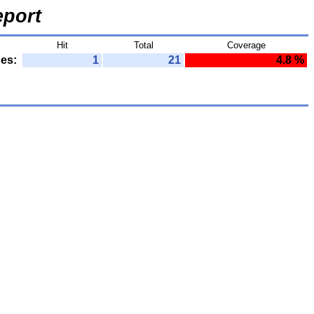
port
Hit
Total
Coverage
nes:
1
21
4.8 %