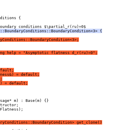
ditions {
oundary conditions $\partial_r(ru)=0$
::BoundaryConditions::BoundaryCondition<3> {
yConditions::BoundaryCondition<3>;
ng help = "Asymptotic flatness d_r(ru)=0";
fault;
ness&) = default;
;
) = default;
sage* m) : Base(m) {}
tructor;
Flatness);
ryConditions::BoundaryCondition> get_clone()