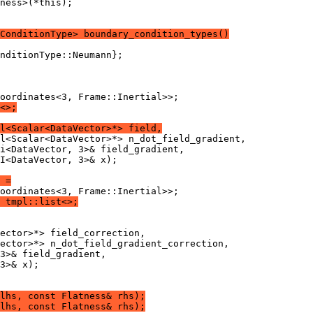
ness>(*this);
ConditionType> boundary_condition_types()
nditionType::Neumann};
oordinates<3, Frame::Inertial>>;
<>;
l<Scalar<DataVector>*> field,
l<Scalar<DataVector>*> n_dot_field_gradient,
i<DataVector, 3>& field_gradient,
I<DataVector, 3>& x);
 =
oordinates<3, Frame::Inertial>>;
 tmpl::list<>;
ector>*> field_correction,
ector>*> n_dot_field_gradient_correction,
3>& field_gradient,
3>& x);
lhs, const Flatness& rhs);
lhs, const Flatness& rhs);