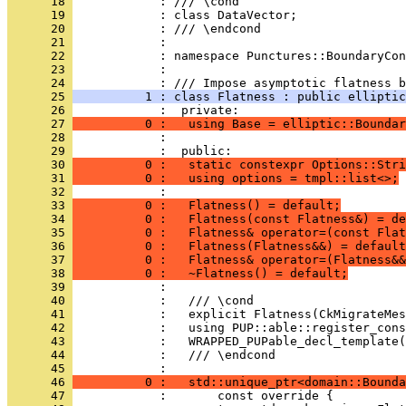
      18 
            : /// \cond
      19 
            : class DataVector;
      20 
            : /// \endcond
      21 
            : 
      22 
            : namespace Punctures::BoundaryCon
      23 
            : 
      24 
            : /// Impose asymptotic flatness b
      25 
          1 : class Flatness : public elliptic
      26 
            :  private:
      27 
          0 :   using Base = elliptic::Boundar
      28 
            : 
      29 
            :  public:
      30 
          0 :   static constexpr Options::Stri
      31 
          0 :   using options = tmpl::list<>;
      32 
            : 
      33 
          0 :   Flatness() = default;
      34 
          0 :   Flatness(const Flatness&) = de
      35 
          0 :   Flatness& operator=(const Flat
      36 
          0 :   Flatness(Flatness&&) = default
      37 
          0 :   Flatness& operator=(Flatness&&
      38 
          0 :   ~Flatness() = default;
      39 
            : 
      40 
            :   /// \cond
      41 
            :   explicit Flatness(CkMigrateMes
      42 
            :   using PUP::able::register_cons
      43 
            :   WRAPPED_PUPable_decl_template(
      44 
            :   /// \endcond
      45 
            : 
      46 
          0 :   std::unique_ptr<domain::Bounda
      47 
            :       const override {