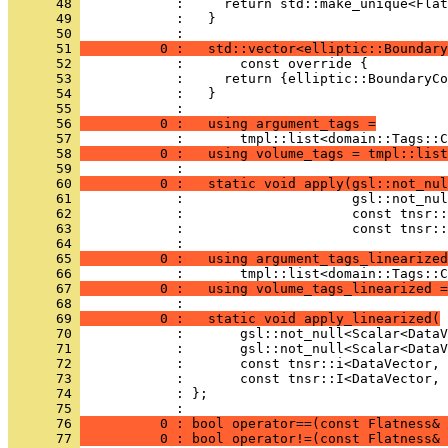
      48 
            :     return std::make_unique<Flat
      49 
            :   }
      50 
            : 
      51 
          0 :   std::vector<elliptic::Boundary
      52 
            :       const override {
      53 
            :     return {elliptic::BoundaryCo
      54 
            :   }
      55 
            : 
      56 
          0 :   using argument_tags =
      57 
            :       tmpl::list<domain::Tags::C
      58 
          0 :   using volume_tags = tmpl::list
      59 
            : 
      60 
          0 :   static void apply(gsl::not_nul
      61 
            :                     gsl::not_nul
      62 
            :                     const tnsr::
      63 
            :                     const tnsr::
      64 
            : 
      65 
          0 :   using argument_tags_linearized
      66 
            :       tmpl::list<domain::Tags::C
      67 
          0 :   using volume_tags_linearized =
      68 
            : 
      69 
          0 :   static void apply_linearized(
      70 
            :       gsl::not_null<Scalar<DataV
      71 
            :       gsl::not_null<Scalar<DataV
      72 
            :       const tnsr::i<DataVector, 
      73 
            :       const tnsr::I<DataVector, 
      74 
            : };
      75 
            : 
      76 
          0 : bool operator==(const Flatness& 
      77 
          0 : bool operator!=(const Flatness& 