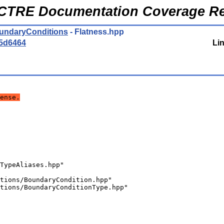
CTRE Documentation Coverage Re
oundaryConditions
- Flatness.hpp
5d6464
Li
ense.
TypeAliases.hpp"
tions/BoundaryCondition.hpp"
tions/BoundaryConditionType.hpp"