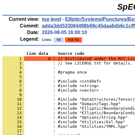
SpE
Current view:
top level
-
Elliptic/Systems/Punctures/B
Commit:
adda3dd533084498b69c45daa6db6c1cff
Date:
2026-08-05 16:00:10
Legend:
Lines:
hit
not hit
          Line data    Source code
       1 
          0 : // Distributed under the MIT Lic
       2 
            : // See LICENSE.txt for details.
       3 
            : 
       4 
            : #pragma once
       5 
            : 
       6 
            : #include <cstddef>
       7 
            : #include <string>
       8 
            : #include <vector>
       9 
            : 
      10 
            : #include "DataStructures/Tensor/
      11 
            : #include "Domain/Tags.hpp"
      12 
            : #include "Elliptic/BoundaryCondi
      13 
            : #include "Elliptic/BoundaryCondi
      14 
            : #include "Options/String.hpp"
      15 
            : #include "Utilities/Gsl.hpp"
      16 
            : #include "Utilities/TMPL.hpp"
      17 
            : 