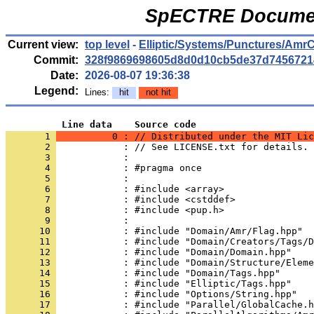
SpECTRE Documen
Current view:
top level
-
Elliptic/Systems/Punctures/AmrCr
Commit:
328f9869698605d8d0d10cb5de37d7456721
Date:
2026-08-07 19:36:38
Legend:
Lines:
hit
not hit
          Line data    Source code
       1 
          0 : // Distributed under the MIT Lic
       2 
            : // See LICENSE.txt for details.
       3 
            : 
       4 
            : #pragma once
       5 
            : 
       6 
            : #include <array>
       7 
            : #include <cstddef>
       8 
            : #include <pup.h>
       9 
            : 
      10 
            : #include "Domain/Amr/Flag.hpp"
      11 
            : #include "Domain/Creators/Tags/D
      12 
            : #include "Domain/Domain.hpp"
      13 
            : #include "Domain/Structure/Eleme
      14 
            : #include "Domain/Tags.hpp"
      15 
            : #include "Elliptic/Tags.hpp"
      16 
            : #include "Options/String.hpp"
      17 
            : #include "Parallel/GlobalCache.h