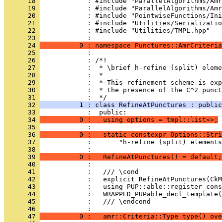
      18 
            : #include "ParallelAlgorithms/Amr
      19 
            : #include "ParallelAlgorithms/Amr
      20 
            : #include "PointwiseFunctions/Ini
      21 
            : #include "Utilities/Serializatio
      22 
            : #include "Utilities/TMPL.hpp"
      23 
            : 
      24 
          0 : namespace Punctures::AmrCriteria
      25 
            : 
      26 
            : /*!
      27 
            :  * \brief h-refine (split) eleme
      28 
            :  *
      29 
            :  * This refinement scheme is exp
      30 
            :  * the presence of the C^2 punct
      31 
            :  */
      32 
          1 : class RefineAtPunctures : public
      33 
            :  public:
      34 
          0 :   using options = tmpl::list<>;
      35 
            : 
      36 
          0 :   static constexpr Options::Stri
      37 
            :       "h-refine (split) elements
      38 
            : 
      39 
          0 :   RefineAtPunctures() = default;
      40 
            : 
      41 
            :   /// \cond
      42 
            :   explicit RefineAtPunctures(CkM
      43 
            :   using PUP::able::register_cons
      44 
            :   WRAPPED_PUPable_decl_template(
      45 
            :   /// \endcond
      46 
            : 
      47 
          0 :   amr::Criteria::Type type() ov