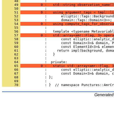
      48 
            : 
      49 
          0 :   std::string observation_name()
      50 
            : 
      51 
          0 :   using argument_tags = tmpl::li
      52 
            :       elliptic::Tags::Background
      53 
            :       domain::Tags::Domain<3>>;
      54 
          0 :   using compute_tags_for_observa
      55 
            : 
      56 
            :   template <typename Metavariabl
      57 
          0 :   std::array<amr::Flag, 3> opera
      58 
            :       const elliptic::analytic_d
      59 
            :       const Domain<3>& domain, P
      60 
            :       const ElementId<3>& elemen
      61 
            :     return impl(background, doma
      62 
            :   }
      63 
            : 
      64 
            :  private:
      65 
          0 :   static std::array<amr::Flag, 3
      66 
            :       const elliptic::analytic_d
      67 
            :       const Domain<3>& domain, c
      68 
            : };
      69 
            : 
      70 
            : }  // namespace Punctures::AmrCr
Generated