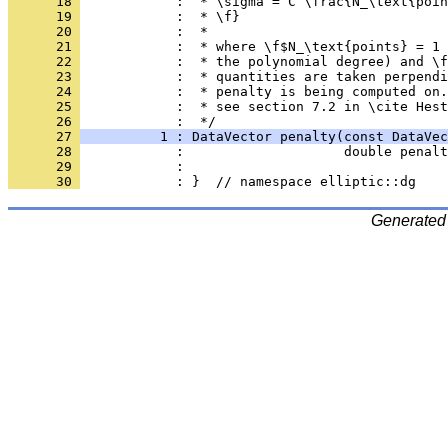
      18 
            :  * \sigma = C \frac{N_\text{poin
      19 
            :  * \f}
      20 
            :  *
      21 
            :  * where \f$N_\text{points} = 1 
      22 
            :  * the polynomial degree) and \f
      23 
            :  * quantities are taken perpendi
      24 
            :  * penalty is being computed on.
      25 
            :  * see section 7.2 in \cite Hest
      26 
            :  */
      27 
          1 : DataVector penalty(const DataVec
      28 
            :                    double penalt
      29 
            : 
      30 
            : }  // namespace elliptic::dg
Generated