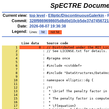
SpECTRE Documen
Current view:
top level
-
Elliptic/DiscontinuousGalerkin
- 
Commit:
328f9869698605d8d0d10cb5de37d7456721
Date:
2026-08-07 19:36:38
Legend:
Lines:
hit
not hit
          Line data    Source code
       1 
          0 : // Distributed under the MIT Lic
       2 
            : // See LICENSE.txt for details.
       3 
            : 
       4 
            : #pragma once
       5 
            : 
       6 
            : #include <cstddef>
       7 
            : 
       8 
            : #include "DataStructures/DataVec
       9 
            : 
      10 
            : namespace elliptic::dg {
      11 
            : 
      12 
            : /*!
      13 
            :  * \brief The penalty factor in 
      14 
            :  *
      15 
            :  * The penalty factor is compute
      16 
            :  *
      17 
            :  * \f{equation}