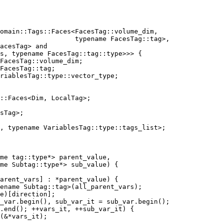
domain::Tags::Faces<FacesTag::volume_dim,
                   typename FacesTag::tag>,
acesTag> and
s, typename FacesTag::tag::type>>> {
FacesTag::volume_dim;
FacesTag::tag;
riablesTag::type::vector_type;
::Faces<Dim, LocalTag>;
sTag>;
, typename VariablesTag::type::tags_list>;
me tag::type*> parent_value,
me Subtag::type*> sub_value) {
arent_vars] : *parent_value) {
ename Subtag::tag>(all_parent_vars);
e)[direction];
_var.begin(), sub_var_it = sub_var.begin();
.end(); ++vars_it, ++sub_var_it) {
(&*vars_it);