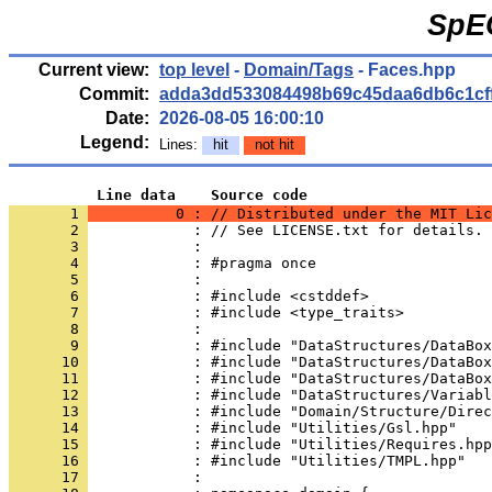
SpE
Current view:
top level
-
Domain/Tags
- Faces.hpp
Commit:
adda3dd533084498b69c45daa6db6c1cf
Date:
2026-08-05 16:00:10
Legend:
Lines:
hit
not hit
          Line data    Source code
       1 
          0 : // Distributed under the MIT Lic
       2 
            : // See LICENSE.txt for details.
       3 
            : 
       4 
            : #pragma once
       5 
            : 
       6 
            : #include <cstddef>
       7 
            : #include <type_traits>
       8 
            : 
       9 
            : #include "DataStructures/DataBox
      10 
            : #include "DataStructures/DataBox
      11 
            : #include "DataStructures/DataBox
      12 
            : #include "DataStructures/Variabl
      13 
            : #include "Domain/Structure/Direc
      14 
            : #include "Utilities/Gsl.hpp"
      15 
            : #include "Utilities/Requires.hpp
      16 
            : #include "Utilities/TMPL.hpp"
      17 
            : 