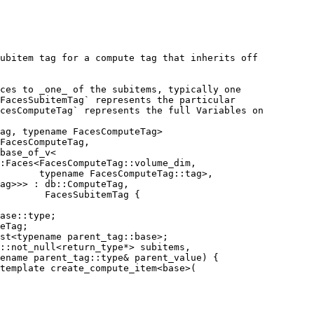
ubitem tag for a compute tag that inherits off
ces to _one_ of the subitems, typically one
FacesSubitemTag` represents the particular
cesComputeTag` represents the full Variables on
ag, typename FacesComputeTag>
FacesComputeTag,
base_of_v<
:Faces<FacesComputeTag::volume_dim,
       typename FacesComputeTag::tag>,
ag>>> : db::ComputeTag,
        FacesSubitemTag {
ase::type;
eTag;
st<typename parent_tag::base>;
::not_null<return_type*> subitems,
ename parent_tag::type& parent_value) {
template create_compute_item<base>(