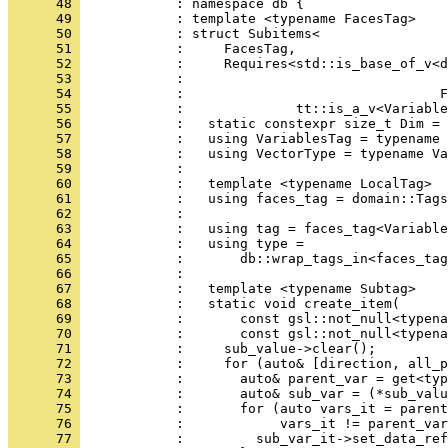
      48 
            : namespace db {
      49 
            : template <typename FacesTag>
      50 
            : struct Subitems<
      51 
            :     FacesTag,
      52 
            :     Requires<std::is_base_of_v<
      53 
            :                                 
      54 
            :                                F
      55 
            :              tt::is_a_v<Variable
      56 
            :   static constexpr size_t Dim = 
      57 
            :   using VariablesTag = typename 
      58 
            :   using VectorType = typename Va
      59 
            : 
      60 
            :   template <typename LocalTag>
      61 
            :   using faces_tag = domain::Tags
      62 
            : 
      63 
            :   using tag = faces_tag<Variable
      64 
            :   using type =
      65 
            :       db::wrap_tags_in<faces_tag
      66 
            : 
      67 
            :   template <typename Subtag>
      68 
            :   static void create_item(
      69 
            :       const gsl::not_null<typena
      70 
            :       const gsl::not_null<typena
      71 
            :     sub_value->clear();
      72 
            :     for (auto& [direction, all_p
      73 
            :       auto& parent_var = get<typ
      74 
            :       auto& sub_var = (*sub_valu
      75 
            :       for (auto vars_it = parent
      76 
            :            vars_it != parent_var
      77 
            :         sub_var_it->set_data_ref