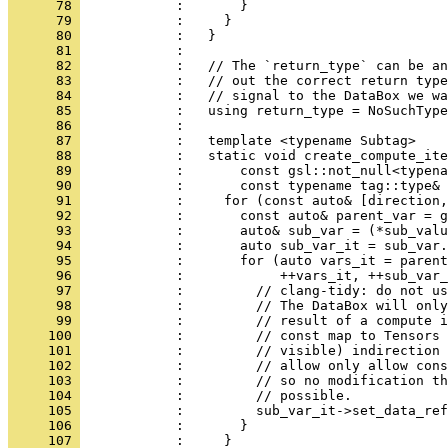
      78 
            :       }
      79 
            :     }
      80 
            :   }
      81 
            : 
      82 
            :   // The `return_type` can be an
      83 
            :   // out the correct return type
      84 
            :   // signal to the DataBox we wa
      85 
            :   using return_type = NoSuchType
      86 
            : 
      87 
            :   template <typename Subtag>
      88 
            :   static void create_compute_ite
      89 
            :       const gsl::not_null<typena
      90 
            :       const typename tag::type& 
      91 
            :     for (const auto& [direction,
      92 
            :       const auto& parent_var = g
      93 
            :       auto& sub_var = (*sub_valu
      94 
            :       auto sub_var_it = sub_var.
      95 
            :       for (auto vars_it = parent
      96 
            :            ++vars_it, ++sub_var_
      97 
            :         // clang-tidy: do not us
      98 
            :         // The DataBox will only
      99 
            :         // result of a compute i
     100 
            :         // const map to Tensors 
     101 
            :         // visible) indirection 
     102 
            :         // allow only allow cons
     103 
            :         // so no modification th
     104 
            :         // possible.
     105 
            :         sub_var_it->set_data_ref
     106 
            :       }
     107 
            :     }