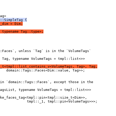
ag>
::SimpleTag {
_dim = Dim;
 typename Tag::type>;
:Faces`, unless `Tag` is in the `VolumeTags`
 Tag, typename VolumeTags = tmpl::list<>>
_t<tmpl::list_contains_v<VolumeTags, Tag>, Tag,
   domain::Tags::Faces<Dim::value, Tag>>;
in `domain::Tags::Faces`, except those in the
agsList, typename VolumeTags = tmpl::list<>>
ke_faces_tag<tmpl::pin<tmpl::size_t<Dim>>,
             tmpl::_1, tmpl::pin<VolumeTags>>>;