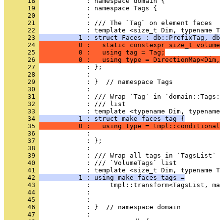
      18 
            : namespace domain {
      19 
            : namespace Tags {
      20 
            : 
      21 
            : /// The `Tag` on element faces
      22 
            : template <size_t Dim, typename T
      23 
          1 : struct Faces : db::PrefixTag, db
      24 
          0 :   static constexpr size_t volume
      25 
          0 :   using tag = Tag;
      26 
          0 :   using type = DirectionMap<Dim,
      27 
            : };
      28 
            : 
      29 
            : }  // namespace Tags
      30 
            : 
      31 
            : /// Wrap `Tag` in `domain::Tags:
      32 
            : /// list
      33 
            : template <typename Dim, typename
      34 
          1 : struct make_faces_tag {
      35 
          0 :   using type = tmpl::conditional
      36 
            :                                 
      37 
            : };
      38 
            : 
      39 
            : /// Wrap all tags in `TagsList` 
      40 
            : /// `VolumeTags` list
      41 
            : template <size_t Dim, typename T
      42 
          1 : using make_faces_tags =
      43 
            :     tmpl::transform<TagsList, ma
      44 
            :                                 
      45 
            : 
      46 
            : }  // namespace domain
      47 
            : 