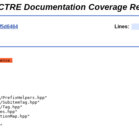
CTRE Documentation Coverage Re
f5d6464
Lines:
ense.
/PrefixHelpers.hpp"
/SubitemTag.hpp"
/Tag.hpp"
es.hpp"
tionMap.hpp"
"