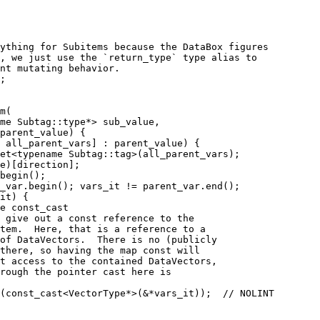
ything for Subitems because the DataBox figures
, we just use the `return_type` type alias to
nt mutating behavior.
;
m(
me Subtag::type*> sub_value,
parent_value) {
 all_parent_vars] : parent_value) {
et<typename Subtag::tag>(all_parent_vars);
e)[direction];
begin();
_var.begin(); vars_it != parent_var.end();
it) {
e const_cast
 give out a const reference to the
tem.  Here, that is a reference to a
of DataVectors.  There is no (publicly
there, so having the map const will
t access to the contained DataVectors,
rough the pointer cast here is
(const_cast<VectorType*>(&*vars_it));  // NOLINT