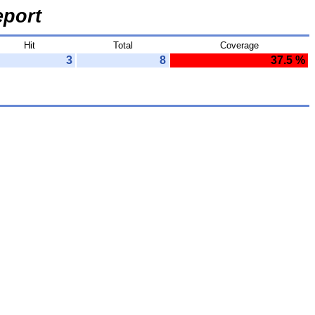
port
Hit
Total
Coverage
3
8
37.5 %