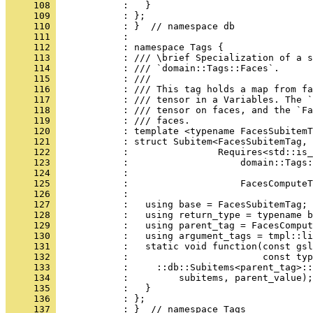
     108 
            :   }
     109 
            : };
     110 
            : }  // namespace db
     111 
            : 
     112 
            : namespace Tags {
     113 
            : /// \brief Specialization of a s
     114 
            : /// `domain::Tags::Faces`.
     115 
            : ///
     116 
            : /// This tag holds a map from fa
     117 
            : /// tensor in a Variables. The `
     118 
            : /// tensor on faces, and the `Fa
     119 
            : /// faces.
     120 
            : template <typename FacesSubitemT
     121 
            : struct Subitem<FacesSubitemTag, 
     122 
            :                Requires<std::is_
     123 
            :                    domain::Tags:
     124 
            :                                 
     125 
            :                    FacesComputeT
     126 
            :                                 
     127 
            :   using base = FacesSubitemTag;
     128 
            :   using return_type = typename b
     129 
            :   using parent_tag = FacesComput
     130 
            :   using argument_tags = tmpl::li
     131 
            :   static void function(const gsl
     132 
            :                        const typ
     133 
            :     ::db::Subitems<parent_tag>::
     134 
            :         subitems, parent_value);
     135 
            :   }
     136 
            : };
     137 
            : }  // namespace Tags