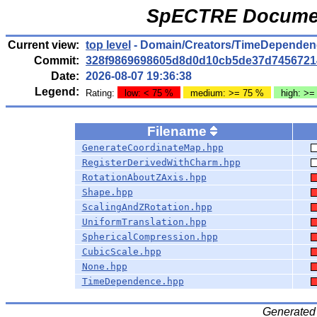
SpECTRE Documen
Current view:
top level
- Domain/Creators/TimeDependen
Commit:
328f9869698605d8d0d10cb5de37d7456721
Date:
2026-08-07 19:36:38
Legend:
Rating:
low: < 75 %
medium: >= 75 %
high: >=
Filename
GenerateCoordinateMap.hpp
RegisterDerivedWithCharm.hpp
RotationAboutZAxis.hpp
Shape.hpp
ScalingAndZRotation.hpp
UniformTranslation.hpp
SphericalCompression.hpp
CubicScale.hpp
None.hpp
TimeDependence.hpp
Generated