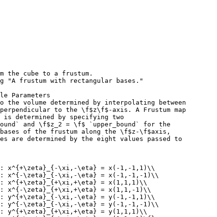
m the cube to a frustum.
g "A frustum with rectangular bases."
le Parameters
o the volume determined by interpolating between
perpendicular to the \f$z\f$-axis. A Frustum map
 is determined by specifying two
ound` and \f$z_2 = \f$ `upper_bound` for the
bases of the frustum along the \f$z-\f$axis,
es are determined by the eight values passed to
 : x^{+\zeta}_{-\xi,-\eta} = x(-1,-1,1)\\
: x^{-\zeta}_{-\xi,-\eta} = x(-1,-1,-1)\\
: x^{+\zeta}_{+\xi,+\eta} = x(1,1,1)\\
: x^{-\zeta}_{+\xi,+\eta} = x(1,1,-1)\\
 : y^{+\zeta}_{-\xi,-\eta} = y(-1,-1,1)\\
: y^{-\zeta}_{-\xi,-\eta} = y(-1,-1,-1)\\
: y^{+\zeta}_{+\xi,+\eta} = y(1,1,1)\\