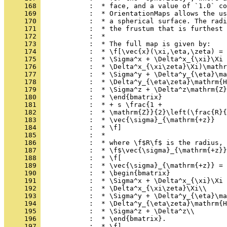
     168 
            :  * face, and a value of `1.0` co
     169 
            :  * OrientationMaps allows the us
     170 
            :  * a spherical surface. The radi
     171 
            :  * the frustum that is furthest 
     172 
            :  *
     173 
            :  * The full map is given by:
     174 
            :  * \f[\vec{x}(\xi,\eta,\zeta) = 
     175 
            :  * \Sigma^x + \Delta^x_{\xi}\Xi 
     176 
            :  * \Delta^x_{\xi\zeta}\Xi)\mathr
     177 
            :  * \Sigma^y + \Delta^y_{\eta}\ma
     178 
            :  * \Delta^y_{\eta\zeta}\mathrm{H
     179 
            :  * \Sigma^z + \Delta^z\mathrm{Z}
     180 
            :  * \end{bmatrix}
     181 
            :  * + s \frac{1 +
     182 
            :  * \mathrm{Z}}{2}\left(\frac{R}{
     183 
            :  * \vec{\sigma}_{\mathrm{+z}}
     184 
            :  * \f]
     185 
            :  *
     186 
            :  * where \f$R\f$ is the radius, 
     187 
            :  * \f$\vec{\sigma}_{\mathrm{+z}}
     188 
            :  * \f[
     189 
            :  * \vec{\sigma}_{\mathrm{+z}} =
     190 
            :  * \begin{bmatrix}
     191 
            :  * \Sigma^x + \Delta^x_{\xi}\Xi 
     192 
            :  * \Delta^x_{\xi\zeta}\Xi\\
     193 
            :  * \Sigma^y + \Delta^y_{\eta}\ma
     194 
            :  * \Delta^y_{\eta\zeta}\mathrm{H
     195 
            :  * \Sigma^z + \Delta^z\\
     196 
            :  * \end{bmatrix}.
     197 
            :  * \f]