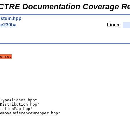
CTRE Documentation Coverage Re
ustum.hpp
ce230ba
Lines:
ense.
TypeAliases.hpp"
Distribution.hpp"
tationMap.hpp"
emoveReferenceWrapper.hpp"