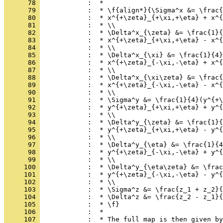
      78 
            :  *
      79 
            :  * \f{align*}{\Sigma^x &= \frac{
      80 
            :  * x^{+\zeta}_{+\xi,+\eta} + x^{
      81 
            :  * \\
      82 
            :  * \Delta^x_{\zeta} &= \frac{1}{
      83 
            :  * x^{+\zeta}_{+\xi,+\eta} - x^{
      84 
            :  * \\
      85 
            :  * \Delta^x_{\xi} &= \frac{1}{4}
      86 
            :  * x^{+\zeta}_{-\xi,-\eta} + x^{
      87 
            :  * \\
      88 
            :  * \Delta^x_{\xi\zeta} &= \frac{
      89 
            :  * x^{+\zeta}_{-\xi,-\eta} - x^{
      90 
            :  * \\
      91 
            :  * \Sigma^y &= \frac{1}{4}(y^{+\
      92 
            :  * y^{+\zeta}_{+\xi,+\eta} + y^{
      93 
            :  * \\
      94 
            :  * \Delta^y_{\zeta} &= \frac{1}{
      95 
            :  * y^{+\zeta}_{+\xi,+\eta} - y^{
      96 
            :  * \\
      97 
            :  * \Delta^y_{\eta} &= \frac{1}{4
      98 
            :  * y^{+\zeta}_{-\xi,-\eta} + y^{
      99 
            :  * \\
     100 
            :  * \Delta^y_{\eta\zeta} &= \frac
     101 
            :  * y^{+\zeta}_{-\xi,-\eta} - y^{
     102 
            :  * \\
     103 
            :  * \Sigma^z &= \frac{z_1 + z_2}{
     104 
            :  * \Delta^z &= \frac{z_2 - z_1}{
     105 
            :  * \f}
     106 
            :  *
     107 
            :  * The full map is then given by