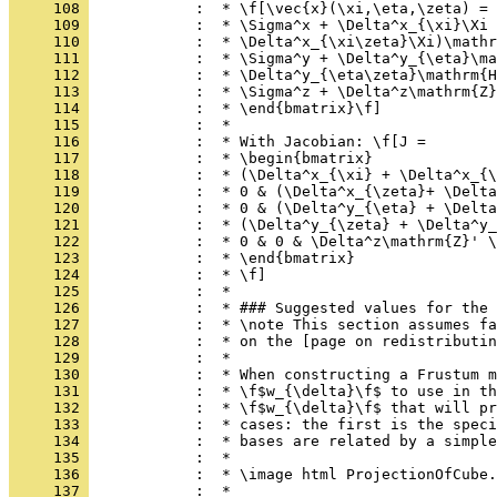
     108 
            :  * \f[\vec{x}(\xi,\eta,\zeta) = 
     109 
            :  * \Sigma^x + \Delta^x_{\xi}\Xi 
     110 
            :  * \Delta^x_{\xi\zeta}\Xi)\mathr
     111 
            :  * \Sigma^y + \Delta^y_{\eta}\ma
     112 
            :  * \Delta^y_{\eta\zeta}\mathrm{H
     113 
            :  * \Sigma^z + \Delta^z\mathrm{Z}
     114 
            :  * \end{bmatrix}\f]
     115 
            :  *
     116 
            :  * With Jacobian: \f[J =
     117 
            :  * \begin{bmatrix}
     118 
            :  * (\Delta^x_{\xi} + \Delta^x_{\
     119 
            :  * 0 & (\Delta^x_{\zeta}+ \Delta
     120 
            :  * 0 & (\Delta^y_{\eta} + \Delta
     121 
            :  * (\Delta^y_{\zeta} + \Delta^y_
     122 
            :  * 0 & 0 & \Delta^z\mathrm{Z}' \
     123 
            :  * \end{bmatrix}
     124 
            :  * \f]
     125 
            :  *
     126 
            :  * ### Suggested values for the 
     127 
            :  * \note This section assumes fa
     128 
            :  * on the [page on redistributin
     129 
            :  *
     130 
            :  * When constructing a Frustum m
     131 
            :  * \f$w_{\delta}\f$ to use in th
     132 
            :  * \f$w_{\delta}\f$ that will pr
     133 
            :  * cases: the first is the speci
     134 
            :  * bases are related by a simple
     135 
            :  *
     136 
            :  * \image html ProjectionOfCube.
     137 
            :  *