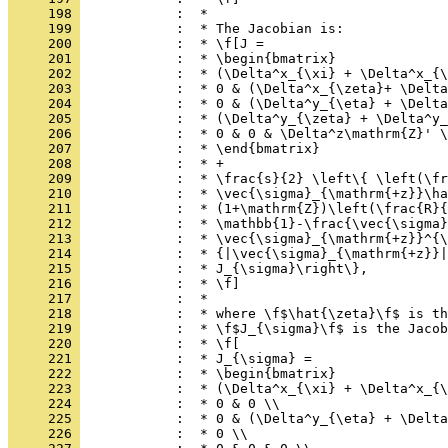
     198 
            :  *
     199 
            :  * The Jacobian is:
     200 
            :  * \f[J =
     201 
            :  * \begin{bmatrix}
     202 
            :  * (\Delta^x_{\xi} + \Delta^x_{\
     203 
            :  * 0 & (\Delta^x_{\zeta}+ \Delta
     204 
            :  * 0 & (\Delta^y_{\eta} + \Delta
     205 
            :  * (\Delta^y_{\zeta} + \Delta^y_
     206 
            :  * 0 & 0 & \Delta^z\mathrm{Z}' \
     207 
            :  * \end{bmatrix}
     208 
            :  * +
     209 
            :  * \frac{s}{2} \left\{ \left(\fr
     210 
            :  * \vec{\sigma}_{\mathrm{+z}}\ha
     211 
            :  * (1+\mathrm{Z})\left(\frac{R}{
     212 
            :  * \mathbb{1}-\frac{\vec{\sigma}
     213 
            :  * \vec{\sigma}_{\mathrm{+z}}^{\
     214 
            :  * {|\vec{\sigma}_{\mathrm{+z}}|
     215 
            :  * J_{\sigma}\right\},
     216 
            :  * \f]
     217 
            :  *
     218 
            :  * where \f$\hat{\zeta}\f$ is th
     219 
            :  * \f$J_{\sigma}\f$ is the Jacob
     220 
            :  * \f[
     221 
            :  * J_{\sigma} =
     222 
            :  * \begin{bmatrix}
     223 
            :  * (\Delta^x_{\xi} + \Delta^x_{\
     224 
            :  * 0 & 0 \\
     225 
            :  * 0 & (\Delta^y_{\eta} + \Delta
     226 
            :  * 0 \\