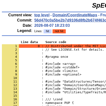
SpE
Current view:
top level
-
Domain/CoordinateMaps
- Fr
Commit:
56d470c0a5be2b7d9106d8fb2b674f463
Date:
2026-08-07 18:23:03
Legend:
Lines:
hit
not hit
          Line data    Source code
       1 
          0 : // Distributed under the MIT Lic
       2 
            : // See LICENSE.txt for details.
       3 
            : 
       4 
            : #pragma once
       5 
            : 
       6 
            : #include <array>
       7 
            : #include <cstddef>
       8 
            : #include <limits>
       9 
            : #include <optional>
      10 
            : 
      11 
            : #include "DataStructures/Tensor/
      12 
            : #include "Domain/CoordinateMaps/
      13 
            : #include "Domain/Structure/Orien
      14 
            : #include "Utilities/TypeTraits/R
      15 
            : 
      16 
            : /// \cond
      17 
            : namespace PUP {