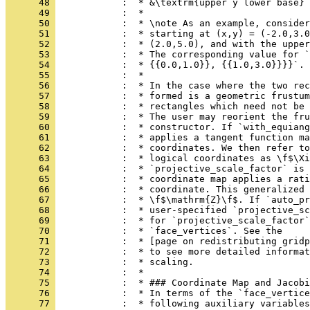
      48 
            :  * &\textrm{upper y lower base}
      49 
            :  *
      50 
            :  * \note As an example, consider
      51 
            :  * starting at (x,y) = (-2.0,3.0
      52 
            :  * (2.0,5.0), and with the upper
      53 
            :  * The corresponding value for `
      54 
            :  * {{0.0,1.0}}, {{1.0,3.0}}}}`.
      55 
            :  *
      56 
            :  * In the case where the two rec
      57 
            :  * formed is a geometric frustum
      58 
            :  * rectangles which need not be 
      59 
            :  * The user may reorient the fr
      60 
            :  * constructor. If `with_equiang
      61 
            :  * applies a tangent function ma
      62 
            :  * coordinates. We then refer to
      63 
            :  * logical coordinates as \f$\Xi
      64 
            :  * `projective_scale_factor` is 
      65 
            :  * coordinate map applies a rati
      66 
            :  * coordinate. This generalized 
      67 
            :  * \f$\mathrm{Z}\f$. If `auto_pr
      68 
            :  * user-specified `projective_sc
      69 
            :  * for `projective_scale_factor`
      70 
            :  * `face_vertices`. See the
      71 
            :  * [page on redistributing gridp
      72 
            :  * to see more detailed informat
      73 
            :  * scaling.
      74 
            :  *
      75 
            :  * ### Coordinate Map and Jacobi
      76 
            :  * In terms of the `face_vertice
      77 
            :  * following auxiliary variables