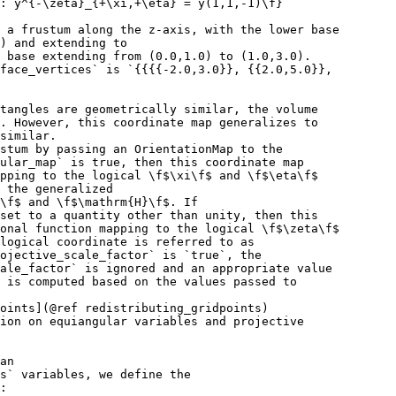
 : y^{-\zeta}_{+\xi,+\eta} = y(1,1,-1)\f}
 a frustum along the z-axis, with the lower base
) and extending to
 base extending from (0.0,1.0) to (1.0,3.0).
face_vertices` is `{{{{-2.0,3.0}}, {{2.0,5.0}},
tangles are geometrically similar, the volume
. However, this coordinate map generalizes to
similar.
ustum by passing an OrientationMap to the
ular_map` is true, then this coordinate map
pping to the logical \f$\xi\f$ and \f$\eta\f$
 the generalized
\f$ and \f$\mathrm{H}\f$. If
set to a quantity other than unity, then this
onal function mapping to the logical \f$\zeta\f$
logical coordinate is referred to as
ojective_scale_factor` is `true`, the
ale_factor` is ignored and an appropriate value
 is computed based on the values passed to
oints](@ref redistributing_gridpoints)
ion on equiangular variables and projective
an
s` variables, we define the
: