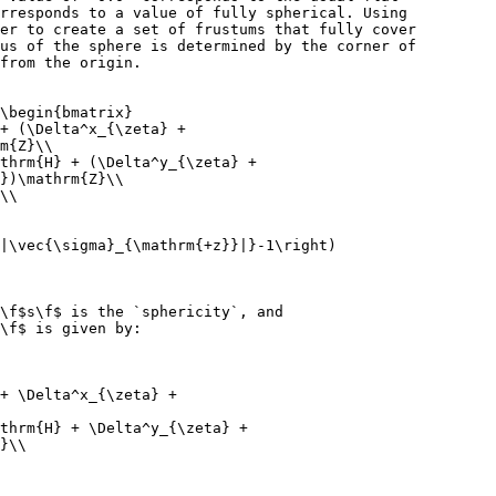
rresponds to a value of fully spherical. Using
er to create a set of frustums that fully cover
us of the sphere is determined by the corner of
from the origin.
\begin{bmatrix}
+ (\Delta^x_{\zeta} +
m{Z}\\
thrm{H} + (\Delta^y_{\zeta} +
})\mathrm{Z}\\
\\
|\vec{\sigma}_{\mathrm{+z}}|}-1\right)
\f$s\f$ is the `sphericity`, and
\f$ is given by:
+ \Delta^x_{\zeta} +
thrm{H} + \Delta^y_{\zeta} +
}\\