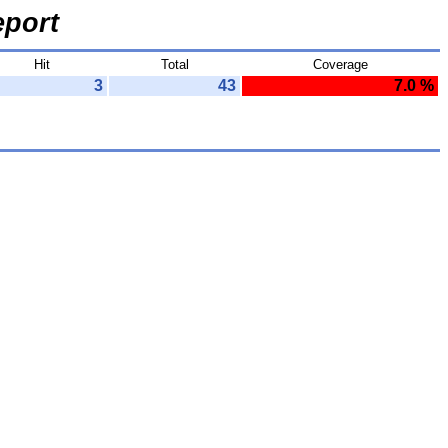
port
Hit
Total
Coverage
3
43
7.0 %