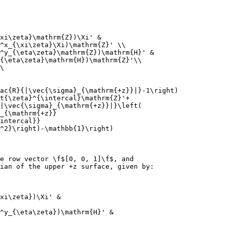
xi\zeta}\mathrm{Z})\Xi' &
^x_{\xi\zeta}\Xi)\mathrm{Z}' \\
^y_{\eta\zeta}\mathrm{Z})\mathrm{H}' &
{\eta\zeta}\mathrm{H})\mathrm{Z}'\\
\
ac{R}{|\vec{\sigma}_{\mathrm{+z}}|}-1\right)
t{\zeta}^{\intercal}\mathrm{Z}'+
|\vec{\sigma}_{\mathrm{+z}}|}\left(
_{\mathrm{+z}}
intercal}}
^2}\right)-\mathbb{1}\right)
e row vector \f$[0, 0, 1]\f$, and
ian of the upper +z surface, given by:
xi\zeta})\Xi' &
^y_{\eta\zeta})\mathrm{H}' &