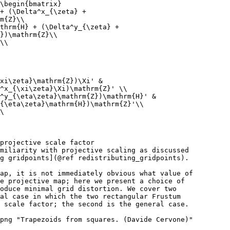
\begin{bmatrix}
+ (\Delta^x_{\zeta} +
m{Z}\\
thrm{H} + (\Delta^y_{\zeta} +
})\mathrm{Z}\\
\\
xi\zeta}\mathrm{Z})\Xi' &
^x_{\xi\zeta}\Xi)\mathrm{Z}' \\
^y_{\eta\zeta}\mathrm{Z})\mathrm{H}' &
{\eta\zeta}\mathrm{H})\mathrm{Z}'\\
\
projective scale factor
miliarity with projective scaling as discussed
g gridpoints](@ref redistributing_gridpoints).
ap, it is not immediately obvious what value of
e projective map; here we present a choice of
oduce minimal grid distortion. We cover two
al case in which the two rectangular Frustum
 scale factor; the second is the general case.
png "Trapezoids from squares. (Davide Cervone)"