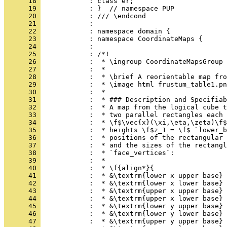
      18 
            : class er;
      19 
            : }  // namespace PUP
      20 
            : /// \endcond
      21 
            : 
      22 
            : namespace domain {
      23 
            : namespace CoordinateMaps {
      24 
            : 
      25 
            : /*!
      26 
            :  * \ingroup CoordinateMapsGroup
      27 
            :  *
      28 
            :  * \brief A reorientable map fro
      29 
            :  * \image html frustum_table1.pn
      30 
            :  *
      31 
            :  * ### Description and Specifiab
      32 
            :  * A map from the logical cube t
      33 
            :  * two parallel rectangles each 
      34 
            :  * \f$\vec{x}(\xi,\eta,\zeta)\f$
      35 
            :  * heights \f$z_1 = \f$ `lower_b
      36 
            :  * positions of the rectangular 
      37 
            :  * and the sizes of the rectangl
      38 
            :  * `face_vertices`:
      39 
            :  *
      40 
            :  * \f{align*}{
      41 
            :  * &\textrm{lower x upper base}
      42 
            :  * &\textrm{lower x lower base} 
      43 
            :  * &\textrm{upper x upper base} 
      44 
            :  * &\textrm{upper x lower base} 
      45 
            :  * &\textrm{lower y upper base}
      46 
            :  * &\textrm{lower y lower base} 
      47 
            :  * &\textrm{upper y upper base} 