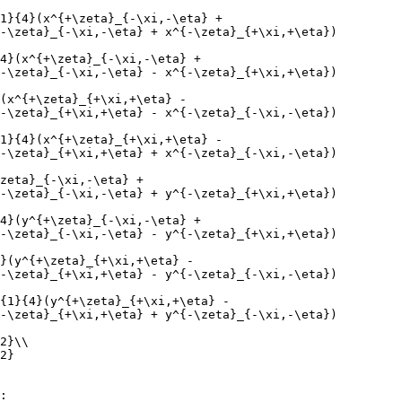
1}{4}(x^{+\zeta}_{-\xi,-\eta} +
-\zeta}_{-\xi,-\eta} + x^{-\zeta}_{+\xi,+\eta})
4}(x^{+\zeta}_{-\xi,-\eta} +
-\zeta}_{-\xi,-\eta} - x^{-\zeta}_{+\xi,+\eta})
(x^{+\zeta}_{+\xi,+\eta} -
-\zeta}_{+\xi,+\eta} - x^{-\zeta}_{-\xi,-\eta})
1}{4}(x^{+\zeta}_{+\xi,+\eta} -
-\zeta}_{+\xi,+\eta} + x^{-\zeta}_{-\xi,-\eta})
zeta}_{-\xi,-\eta} +
-\zeta}_{-\xi,-\eta} + y^{-\zeta}_{+\xi,+\eta})
4}(y^{+\zeta}_{-\xi,-\eta} +
-\zeta}_{-\xi,-\eta} - y^{-\zeta}_{+\xi,+\eta})
}(y^{+\zeta}_{+\xi,+\eta} -
-\zeta}_{+\xi,+\eta} - y^{-\zeta}_{-\xi,-\eta})
{1}{4}(y^{+\zeta}_{+\xi,+\eta} -
-\zeta}_{+\xi,+\eta} + y^{-\zeta}_{-\xi,-\eta})
2}\\
2}
: