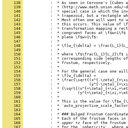
     138 
            :  * As seen in Cervone's [Cubes a
     139 
            :  * (http://www.math.union.edu/~d
     140 
            :  * special case in which the inv
     141 
            :  * trapezoid, but a rectangle wh
     142 
            :  * Most often one will want to u
     143 
            :  * this occurs. This value of \f
     144 
            :  * transformation mapping a rect
     145 
            :  * congruent faces at \f$w=1\f$ 
     146 
            :  * plane \f$w=1\f$:
     147 
            :  *
     148 
            :  * \f[w_{\delta} = \frac{L_1}{L_
     149 
            :  *
     150 
            :  * where \f$\frac{L_1}{L_2}\f$ i
     151 
            :  * corresponding side lengths of
     152 
            :  * frustum, respectively.
     153 
            :  *
     154 
            :  * For the general case one will
     155 
            :  * \f[w_{\delta} =
     156 
            :  * \frac{\sqrt{(x^{-\zeta}_{+\xi
     157 
            :  *             (y^{-\zeta}_{+\xi
     158 
            :  * {\sqrt{(x^{+\zeta}_{+\xi,+\et
     159 
            :  *        (y^{+\zeta}_{+\xi,+\et
     160 
            :  *
     161 
            :  * This is the value for \f$w_{\
     162 
            :  * `auto_projective_scale_factor
     163 
            :  *
     164 
            :  * ### Bulged Frustum Coordinate
     165 
            :  * Each of the frustum faces in 
     166 
            :  * upper +z face of the frustum 
     167 
            :  * for the `sphericity`, where a