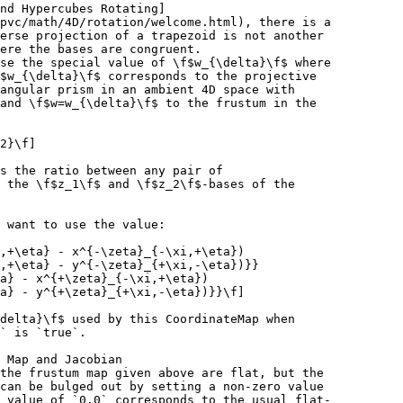
nd Hypercubes Rotating]
pvc/math/4D/rotation/welcome.html), there is a
erse projection of a trapezoid is not another
ere the bases are congruent.
se the special value of \f$w_{\delta}\f$ where
$w_{\delta}\f$ corresponds to the projective
angular prism in an ambient 4D space with
and \f$w=w_{\delta}\f$ to the frustum in the
2}\f]
s the ratio between any pair of
 the \f$z_1\f$ and \f$z_2\f$-bases of the
 want to use the value:
,+\eta} - x^{-\zeta}_{-\xi,+\eta})
,+\eta} - y^{-\zeta}_{+\xi,-\eta})}}
a} - x^{+\zeta}_{-\xi,+\eta})
a} - y^{+\zeta}_{+\xi,-\eta})}}\f]
delta}\f$ used by this CoordinateMap when
` is `true`.
 Map and Jacobian
the frustum map given above are flat, but the
can be bulged out by setting a non-zero value
 value of `0.0` corresponds to the usual flat-