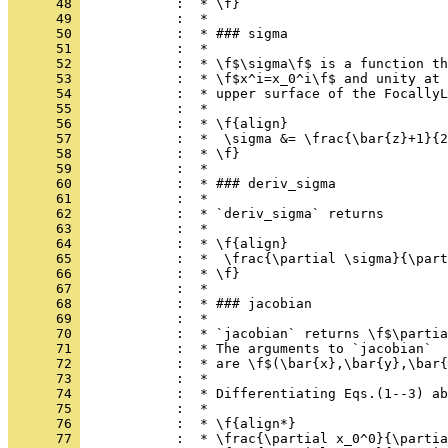
      48 
            :  * \f}
      49 
            :  *
      50 
            :  * ### sigma
      51 
            :  *
      52 
            :  * \f$\sigma\f$ is a function th
      53 
            :  * \f$x^i=x_0^i\f$ and unity at 
      54 
            :  * upper surface of the FocallyL
      55 
            :  *
      56 
            :  * \f{align}
      57 
            :  *  \sigma &= \frac{\bar{z}+1}{2
      58 
            :  * \f}
      59 
            :  *
      60 
            :  * ### deriv_sigma
      61 
            :  *
      62 
            :  * `deriv_sigma` returns
      63 
            :  *
      64 
            :  * \f{align}
      65 
            :  *  \frac{\partial \sigma}{\part
      66 
            :  * \f}
      67 
            :  *
      68 
            :  * ### jacobian
      69 
            :  *
      70 
            :  * `jacobian` returns \f$\partia
      71 
            :  * The arguments to `jacobian`
      72 
            :  * are \f$(\bar{x},\bar{y},\bar{
      73 
            :  *
      74 
            :  * Differentiating Eqs.(1--3) ab
      75 
            :  *
      76 
            :  * \f{align*}
      77 
            :  * \frac{\partial x_0^0}{\partia