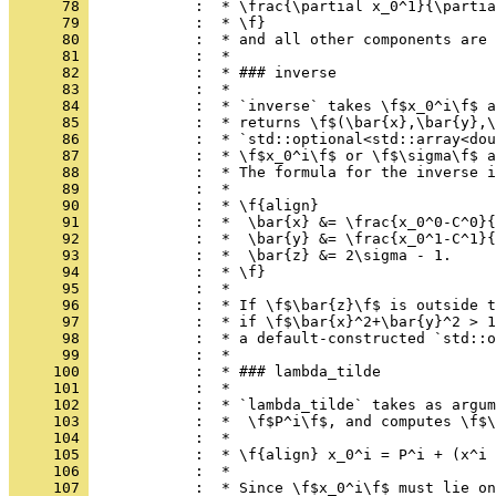
      78 
            :  * \frac{\partial x_0^1}{\partia
      79 
            :  * \f}
      80 
            :  * and all other components are 
      81 
            :  *
      82 
            :  * ### inverse
      83 
            :  *
      84 
            :  * `inverse` takes \f$x_0^i\f$ a
      85 
            :  * returns \f$(\bar{x},\bar{y},\
      86 
            :  * `std::optional<std::array<dou
      87 
            :  * \f$x_0^i\f$ or \f$\sigma\f$ a
      88 
            :  * The formula for the inverse i
      89 
            :  *
      90 
            :  * \f{align}
      91 
            :  *  \bar{x} &= \frac{x_0^0-C^0}{
      92 
            :  *  \bar{y} &= \frac{x_0^1-C^1}{
      93 
            :  *  \bar{z} &= 2\sigma - 1.
      94 
            :  * \f}
      95 
            :  *
      96 
            :  * If \f$\bar{z}\f$ is outside t
      97 
            :  * if \f$\bar{x}^2+\bar{y}^2 > 1
      98 
            :  * a default-constructed `std::o
      99 
            :  *
     100 
            :  * ### lambda_tilde
     101 
            :  *
     102 
            :  * `lambda_tilde` takes as argum
     103 
            :  *  \f$P^i\f$, and computes \f$\
     104 
            :  *
     105 
            :  * \f{align} x_0^i = P^i + (x^i 
     106 
            :  *
     107 
            :  * Since \f$x_0^i\f$ must lie on