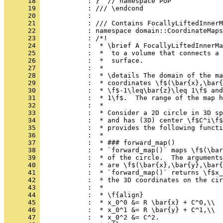
      18 
            : }  // namespace PUP
      19 
            : /// \endcond
      20 
            : 
      21 
            : /// Contains FocallyLiftedInnerM
      22 
            : namespace domain::CoordinateMaps
      23 
            : /*!
      24 
            :  * \brief A FocallyLiftedInnerMa
      25 
            :  *  to a volume that connects a 
      26 
            :  *  surface.
      27 
            :  *
      28 
            :  * \details The domain of the ma
      29 
            :  * coordinates \f$(\bar{x},\bar{
      30 
            :  * \f$-1\leq\bar{z}\leq 1\f$ and
      31 
            :  * 1\f$.  The range of the map h
      32 
            :  *
      33 
            :  * Consider a 2D circle in 3D sp
      34 
            :  * and has (3D) center \f$C^i\f$
      35 
            :  * provides the following functi
      36 
            :  *
      37 
            :  * ### forward_map()
      38 
            :  * `forward_map()` maps \f$(\bar
      39 
            :  * of the circle.  The arguments
      40 
            :  * are \f$(\bar{x},\bar{y},\bar{
      41 
            :  * `forward_map()` returns \f$x_
      42 
            :  * the 3D coordinates on the cir
      43 
            :  *
      44 
            :  * \f{align}
      45 
            :  * x_0^0 &= R \bar{x} + C^0,\\
      46 
            :  * x_0^1 &= R \bar{y} + C^1,\\
      47 
            :  * x_0^2 &= C^2.