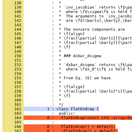
     138 
            :  *
     139 
            :  * `inv_jacobian` returns \f$\pa
     140 
            :  *  where \f$\sigma\f$ is held f
     141 
            :  *  The arguments to `inv_jacobi
     142 
            :  *  are \f$(\bar{x},\bar{y},\bar
     143 
            :  *
     144 
            :  * The nonzero components are
     145 
            :  * \f{align}
     146 
            :  * \frac{\partial \bar{x}}{\part
     147 
            :  * \frac{\partial \bar{y}}{\part
     148 
            :  * \f}
     149 
            :  *
     150 
            :  * ### dxbar_dsigma
     151 
            :  *
     152 
            :  * `dxbar_dsigma` returns \f$\pa
     153 
            :  *  where \f$x_0^i\f$ is held fi
     154 
            :  *
     155 
            :  * From Eq. (6) we have
     156 
            :  *
     157 
            :  * \f{align}
     158 
            :  * \frac{\partial \bar{x}^i}{\pa
     159 
            :  * \f}
     160 
            :  *
     161 
            :  */
     162 
          1 : class FlatEndcap {
     163 
            :  public:
     164 
          0 :   FlatEndcap(const std::array<do
     165 
            : 
     166 
          0 :   FlatEndcap() = default;
     167 
          0 :   ~FlatEndcap() = default;