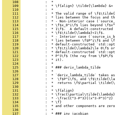
     108 
            :  *
     109 
            :  * \f{align} \tilde{\lambda} &= 
     110 
            :  *
     111 
            :  * The valid range of \f$\tilde{
     112 
            :  * lies between the focus and th
     113 
            :  * - Non-interior case (`source_
     114 
            :  * \f$x_0^i\f$ lies beyond \f$x^
     115 
            :  * 1\f$.  A default-constructed 
     116 
            :  * \f$\tilde{\lambda}<1\f$.
     117 
            :  * - Interior case (`source_is_b
     118 
            :  * lies between \f$P^i\f$ and \f
     119 
            :  * default-constructed `std::opt
     120 
            :  * \f$\tilde{\lambda}\le 0\f$ or
     121 
            :  * default-constructed `std::opt
     122 
            :  * P^3\f$ (the ray from \f$P\f$ 
     123 
            :  * it).
     124 
            :  *
     125 
            :  * ### deriv_lambda_tilde
     126 
            :  *
     127 
            :  * `deriv_lambda_tilde` takes as
     128 
            :  *  \f$P^i\f$, and \f$\tilde{\la
     129 
            :  *  returns \f$\partial \tilde{\
     130 
            :  *
     131 
            :  * \f{align}
     132 
            :  * \frac{\partial\tilde{\lambda}
     133 
            :  * -\frac{C^3-P^3}{(x^3-P^3)^2} 
     134 
            :  * \f}
     135 
            :  * and other components are zero
     136 
            :  *
     137 
            :  * ### inv_jacobian