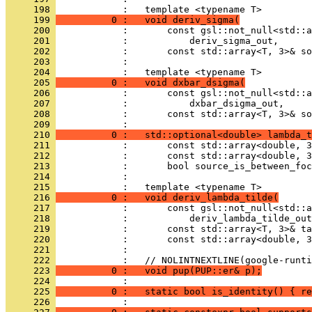
     198 
            :   template <typename T>
     199 
          0 :   void deriv_sigma(
     200 
            :       const gsl::not_null<std::a
     201 
            :           deriv_sigma_out,
     202 
            :       const std::array<T, 3>& so
     203 
            : 
     204 
            :   template <typename T>
     205 
          0 :   void dxbar_dsigma(
     206 
            :       const gsl::not_null<std::a
     207 
            :           dxbar_dsigma_out,
     208 
            :       const std::array<T, 3>& so
     209 
            : 
     210 
          0 :   std::optional<double> lambda_t
     211 
            :       const std::array<double, 3
     212 
            :       const std::array<double, 3
     213 
            :       bool source_is_between_foc
     214 
            : 
     215 
            :   template <typename T>
     216 
          0 :   void deriv_lambda_tilde(
     217 
            :       const gsl::not_null<std::a
     218 
            :           deriv_lambda_tilde_out
     219 
            :       const std::array<T, 3>& ta
     220 
            :       const std::array<double, 3
     221 
            : 
     222 
            :   // NOLINTNEXTLINE(google-runti
     223 
          0 :   void pup(PUP::er& p);
     224 
            : 
     225 
          0 :   static bool is_identity() { re
     226 
            : 