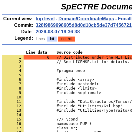
SpECTRE Documen
Current view:
top level
-
Domain/CoordinateMaps
- Focal
Commit:
328f9869698605d8d0d10cb5de37d7456721
Date:
2026-08-07 19:36:38
Legend:
Lines:
hit
not hit
          Line data    Source code
       1 
          0 : // Distributed under the MIT Lic
       2 
            : // See LICENSE.txt for details.
       3 
            : 
       4 
            : #pragma once
       5 
            : 
       6 
            : #include <array>
       7 
            : #include <cstddef>
       8 
            : #include <limits>
       9 
            : #include <optional>
      10 
            : 
      11 
            : #include "DataStructures/Tensor/
      12 
            : #include "Utilities/Gsl.hpp"
      13 
            : #include "Utilities/TypeTraits/R
      14 
            : 
      15 
            : /// \cond
      16 
            : namespace PUP {
      17 
            : class er;