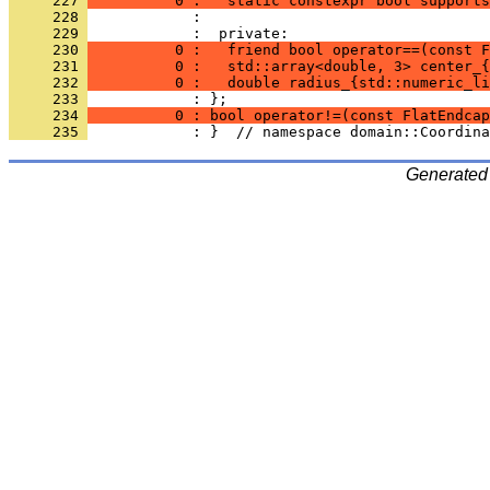
     227 
          0 :   static constexpr bool supports
     228 
            : 
     229 
            :  private:
     230 
          0 :   friend bool operator==(const F
     231 
          0 :   std::array<double, 3> center_{
     232 
          0 :   double radius_{std::numeric_li
     233 
            : };
     234 
          0 : bool operator!=(const FlatEndcap
     235 
            : }  // namespace domain::Coordina
Generated