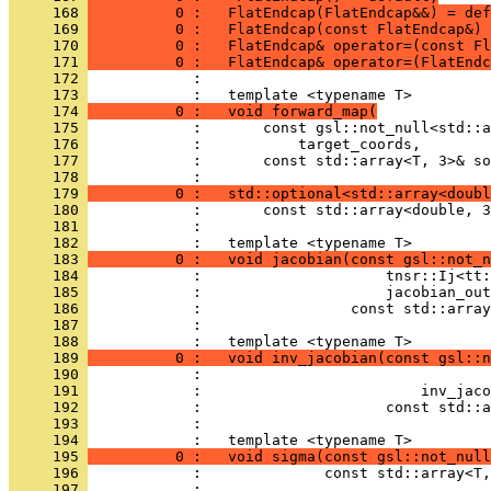
     168 
          0 :   FlatEndcap(FlatEndcap&&) = def
     169 
          0 :   FlatEndcap(const FlatEndcap&) 
     170 
          0 :   FlatEndcap& operator=(const Fl
     171 
          0 :   FlatEndcap& operator=(FlatEndc
     172 
            : 
     173 
            :   template <typename T>
     174 
          0 :   void forward_map(
     175 
            :       const gsl::not_null<std::a
     176 
            :           target_coords,
     177 
            :       const std::array<T, 3>& so
     178 
            : 
     179 
          0 :   std::optional<std::array<doubl
     180 
            :       const std::array<double, 3
     181 
            : 
     182 
            :   template <typename T>
     183 
          0 :   void jacobian(const gsl::not_n
     184 
            :                     tnsr::Ij<tt:
     185 
            :                     jacobian_out
     186 
            :                 const std::array
     187 
            : 
     188 
            :   template <typename T>
     189 
          0 :   void inv_jacobian(const gsl::n
     190 
            :                                 
     191 
            :                         inv_jaco
     192 
            :                     const std::a
     193 
            : 
     194 
            :   template <typename T>
     195 
          0 :   void sigma(const gsl::not_nul
     196 
            :              const std::array<T,
     197 
            : 