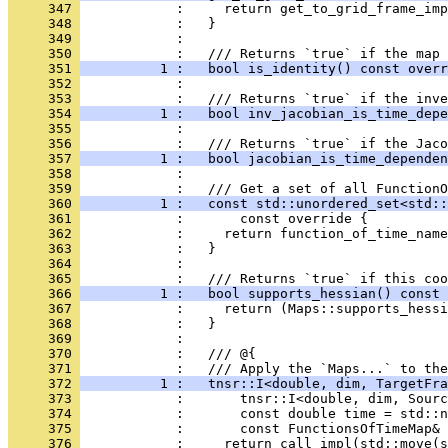
     347 
            :     return get_to_grid_frame_imp
     348 
            :   }
     349 
            : 
     350 
            :   /// Returns `true` if the map 
     351 
          1 :   bool is_identity() const overr
     352 
            : 
     353 
            :   /// Returns `true` if the inve
     354 
          1 :   bool inv_jacobian_is_time_depe
     355 
            : 
     356 
            :   /// Returns `true` if the Jaco
     357 
          1 :   bool jacobian_is_time_dependen
     358 
            : 
     359 
            :   /// Get a set of all FunctionO
     360 
          1 :   const std::unordered_set<std::
     361 
            :       const override {
     362 
            :     return function_of_time_name
     363 
            :   }
     364 
            : 
     365 
            :   /// Returns `true` if this coo
     366 
          1 :   bool supports_hessian() const 
     367 
            :     return (Maps::supports_hessi
     368 
            :   }
     369 
            : 
     370 
            :   /// @{
     371 
            :   /// Apply the `Maps...` to the
     372 
          1 :   tnsr::I<double, dim, TargetFra
     373 
            :       tnsr::I<double, dim, Sourc
     374 
            :       const double time = std::n
     375 
            :       const FunctionsOfTimeMap&
     376 
            :     return call_impl(std::move(s