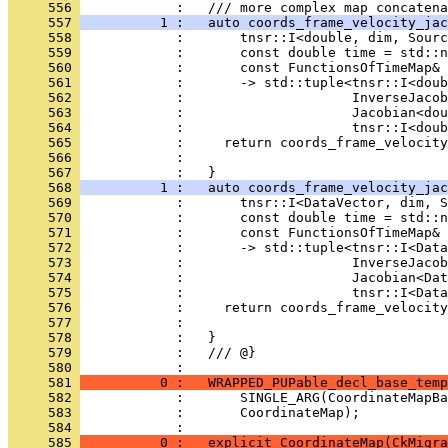
     556 
            :   /// more complex map concatena
     557 
          1 :   auto coords_frame_velocity_jac
     558 
            :       tnsr::I<double, dim, Sourc
     559 
            :       const double time = std::n
     560 
            :       const FunctionsOfTimeMap& 
     561 
            :       -> std::tuple<tnsr::I<doub
     562 
            :                     InverseJacob
     563 
            :                     Jacobian<dou
     564 
            :                     tnsr::I<doub
     565 
            :     return coords_frame_velocity
     566 
            :                                 
     567 
            :   }
     568 
          1 :   auto coords_frame_velocity_jac
     569 
            :       tnsr::I<DataVector, dim, S
     570 
            :       const double time = std::n
     571 
            :       const FunctionsOfTimeMap& 
     572 
            :       -> std::tuple<tnsr::I<Data
     573 
            :                     InverseJacob
     574 
            :                     Jacobian<Da
     575 
            :                     tnsr::I<Data
     576 
            :     return coords_frame_velocity
     577 
            :                                 
     578 
            :   }
     579 
            :   /// @}
     580 
            : 
     581 
          0 :   WRAPPED_PUPable_decl_base_temp
     582 
            :       SINGLE_ARG(CoordinateMapBa
     583 
            :       CoordinateMap);
     584 
            : 
     585 
          0 :   explicit CoordinateMap(CkMigra