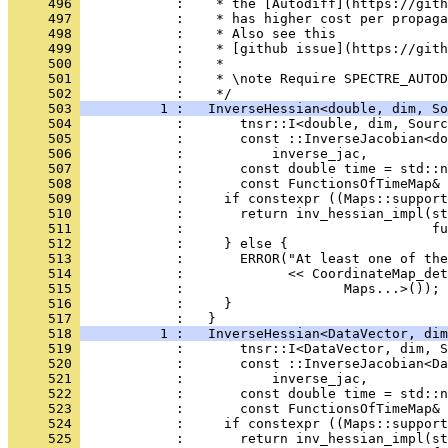
     496 
            :    * the [Autodiff](https://gith
     497 
            :    * has higher cost per propaga
     498 
            :    * Also see this
     499 
            :    * [github issue](https://gith
     500 
            :    *
     501 
            :    * \note Require SPECTRE_AUTOD
     502 
            :    */
     503 
          1 :   InverseHessian<double, dim, So
     504 
            :       tnsr::I<double, dim, Sourc
     505 
            :       const ::InverseJacobian<do
     506 
            :           inverse_jac,
     507 
            :       const double time = std::n
     508 
            :       const FunctionsOfTimeMap&
     509 
            :     if constexpr ((Maps::support
     510 
            :       return inv_hessian_impl(st
     511 
            :                               fu
     512 
            :     } else {
     513 
            :       ERROR("At least one of the
     514 
            :             << CoordinateMap_det
     515 
            :                    Maps...>());
     516 
            :     }
     517 
            :   }
     518 
          1 :   InverseHessian<DataVector, di
     519 
            :       tnsr::I<DataVector, dim, S
     520 
            :       const ::InverseJacobian<Da
     521 
            :           inverse_jac,
     522 
            :       const double time = std::n
     523 
            :       const FunctionsOfTimeMap&
     524 
            :     if constexpr ((Maps::support
     525 
            :       return inv_hessian_impl(st