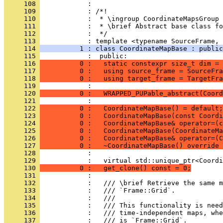
     108 
            : 
     109 
            : /*!
     110 
            :  * \ingroup CoordinateMapsGroup
     111 
            :  * \brief Abstract base class fo
     112 
            :  */
     113 
            : template <typename SourceFrame, 
     114 
          1 : class CoordinateMapBase : public
     115 
            :  public:
     116 
          0 :   static constexpr size_t dim = 
     117 
          0 :   using source_frame = SourceFra
     118 
          0 :   using target_frame = TargetFra
     119 
            : 
     120 
          0 :   WRAPPED_PUPable_abstract(Coord
     121 
            : 
     122 
          0 :   CoordinateMapBase() = default;
     123 
          0 :   CoordinateMapBase(const Coordi
     124 
          0 :   CoordinateMapBase& operator=(c
     125 
          0 :   CoordinateMapBase(CoordinateMa
     126 
          0 :   CoordinateMapBase& operator=(C
     127 
          0 :   ~CoordinateMapBase() override 
     128 
            : 
     129 
            :   virtual std::unique_ptr<Coordi
     130 
          0 :   get_clone() const = 0;
     131 
            : 
     132 
            :   /// \brief Retrieve the same m
     133 
            :   /// `Frame::Grid`.
     134 
            :   ///
     135 
            :   /// This functionality is need
     136 
            :   /// time-independent maps, whe
     137 
            :   /// is `Frame::Grid`.