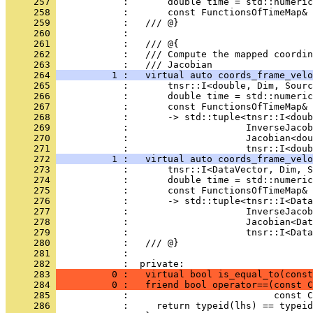
     257 
            :       double time = std::numeric
     258 
            :       const FunctionsOfTimeMap& 
     259 
            :   /// @}
     260 
            : 
     261 
            :   /// @{
     262 
            :   /// Compute the mapped coordin
     263 
            :   /// Jacobian
     264 
          1 :   virtual auto coords_frame_velo
     265 
            :       tnsr::I<double, Dim, Sourc
     266 
            :       double time = std::numeric
     267 
            :       const FunctionsOfTimeMap& 
     268 
            :       -> std::tuple<tnsr::I<doub
     269 
            :                     InverseJacob
     270 
            :                     Jacobian<dou
     271 
            :                     tnsr::I<doub
     272 
          1 :   virtual auto coords_frame_velo
     273 
            :       tnsr::I<DataVector, Dim, S
     274 
            :       double time = std::numeric
     275 
            :       const FunctionsOfTimeMap& 
     276 
            :       -> std::tuple<tnsr::I<Data
     277 
            :                     InverseJacob
     278 
            :                     Jacobian<Da
     279 
            :                     tnsr::I<Data
     280 
            :   /// @}
     281 
            : 
     282 
            :  private:
     283 
          0 :   virtual bool is_equal_to(const
     284 
          0 :   friend bool operator==(const C
     285 
            :                          const C
     286 
            :     return typeid(lhs) == typeid