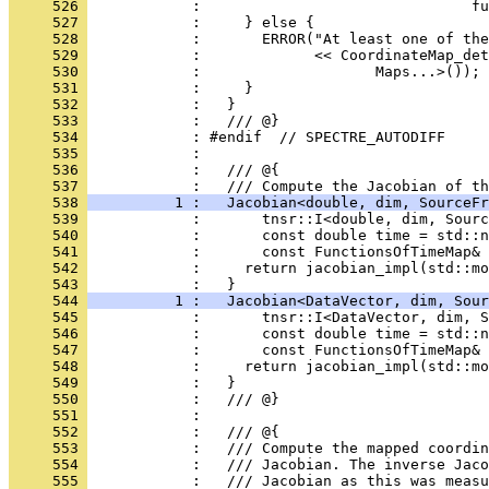
     526 
            :                               fu
     527 
            :     } else {
     528 
            :       ERROR("At least one of the
     529 
            :             << CoordinateMap_det
     530 
            :                    Maps...>());
     531 
            :     }
     532 
            :   }
     533 
            :   /// @}
     534 
            : #endif  // SPECTRE_AUTODIFF
     535 
            : 
     536 
            :   /// @{
     537 
            :   /// Compute the Jacobian of th
     538 
          1 :   Jacobian<double, dim, SourceFr
     539 
            :       tnsr::I<double, dim, Sourc
     540 
            :       const double time = std::n
     541 
            :       const FunctionsOfTimeMap&
     542 
            :     return jacobian_impl(std::mo
     543 
            :   }
     544 
          1 :   Jacobian<DataVector, dim, Sour
     545 
            :       tnsr::I<DataVector, dim, S
     546 
            :       const double time = std::n
     547 
            :       const FunctionsOfTimeMap&
     548 
            :     return jacobian_impl(std::mo
     549 
            :   }
     550 
            :   /// @}
     551 
            : 
     552 
            :   /// @{
     553 
            :   /// Compute the mapped coordin
     554 
            :   /// Jacobian. The inverse Jaco
     555 
            :   /// Jacobian as this was measu