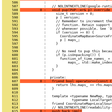
     586 
            : 
     587 
            :   // NOLINTNEXTLINE(google-runti
     588 
          0 :   void pup(PUP::er& p) override 
     589 
            :     size_t version = 0;
     590 
            :     p | version;
     591 
            :     // Remember to increment the
     592 
            :     // function. Retain support 
     593 
            :     // whenever possible. See `D
     594 
            :     if (version >= 0) {
     595 
            :       CoordinateMapBase<SourceFr
     596 
            :       p | maps_;
     597 
            :     }
     598 
            : 
     599 
            :     // No need to pup this beca
     600 
            :     if (p.isUnpacking()) {
     601 
            :       function_of_time_names_ = 
     602 
            :           maps_, std::make_index
     603 
            :     }
     604 
            :   }
     605 
            : 
     606 
            :  private:
     607 
          0 :   friend bool operator==(const C
     608 
            :     return lhs.maps_ == rhs.maps
     609 
            :   }
     610 
            : 
     611 
            :   template <typename NewMap, typ
     612 
            :             typename LocalTarget
     613 
            :   friend CoordinateMap<LocalSour
     614 
            :   // NOLINTNEXTLINE(readability-
     615 
          0 :   push_back_impl(