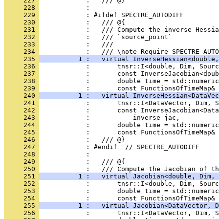
     227 
            :   /// @}
     228 
            : 
     229 
            : #ifdef SPECTRE_AUTODIFF
     230 
            :   /// @{
     231 
            :   /// Compute the inverse Hessia
     232 
            :   /// `source_point`
     233 
            :   ///
     234 
            :   /// \note Require SPECTRE_AUTO
     235 
          1 :   virtual InverseHessian<double,
     236 
            :       tnsr::I<double, Dim, Sourc
     237 
            :       const InverseJacobian<doub
     238 
            :       double time = std::numeric
     239 
            :       const FunctionsOfTimeMap& 
     240 
          1 :   virtual InverseHessian<DataVec
     241 
            :       tnsr::I<DataVector, Dim, S
     242 
            :       const InverseJacobian<Data
     243 
            :           inverse_jac,
     244 
            :       double time = std::numeric
     245 
            :       const FunctionsOfTimeMap& 
     246 
            :   /// @}
     247 
            : #endif  // SPECTRE_AUTODIFF
     248 
            : 
     249 
            :   /// @{
     250 
            :   /// Compute the Jacobian of th
     251 
          1 :   virtual Jacobian<double, Dim, 
     252 
            :       tnsr::I<double, Dim, Sourc
     253 
            :       double time = std::numeric
     254 
            :       const FunctionsOfTimeMap& 
     255 
          1 :   virtual Jacobian<DataVector, D
     256 
            :       tnsr::I<DataVector, Dim, S