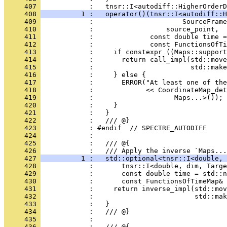
     407 
            :   tnsr::I<autodiff::HigherOrderD
     408 
          1 :   operator()(tnsr::I<autodiff::H
     409 
            :                      SourceFrame
     410 
            :                  source_point,
     411 
            :              const double time =
     412 
            :              const FunctionsOfTi
     413 
            :     if constexpr ((Maps::support
     414 
            :       return call_impl(std::mov
     415 
            :                        std::make
     416 
            :     } else {
     417 
            :       ERROR("At least one of the
     418 
            :             << CoordinateMap_det
     419 
            :                    Maps...>());
     420 
            :     }
     421 
            :   }
     422 
            :   /// @}
     423 
            : #endif  // SPECTRE_AUTODIFF
     424 
            : 
     425 
            :   /// @{
     426 
            :   /// Apply the inverse `Maps...
     427 
          1 :   std::optional<tnsr::I<double, 
     428 
            :       tnsr::I<double, dim, Targe
     429 
            :       const double time = std::n
     430 
            :       const FunctionsOfTimeMap&
     431 
            :     return inverse_impl(std::mov
     432 
            :                         std::mak
     433 
            :   }
     434 
            :   /// @}
     435 
            : 
     436 
            :   /// @{