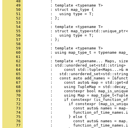
      48 
            : 
      49 
            : template <typename T>
      50 
            : struct map_type {
      51 
            :   using type = T;
      52 
            : };
      53 
            : 
      54 
            : template <typename T>
      55 
            : struct map_type<std::unique_ptr<
      56 
            :   using type = T;
      57 
            : };
      58 
            : 
      59 
            : template <typename T>
      60 
            : using map_type_t = typename map_
      61 
            : 
      62 
            : template <typename... Maps, size
      63 
            : std::unordered_set<std::string> 
      64 
            :     const std::tuple<Maps...>& m
      65 
            :   std::unordered_set<std::string
      66 
            :   const auto add_names = [&funct
      67 
            :     const auto& map = std::get<d
      68 
            :     using TupleMap = std::decay_
      69 
            :     constexpr bool map_is_unique
      70 
            :     using Map = map_type_t<Tuple
      71 
            :     if constexpr (is_function_of
      72 
            :       if constexpr (map_is_uniqu
      73 
            :         const auto& names = map-
      74 
            :         function_of_time_names.i
      75 
            :       } else {
      76 
            :         const auto& names = map.
      77 
            :         function_of_time_names.i