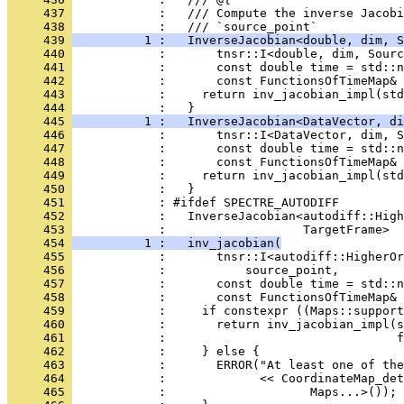
     437 
            :   /// Compute the inverse Jacobi
     438 
            :   /// `source_point`
     439 
          1 :   InverseJacobian<double, dim, S
     440 
            :       tnsr::I<double, dim, Sourc
     441 
            :       const double time = std::n
     442 
            :       const FunctionsOfTimeMap&
     443 
            :     return inv_jacobian_impl(std
     444 
            :   }
     445 
          1 :   InverseJacobian<DataVector, di
     446 
            :       tnsr::I<DataVector, dim, S
     447 
            :       const double time = std::n
     448 
            :       const FunctionsOfTimeMap&
     449 
            :     return inv_jacobian_impl(std
     450 
            :   }
     451 
            : #ifdef SPECTRE_AUTODIFF
     452 
            :   InverseJacobian<autodiff::High
     453 
            :                   TargetFrame>
     454 
          1 :   inv_jacobian(
     455 
            :       tnsr::I<autodiff::HigherOr
     456 
            :           source_point,
     457 
            :       const double time = std::n
     458 
            :       const FunctionsOfTimeMap&
     459 
            :     if constexpr ((Maps::support
     460 
            :       return inv_jacobian_impl(s
     461 
            :                                f
     462 
            :     } else {
     463 
            :       ERROR("At least one of the
     464 
            :             << CoordinateMap_det
     465 
            :                    Maps...>());