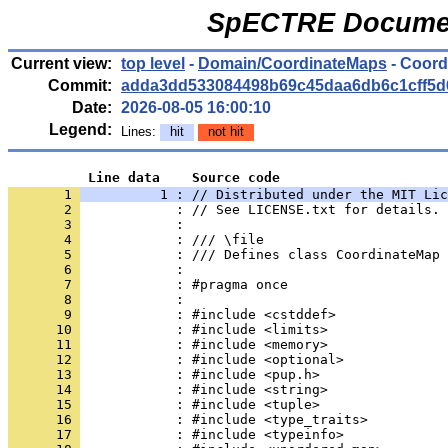
SpECTRE Documen
Current view:
top level
-
Domain/CoordinateMaps
- Coord
Commit:
adda3dd533084498b69c45daa6db6c1cff5d
Date:
2026-08-05 16:00:10
Legend:
Lines:
hit
not hit
          Line data    Source code
       1 
          1 : // Distributed under the MIT Lic
       2 
            : // See LICENSE.txt for details.
       3 
            : 
       4 
            : /// \file
       5 
            : /// Defines class CoordinateMap
       6 
            : 
       7 
            : #pragma once
       8 
            : 
       9 
            : #include <cstddef>
      10 
            : #include <limits>
      11 
            : #include <memory>
      12 
            : #include <optional>
      13 
            : #include <pup.h>
      14 
            : #include <string>
      15 
            : #include <tuple>
      16 
            : #include <type_traits>
      17 
            : #include <typeinfo>