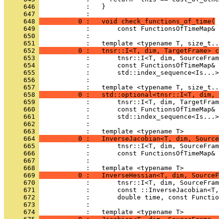
     646 
            :   }
     647 
            : 
     648 
          0 :   void check_functions_of_time(
     649 
            :       const FunctionsOfTimeMap& 
     650 
            : 
     651 
            :   template <typename T, size_t..
     652 
          0 :   tnsr::I<T, dim, TargetFrame> c
     653 
            :       tnsr::I<T, dim, SourceFram
     654 
            :       const FunctionsOfTimeMap& 
     655 
            :       std::index_sequence<Is...>
     656 
            : 
     657 
            :   template <typename T, size_t..
     658 
          0 :   std::optional<tnsr::I<T, dim, 
     659 
            :       tnsr::I<T, dim, TargetFram
     660 
            :       const FunctionsOfTimeMap& 
     661 
            :       std::index_sequence<Is...>
     662 
            : 
     663 
            :   template <typename T>
     664 
          0 :   InverseJacobian<T, dim, Source
     665 
            :       tnsr::I<T, dim, SourceFram
     666 
            :       const FunctionsOfTimeMap& 
     667 
            : 
     668 
            :   template <typename T>
     669 
          0 :   InverseHessian<T, dim, SourceF
     670 
            :       tnsr::I<T, dim, SourceFram
     671 
            :       const ::InverseJacobian<T,
     672 
            :       double time, const Functio
     673 
            : 
     674 
            :   template <typename T>