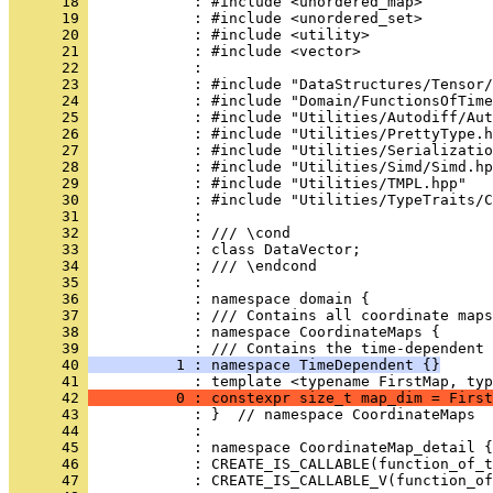
      18 
            : #include <unordered_map>
      19 
            : #include <unordered_set>
      20 
            : #include <utility>
      21 
            : #include <vector>
      22 
            : 
      23 
            : #include "DataStructures/Tensor/
      24 
            : #include "Domain/FunctionsOfTime
      25 
            : #include "Utilities/Autodiff/Aut
      26 
            : #include "Utilities/PrettyType.h
      27 
            : #include "Utilities/Serializatio
      28 
            : #include "Utilities/Simd/Simd.hp
      29 
            : #include "Utilities/TMPL.hpp"
      30 
            : #include "Utilities/TypeTraits/C
      31 
            : 
      32 
            : /// \cond
      33 
            : class DataVector;
      34 
            : /// \endcond
      35 
            : 
      36 
            : namespace domain {
      37 
            : /// Contains all coordinate maps
      38 
            : namespace CoordinateMaps {
      39 
            : /// Contains the time-dependent 
      40 
          1 : namespace TimeDependent {}
      41 
            : template <typename FirstMap, typ
      42 
          0 : constexpr size_t map_dim = First
      43 
            : }  // namespace CoordinateMaps
      44 
            : 
      45 
            : namespace CoordinateMap_detail {
      46 
            : CREATE_IS_CALLABLE(function_of_t
      47 
            : CREATE_IS_CALLABLE_V(function_of