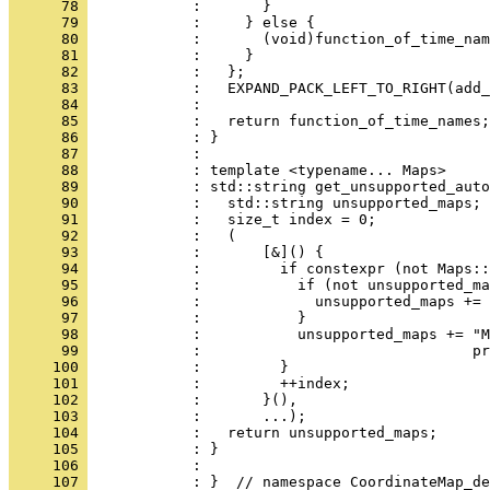
      78 
            :       }
      79 
            :     } else {
      80 
            :       (void)function_of_time_nam
      81 
            :     }
      82 
            :   };
      83 
            :   EXPAND_PACK_LEFT_TO_RIGHT(add_
      84 
            : 
      85 
            :   return function_of_time_names;
      86 
            : }
      87 
            : 
      88 
            : template <typename... Maps>
      89 
            : std::string get_unsupported_auto
      90 
            :   std::string unsupported_maps;
      91 
            :   size_t index = 0;
      92 
            :   (
      93 
            :       [&]() {
      94 
            :         if constexpr (not Maps::
      95 
            :           if (not unsupported_ma
      96 
            :             unsupported_maps += 
      97 
            :           }
      98 
            :           unsupported_maps += "M
      99 
            :                               pr
     100 
            :         }
     101 
            :         ++index;
     102 
            :       }(),
     103 
            :       ...);
     104 
            :   return unsupported_maps;
     105 
            : }
     106 
            : 
     107 
            : }  // namespace CoordinateMap_de