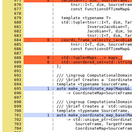
     675 
          0 :   Jacobian<T, dim, SourceFrame, 
     676 
            :       tnsr::I<T, dim, SourceFram
     677 
            :       const FunctionsOfTimeMap& 
     678 
            : 
     679 
            :   template <typename T>
     680 
            :   std::tuple<tnsr::I<T, dim, Tar
     681 
            :              InverseJacobian<T, 
     682 
            :              Jacobian<T, dim, So
     683 
            :              tnsr::I<T, dim, Tar
     684 
          0 :   coords_frame_velocity_jacobian
     685 
            :       tnsr::I<T, dim, SourceFram
     686 
            :       const FunctionsOfTimeMap& 
     687 
            : 
     688 
          0 :   std::tuple<Maps...> maps_;
     689 
          0 :   std::unordered_set<std::string
     690 
            : };
     691 
            : 
     692 
            : /// \ingroup ComputationalDomain
     693 
            : /// \brief Creates a `Coordinate
     694 
            : template <typename SourceFrame, 
     695 
          1 : auto make_coordinate_map(Maps&&.
     696 
            :     -> CoordinateMap<SourceFrame
     697 
            : 
     698 
            : /// \ingroup ComputationalDomain
     699 
            : /// \brief Creates a `std::uniqu
     700 
            : template <typename SourceFrame, 
     701 
          1 : auto make_coordinate_map_base(Ma
     702 
            :     -> std::unique_ptr<Coordinat
     703 
            :         SourceFrame, TargetFrame
     704 
            :         CoordinateMap<SourceFram