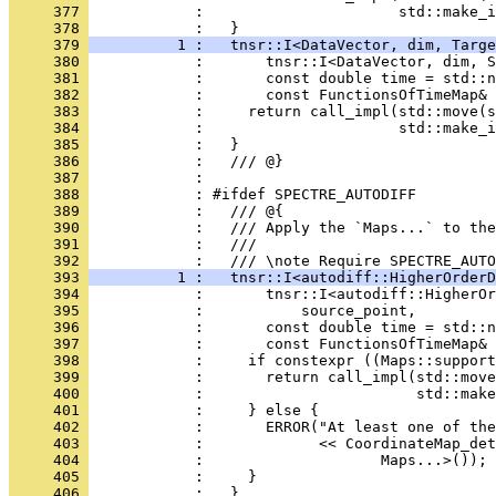
     377 
            :                      std::make_i
     378 
            :   }
     379 
          1 :   tnsr::I<DataVector, dim, Targe
     380 
            :       tnsr::I<DataVector, dim, S
     381 
            :       const double time = std::n
     382 
            :       const FunctionsOfTimeMap&
     383 
            :     return call_impl(std::move(s
     384 
            :                      std::make_i
     385 
            :   }
     386 
            :   /// @}
     387 
            : 
     388 
            : #ifdef SPECTRE_AUTODIFF
     389 
            :   /// @{
     390 
            :   /// Apply the `Maps...` to the
     391 
            :   ///
     392 
            :   /// \note Require SPECTRE_AUTO
     393 
          1 :   tnsr::I<autodiff::HigherOrderD
     394 
            :       tnsr::I<autodiff::HigherOr
     395 
            :           source_point,
     396 
            :       const double time = std::n
     397 
            :       const FunctionsOfTimeMap&
     398 
            :     if constexpr ((Maps::support
     399 
            :       return call_impl(std::mov
     400 
            :                        std::make
     401 
            :     } else {
     402 
            :       ERROR("At least one of the
     403 
            :             << CoordinateMap_det
     404 
            :                    Maps...>());
     405 
            :     }
     406 
            :   }