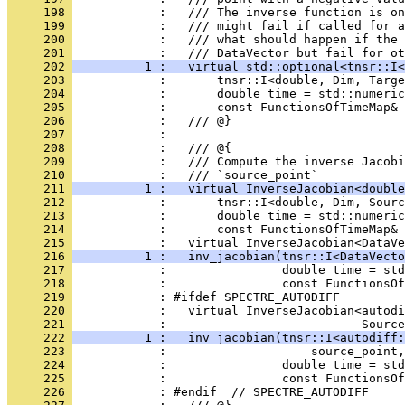
     198 
            :   /// The inverse function is on
     199 
            :   /// might fail if called for a
     200 
            :   /// what should happen if the 
     201 
            :   /// DataVector but fail for ot
     202 
          1 :   virtual std::optional<tnsr::I<
     203 
            :       tnsr::I<double, Dim, Targe
     204 
            :       double time = std::numeric
     205 
            :       const FunctionsOfTimeMap& 
     206 
            :   /// @}
     207 
            : 
     208 
            :   /// @{
     209 
            :   /// Compute the inverse Jacobi
     210 
            :   /// `source_point`
     211 
          1 :   virtual InverseJacobian<double
     212 
            :       tnsr::I<double, Dim, Sourc
     213 
            :       double time = std::numeric
     214 
            :       const FunctionsOfTimeMap& 
     215 
            :   virtual InverseJacobian<DataVe
     216 
          1 :   inv_jacobian(tnsr::I<DataVecto
     217 
            :                double time = std
     218 
            :                const FunctionsOf
     219 
            : #ifdef SPECTRE_AUTODIFF
     220 
            :   virtual InverseJacobian<autodi
     221 
            :                           Source
     222 
          1 :   inv_jacobian(tnsr::I<autodiff:
     223 
            :                    source_point,
     224 
            :                double time = std
     225 
            :                const FunctionsOf
     226 
            : #endif  // SPECTRE_AUTODIFF