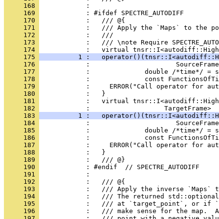
     168 
            : 
     169 
            : #ifdef SPECTRE_AUTODIFF
     170 
            :   /// @{
     171 
            :   /// Apply the `Maps` to the po
     172 
            :   ///
     173 
            :   /// \note Require SPECTRE_AUTO
     174 
            :   virtual tnsr::I<autodiff::High
     175 
          1 :   operator()(tnsr::I<autodiff::H
     176 
            :                      SourceFrame
     177 
            :              double /*time*/ = s
     178 
            :              const FunctionsOfTi
     179 
            :     ERROR("Call operator for aut
     180 
            :   }
     181 
            :   virtual tnsr::I<autodiff::High
     182 
            :                   TargetFrame>
     183 
          1 :   operator()(tnsr::I<autodiff::H
     184 
            :                      SourceFrame
     185 
            :              double /*time*/ = s
     186 
            :              const FunctionsOfTi
     187 
            :     ERROR("Call operator for aut
     188 
            :   }
     189 
            :   /// @}
     190 
            : #endif  // SPECTRE_AUTODIFF
     191 
            : 
     192 
            :   /// @{
     193 
            :   /// Apply the inverse `Maps` t
     194 
            :   /// The returned std::optiona
     195 
            :   /// at `target_point`, or if `
     196 
            :   /// make sense for the map.  A
     197 
            :   /// point with a negative valu