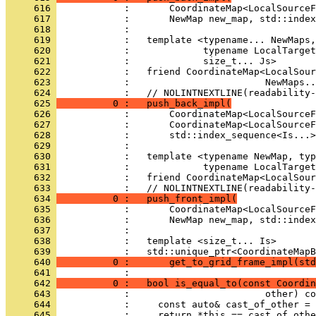
     616 
            :       CoordinateMap<LocalSourceF
     617 
            :       NewMap new_map, std::index
     618 
            : 
     619 
            :   template <typename... NewMaps,
     620 
            :             typename LocalTarget
     621 
            :             size_t... Js>
     622 
            :   friend CoordinateMap<LocalSou
     623 
            :                        NewMaps..
     624 
            :   // NOLINTNEXTLINE(readability-
     625 
          0 :   push_back_impl(
     626 
            :       CoordinateMap<LocalSourceF
     627 
            :       CoordinateMap<LocalSourceF
     628 
            :       std::index_sequence<Is...>
     629 
            : 
     630 
            :   template <typename NewMap, typ
     631 
            :             typename LocalTarget
     632 
            :   friend CoordinateMap<LocalSour
     633 
            :   // NOLINTNEXTLINE(readability-
     634 
          0 :   push_front_impl(
     635 
            :       CoordinateMap<LocalSourceF
     636 
            :       NewMap new_map, std::index
     637 
            : 
     638 
            :   template <size_t... Is>
     639 
            :   std::unique_ptr<CoordinateMapB
     640 
          0 :       get_to_grid_frame_impl(st
     641 
            : 
     642 
          0 :   bool is_equal_to(const Coordin
     643 
            :                        other) co
     644 
            :     const auto& cast_of_other = 
     645 
            :     return *this == cast_of_othe