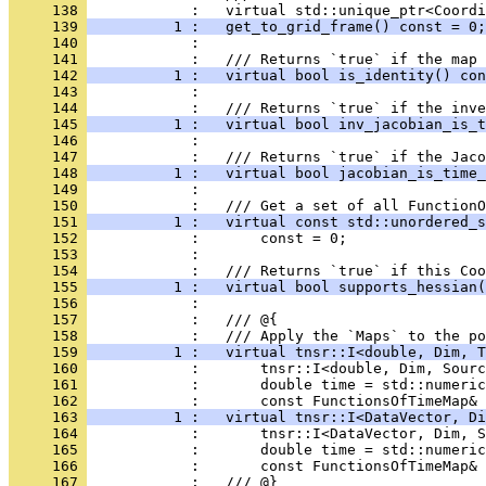
     138 
            :   virtual std::unique_ptr<Coordi
     139 
          1 :   get_to_grid_frame() const = 0;
     140 
            : 
     141 
            :   /// Returns `true` if the map 
     142 
          1 :   virtual bool is_identity() con
     143 
            : 
     144 
            :   /// Returns `true` if the inve
     145 
          1 :   virtual bool inv_jacobian_is_t
     146 
            : 
     147 
            :   /// Returns `true` if the Jaco
     148 
          1 :   virtual bool jacobian_is_time_
     149 
            : 
     150 
            :   /// Get a set of all FunctionO
     151 
          1 :   virtual const std::unordered_s
     152 
            :       const = 0;
     153 
            : 
     154 
            :   /// Returns `true` if this Coo
     155 
          1 :   virtual bool supports_hessian(
     156 
            : 
     157 
            :   /// @{
     158 
            :   /// Apply the `Maps` to the po
     159 
          1 :   virtual tnsr::I<double, Dim, T
     160 
            :       tnsr::I<double, Dim, Sourc
     161 
            :       double time = std::numeric
     162 
            :       const FunctionsOfTimeMap& 
     163 
          1 :   virtual tnsr::I<DataVector, Di
     164 
            :       tnsr::I<DataVector, Dim, S
     165 
            :       double time = std::numeric
     166 
            :       const FunctionsOfTimeMap& 
     167 
            :   /// @}