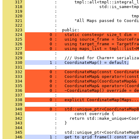
     317 
            :       tmpl::all<tmpl::integral_l
     318 
            :                 std::is_same<tmp
     319 
            :                                 
     320 
            :                              tmp
     321 
            :       "All Maps passed to Coordi
     322 
            : 
     323 
            :  public:
     324 
          0 :   static constexpr size_t dim = 
     325 
          0 :   using source_frame = SourceFra
     326 
          0 :   using target_frame = TargetFra
     327 
          0 :   using maps_list = tmpl::list<M
     328 
            : 
     329 
            :   /// Used for Charm++ serializa
     330 
          1 :   CoordinateMap() = default;
     331 
            : 
     332 
          0 :   CoordinateMap(const Coordinate
     333 
          0 :   CoordinateMap& operator=(const
     334 
          0 :   CoordinateMap(CoordinateMap&& 
     335 
          0 :   CoordinateMap& operator=(Coord
     336 
          0 :   ~CoordinateMap() override = de
     337 
            : 
     338 
          0 :   explicit CoordinateMap(Maps...
     339 
            : 
     340 
          0 :   std::unique_ptr<CoordinateMapB
     341 
            :       const override {
     342 
            :     return std::make_unique<Coor
     343 
            :   }
     344 
            : 
     345 
            :   std::unique_ptr<CoordinateMapB
     346 
          1 :   get_to_grid_frame() const over