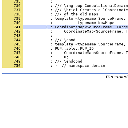
     735 
            : 
     736 
            : /// \ingroup ComputationalDomain
     737 
            : /// \brief Creates a `Coordinate
     738 
            : /// of the old maps
     739 
            : template <typename SourceFrame, 
     740 
            :           typename NewMap>
     741 
          1 : CoordinateMap<SourceFrame, Targe
     742 
            :     CoordinateMap<SourceFrame, T
     743 
            : 
     744 
            : /// \cond
     745 
            : template <typename SourceFrame, 
     746 
            : PUP::able::PUP_ID
     747 
            :     CoordinateMap<SourceFrame, T
     748 
            :     0;
     749 
            : /// \endcond
     750 
            : }  // namespace domain
Generated