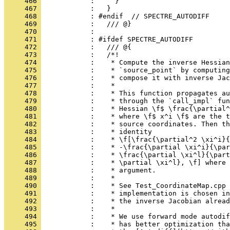
     466 
            :     }
     467 
            :   }
     468 
            : #endif  // SPECTRE_AUTODIFF
     469 
            :   /// @}
     470 
            : 
     471 
            : #ifdef SPECTRE_AUTODIFF
     472 
            :   /// @{
     473 
            :   /*!
     474 
            :    * Compute the inverse Hessian
     475 
            :    * `source_point` by computing
     476 
            :    * compose it with inverse Jac
     477 
            :    *
     478 
            :    * This function propagates au
     479 
            :    * through the `call_impl` fun
     480 
            :    * Hessian \f$ \frac{\partial^
     481 
            :    * where \f$ x^i \f$ are the t
     482 
            :    * source coordinates. Then th
     483 
            :    * identity
     484 
            :    * \f[\frac{\partial^2 \xi^i}{
     485 
            :    * -\frac{\partial \xi^i}{\par
     486 
            :    * \frac{\partial \xi^l}{\part
     487 
            :    * \partial \xi^l}, \f] where 
     488 
            :    * argument.
     489 
            :    *
     490 
            :    * See Test_CoordinateMap.cpp 
     491 
            :    * implementation is chosen i
     492 
            :    * the inverse Jacobian alread
     493 
            :    *
     494 
            :    * We use forward mode autodi
     495 
            :    * has better optimization tha