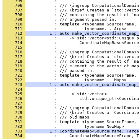
     705 
            : 
     706 
            : /// \ingroup ComputationalDomain
     707 
            : /// \brief Creates a `std::vecto
     708 
            : /// containing the result of `ma
     709 
            : /// argument passed in.
     710 
            : template <typename SourceFrame, 
     711 
            :           typename... Args>
     712 
          1 : auto make_vector_coordinate_map_
     713 
            :     -> std::vector<std::unique_p
     714 
            :         CoordinateMapBase<Source
     715 
            : 
     716 
            : /// \ingroup ComputationalDomain
     717 
            : /// \brief Creates a `std::vecto
     718 
            : /// containing the result of `ma
     719 
            : /// element of the vector of map
     720 
            : /// passed in.
     721 
            : template <typename SourceFrame, 
     722 
            :           typename... Maps>
     723 
          1 : auto make_vector_coordinate_map_
     724 
            :                                 
     725 
            :     -> std::vector<
     726 
            :         std::unique_ptr<Coordina
     727 
            : 
     728 
            : /// \ingroup ComputationalDomain
     729 
            : /// \brief Creates a `Coordinate
     730 
            : /// old maps
     731 
            : template <typename SourceFrame, 
     732 
            :           typename NewMap>
     733 
          1 : CoordinateMap<SourceFrame, Targe
     734 
            :     CoordinateMap<SourceFrame, T