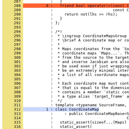
     287 
            :   }
     288 
          0 :   friend bool operator!=(const C
     289 
            :                          const C
     290 
            :     return not(lhs == rhs);
     291 
            :   }
     292 
            : };
     293 
            : 
     294 
            : /*!
     295 
            :  * \ingroup CoordinateMapsGroup
     296 
            :  * \brief A coordinate map or co
     297 
            :  *
     298 
            :  * Maps coordinates from the `So
     299 
            :  * coordinate maps `Maps...`. Th
     300 
            :  * from the source to the target
     301 
            :  * and inverse Jacobian are also
     302 
            :  * be used even if just wrapping
     303 
            :  * be an extremely minimal inter
     304 
            :  * a list of all coordinate maps
     305 
            :  *
     306 
            :  * Each coordinate map must cont
     307 
            :  * that is equal to the dimensio
     308 
            :  * contains a member `static con
     309 
            :  * a type alias `target_frame` a
     310 
            :  */
     311 
            : template <typename SourceFrame, 
     312 
          1 : class CoordinateMap
     313 
            :     : public CoordinateMapBase<S
     314 
            :                                C
     315 
            :   static_assert(sizeof...(Maps) 
     316 
            :   static_assert(