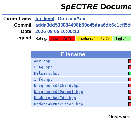
SpECTRE Documen
Current view:
top level
- Domain/Amr
Commit:
adda3dd533084498b69c45daa6db6c1cff5d
Date:
2026-08-05 16:00:10
Legend:
Rating:
low: < 75 %
medium: >= 75 %
high: >=
Filename
Amr.hpp
Flag.hpp
Helpers.hpp
Info.hpp
NeighborsOfChild.hpp
NeighborsOfParent.hpp
NewNeighborIds.hpp
UpdateAmrDecision.hpp
Generated