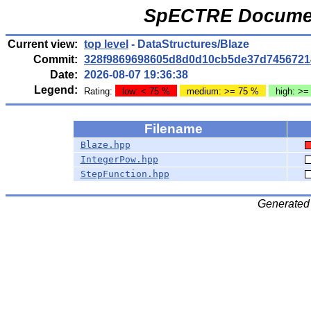
SpECTRE Documen
Current view:
top level
- DataStructures/Blaze
Commit:
328f9869698605d8d0d10cb5de37d7456721
Date:
2026-08-07 19:36:38
Legend:
Rating:
low: < 75 %
medium: >= 75 %
high: >=
Filename
Blaze.hpp
IntegerPow.hpp
StepFunction.hpp
Generated