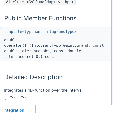
#include <GslQuadAdaptive.hpp>
Public Member Functions
template<typename IntegrandType>
double
operator()
(IntegrandType &&integrand, const
double tolerance_abs, const double
tolerance_rel=0.) const
Detailed Description
Integrates a 1D-function over the interval
(
−
∞
,
+
∞
)
.
The algorithm for "InfiniteInterval" uses the semi-open
integration
(
0
,
1
]