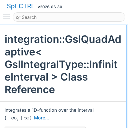
SpECTRE
v2026.06.30
Toggle main menu visibility
integration::GslQuadAd
aptive<
GslIntegralType::Infinit
eInterval > Class
Reference
Integrates a 1D-function over the interval
(
−
∞
,
+
∞
)
.
More...