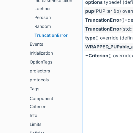
IncreaseResolution
options
typedef (def
Loehner
pup
(PUP::er &p) over
Persson
TruncationError
()=de
Random
TruncationError
(std:
TruncationError
type
() override (defi
Events
WRAPPED_PUPable_a
Initialization
~Criterion
() override
OptionTags
projectors
protocols
Tags
Component
Criterion
Info
Limits