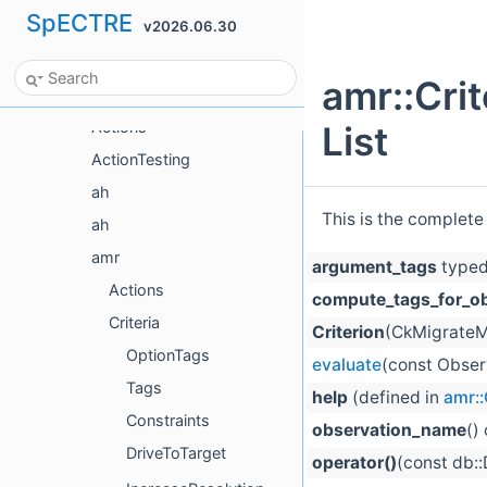
SpECTRE
v2026.06.30
Namespace List
Class List
amr::Cri
Class List
Actions
List
ActionTesting
ah
This is the complete
ah
amr
argument_tags
typed
Actions
compute_tags_for_o
Criteria
Criterion
(CkMigrateM
OptionTags
evaluate
(const Obser
Tags
help
(defined in
amr::
Constraints
observation_name
()
DriveToTarget
operator()
(const db: