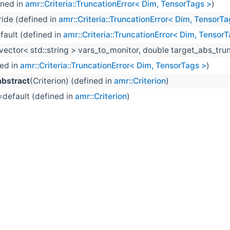
ined in
amr::Criteria::TruncationError< Dim, TensorTags >
)
ride (defined in
amr::Criteria::TruncationError< Dim, TensorTa
fault (defined in
amr::Criteria::TruncationError< Dim, Tensor
:vector< std::string > vars_to_monitor, double target_abs_tru
ned in
amr::Criteria::TruncationError< Dim, TensorTags >
)
bstract
(Criterion) (defined in
amr::Criterion
)
=default (defined in
amr::Criterion
)