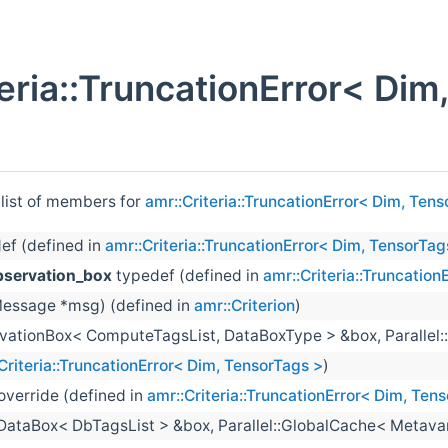
teria::TruncationError< Di
 list of members for
amr::Criteria::TruncationError< Dim, Ten
ef (defined in
amr::Criteria::TruncationError< Dim, TensorTag
bservation_box
typedef (defined in
amr::Criteria::Truncatio
essage *msg) (defined in
amr::Criterion
)
vationBox< ComputeTagsList, DataBoxType > &box, Parallel:
Criteria::TruncationError< Dim, TensorTags >
)
 override (defined in
amr::Criteria::TruncationError< Dim, Ten
:DataBox< DbTagsList > &box, Parallel::GlobalCache< Metava