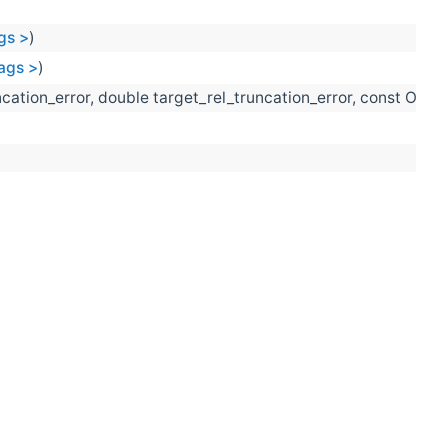
gs >
)
Tags >
)
ncation_error, double target_rel_truncation_error, const Opti