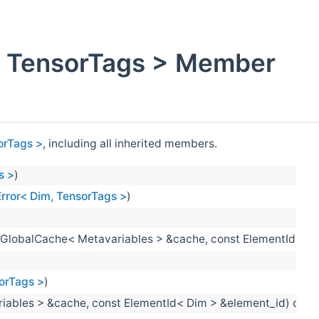
m, TensorTags > Member
sorTags >
, including all inherited members.
s >
)
nError< Dim, TensorTags >
)
:GlobalCache< Metavariables > &cache, const ElementId< Me
sorTags >
)
riables > &cache, const ElementId< Dim > &element_id) const